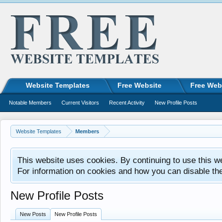
Website Templates
Free Website
Free Web
Notable Members
Current Visitors
Recent Activity
New Profile Posts
Website Templates
Members
This website uses cookies. By continuing to use this w
For information on cookies and how you can disable th
New Profile Posts
New Posts
New Profile Posts