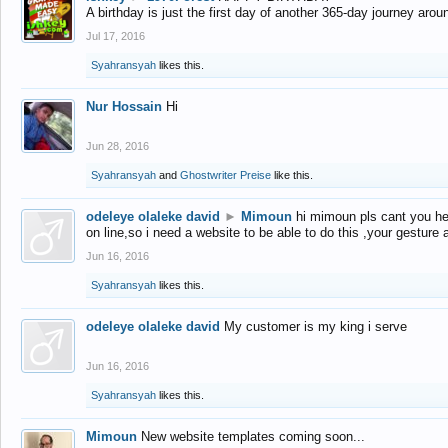
A birthday is just the first day of another 365-day journey arou
Jul 17, 2016
Syahransyah
likes this.
Nur Hossain
Hi
Jun 28, 2016
Syahransyah
and
Ghostwriter Preise
like this.
odeleye olaleke david
►
Mimoun
hi mimoun pls cant you he
on line,so i need a website to be able to do this ,your gesture
Jun 16, 2016
Syahransyah
likes this.
odeleye olaleke david
My customer is my king i serve
Jun 16, 2016
Syahransyah
likes this.
Mimoun
New website templates coming soon...