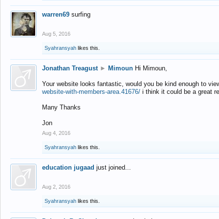
warren69
surfing
Aug 5, 2016
Syahransyah
likes this.
Jonathan Treagust
►
Mimoun
Hi Mimoun,
Your website looks fantastic, would you be kind enough to vie
website-with-members-area.41676/
i think it could be a great r
Many Thanks
Jon
Aug 4, 2016
Syahransyah
likes this.
education jugaad
just joined...
Aug 2, 2016
Syahransyah
likes this.