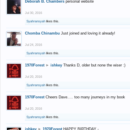
Deborah B. Chambers
personal website
Jul 30, 2016
Syahransyah
likes this.
Chomba Chinambu
Just joined and loving it already!
Jul 24, 2016
Syahransyah
likes this.
1970Forest
►
ishkey
Thanks D, older but none the wiser :)
Jul 20, 2016
Syahransyah
likes this.
1970Forest
Cheers Dave..... too many journeys in my book
Jul 20, 2016
Syahransyah
likes this.
ishkey
►
1970Forest
HAPPY BIRTHDAY -