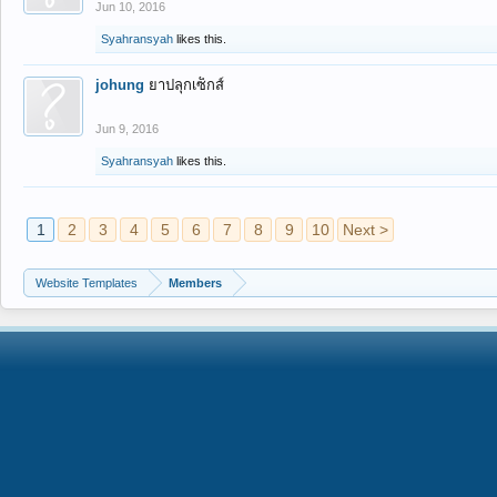
Jun 10, 2016
Syahransyah
likes this.
johung
ยาปลุกเซ็กส์
Jun 9, 2016
Syahransyah
likes this.
1
2
3
4
5
6
7
8
9
10
Next >
Website Templates
Members