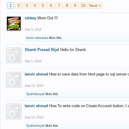
1
2
3
4
5
6
7
8
9
10
Next >
ishkey
Worn Out !!!
Sep 3, 2016
kevin ndasauka
likes this.
Shanti Prasad Rijal
Hello Im Shanti
Sep 1, 2016
tanvir ahmad
How to save data from html page to sql server
Aug 13, 2016
Syahransyah
likes this.
tanvir ahmad
How To write code on Create Account button..I 
Aug 13, 2016
Syahransyah
likes this.