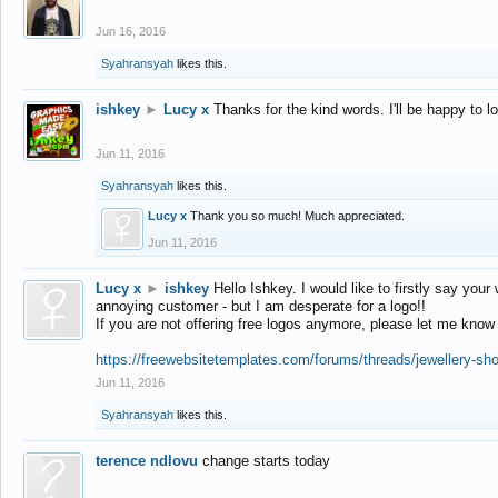
Jun 16, 2016
Syahransyah
likes this.
ishkey
►
Lucy x
Thanks for the kind words. I'll be happy to 
Jun 11, 2016
Syahransyah
likes this.
Lucy x
Thank you so much! Much appreciated.
Jun 11, 2016
Lucy x
►
ishkey
Hello Ishkey. I would like to firstly say your
annoying customer - but I am desperate for a logo!!
If you are not offering free logos anymore, please let me know
https://freewebsitetemplates.com/forums/threads/jewellery-sh
Jun 11, 2016
Syahransyah
likes this.
terence ndlovu
change starts today