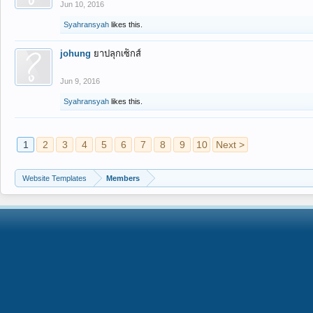
Jun 10, 2016
Syahransyah
likes this.
johung
ยาปลุกเซ็กส์
Jun 9, 2016
Syahransyah
likes this.
1
2
3
4
5
6
7
8
9
10
Next >
Website Templates
Members