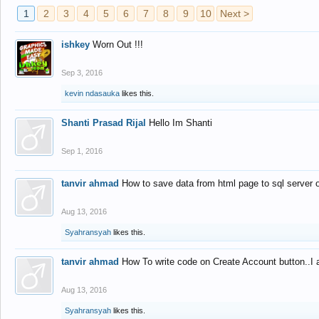
1
2
3
4
5
6
7
8
9
10
Next >
ishkey
Worn Out !!!
Sep 3, 2016
kevin ndasauka
likes this.
Shanti Prasad Rijal
Hello Im Shanti
Sep 1, 2016
tanvir ahmad
How to save data from html page to sql server
Aug 13, 2016
Syahransyah
likes this.
tanvir ahmad
How To write code on Create Account button..I 
Aug 13, 2016
Syahransyah
likes this.