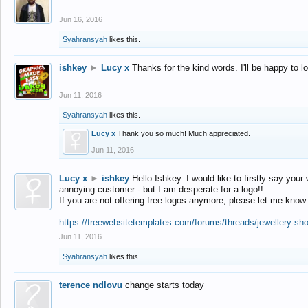
Jun 16, 2016
Syahransyah
likes this.
ishkey
►
Lucy x
Thanks for the kind words. I'll be happy to 
Jun 11, 2016
Syahransyah
likes this.
Lucy x
Thank you so much! Much appreciated.
Jun 11, 2016
Lucy x
►
ishkey
Hello Ishkey. I would like to firstly say your
annoying customer - but I am desperate for a logo!!
If you are not offering free logos anymore, please let me know
https://freewebsitetemplates.com/forums/threads/jewellery-sh
Jun 11, 2016
Syahransyah
likes this.
terence ndlovu
change starts today