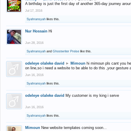
A birthday is just the first day of another 365-day journey arou
Jul 17, 2016
Syahransyah
likes this.
Nur Hossain
Hi
Jun 28, 2016
Syahransyah
and
Ghostwriter Preise
like this.
odeleye olaleke david
►
Mimoun
hi mimoun pls cant you he
on line,so i need a website to be able to do this ,your gesture
Jun 16, 2016
Syahransyah
likes this.
odeleye olaleke david
My customer is my king i serve
Jun 16, 2016
Syahransyah
likes this.
Mimoun
New website templates coming soon...