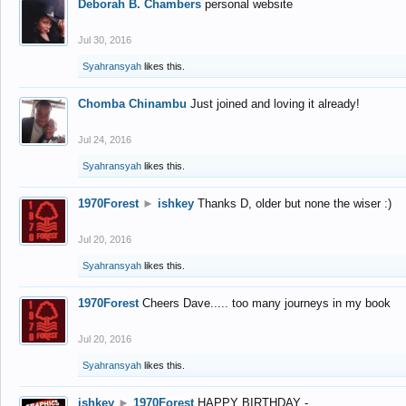
Deborah B. Chambers
personal website
Jul 30, 2016
Syahransyah
likes this.
Chomba Chinambu
Just joined and loving it already!
Jul 24, 2016
Syahransyah
likes this.
1970Forest
►
ishkey
Thanks D, older but none the wiser :)
Jul 20, 2016
Syahransyah
likes this.
1970Forest
Cheers Dave..... too many journeys in my book
Jul 20, 2016
Syahransyah
likes this.
ishkey
►
1970Forest
HAPPY BIRTHDAY -