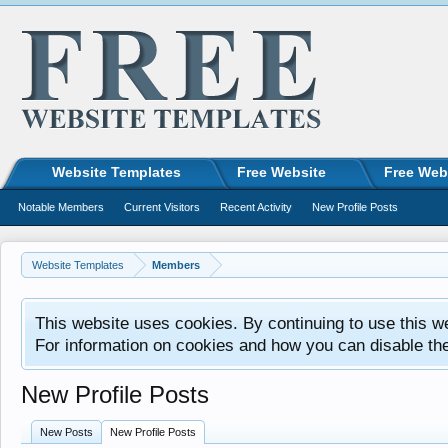
Website Templates
Free Website
Free Web
Notable Members
Current Visitors
Recent Activity
New Profile Posts
Website Templates
Members
This website uses cookies. By continuing to use this w
For information on cookies and how you can disable th
New Profile Posts
New Posts
New Profile Posts