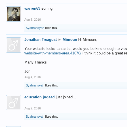
warren69
surfing
Aug 5, 2016
Syahransyah
likes this.
Jonathan Treagust
►
Mimoun
Hi Mimoun,
Your website looks fantastic, would you be kind enough to vie
website-with-members-area.41676/
i think it could be a great r
Many Thanks
Jon
Aug 4, 2016
Syahransyah
likes this.
education jugaad
just joined...
Aug 2, 2016
Syahransyah
likes this.