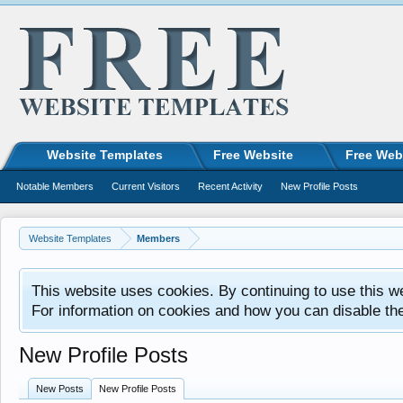
Website Templates
Free Website
Free Web
Notable Members
Current Visitors
Recent Activity
New Profile Posts
Website Templates
Members
This website uses cookies. By continuing to use this w
For information on cookies and how you can disable th
New Profile Posts
New Posts
New Profile Posts