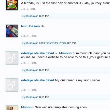
A birthday is just the first day of another 365-day journey arou
Jul 17, 2016
Syahransyah
likes this.
Nur Hossain
Hi
Jun 28, 2016
Syahransyah
and
Ghostwriter Preise
like this.
odeleye olaleke david
►
Mimoun
hi mimoun pls cant you he
on line,so i need a website to be able to do this ,your gesture
Jun 16, 2016
Syahransyah
likes this.
odeleye olaleke david
My customer is my king i serve
Jun 16, 2016
Syahransyah
likes this.
Mimoun
New website templates coming soon...