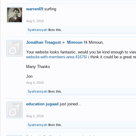
warren69
surfing
Aug 5, 2016
Syahransyah
likes this.
Jonathan Treagust
►
Mimoun
Hi Mimoun,
Your website looks fantastic, would you be kind enough to vie
website-with-members-area.41676/
i think it could be a great r
Many Thanks
Jon
Aug 4, 2016
Syahransyah
likes this.
education jugaad
just joined...
Aug 2, 2016
Syahransyah
likes this.