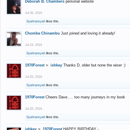
Deborah B. Chambers
personal website
Jul 30, 2016
Syahransyah
likes this.
Chomba Chinambu
Just joined and loving it already!
Jul 24, 2016
Syahransyah
likes this.
1970Forest
►
ishkey
Thanks D, older but none the wiser :)
Jul 20, 2016
Syahransyah
likes this.
1970Forest
Cheers Dave..... too many journeys in my book
Jul 20, 2016
Syahransyah
likes this.
ishkey
►
1970Forest
HAPPY BIRTHDAY -