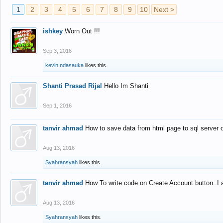
1
2
3
4
5
6
7
8
9
10
Next >
ishkey
Worn Out !!!
Sep 3, 2016
kevin ndasauka
likes this.
Shanti Prasad Rijal
Hello Im Shanti
Sep 1, 2016
tanvir ahmad
How to save data from html page to sql server
Aug 13, 2016
Syahransyah
likes this.
tanvir ahmad
How To write code on Create Account button..I 
Aug 13, 2016
Syahransyah
likes this.