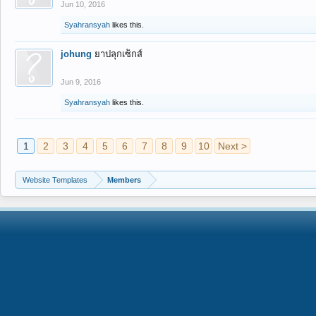
Jun 10, 2016
Syahransyah
likes this.
johung
ยาปลุกเซ็กส์
Jun 9, 2016
Syahransyah
likes this.
1
2
3
4
5
6
7
8
9
10
Next >
Website Templates
Members