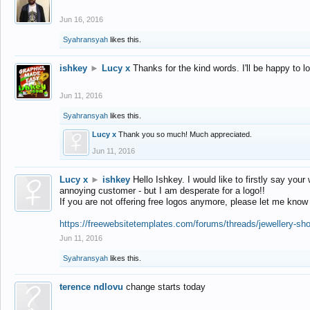
Jun 16, 2016
Syahransyah
likes this.
ishkey
►
Lucy x
Thanks for the kind words. I'll be happy to 
Jun 11, 2016
Syahransyah
likes this.
Lucy x
Thank you so much! Much appreciated.
Jun 11, 2016
Lucy x
►
ishkey
Hello Ishkey. I would like to firstly say your
annoying customer - but I am desperate for a logo!!
If you are not offering free logos anymore, please let me know
https://freewebsitetemplates.com/forums/threads/jewellery-sh
Jun 11, 2016
Syahransyah
likes this.
terence ndlovu
change starts today