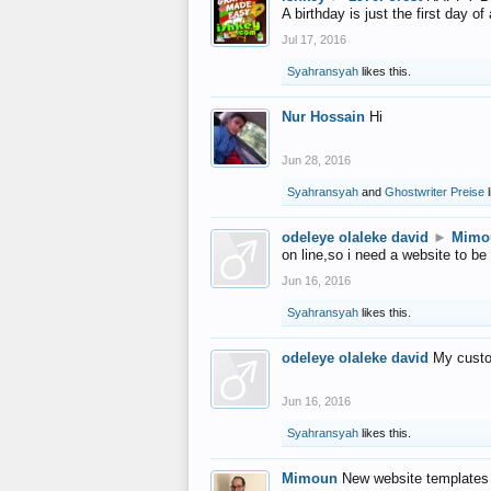
A birthday is just the first day o
Jul 17, 2016
Syahransyah
likes this.
Nur Hossain
Hi
Jun 28, 2016
Syahransyah
and
Ghostwriter Preise
l
odeleye olaleke david
►
Mimo
on line,so i need a website to be
Jun 16, 2016
Syahransyah
likes this.
odeleye olaleke david
My custo
Jun 16, 2016
Syahransyah
likes this.
Mimoun
New website templates