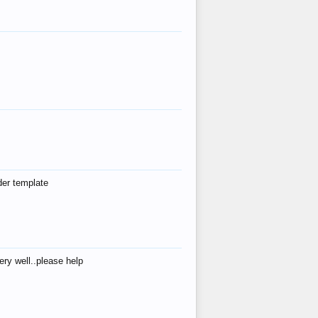
der template
ry well..please help