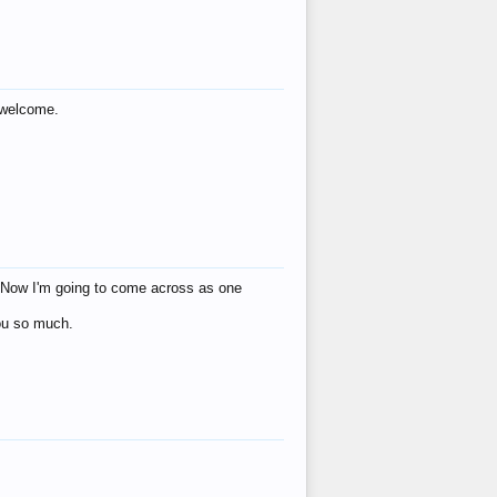
s welcome.
eat! Now I'm going to come across as one
you so much.