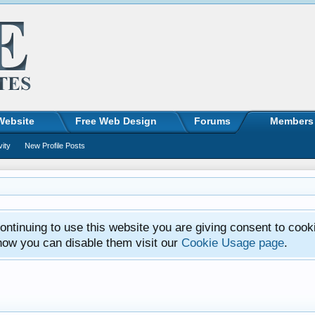
Website
Free Web Design
Forums
Members
vity
New Profile Posts
ntinuing to use this website you are giving consent to cook
how you can disable them visit our
Cookie Usage page
.