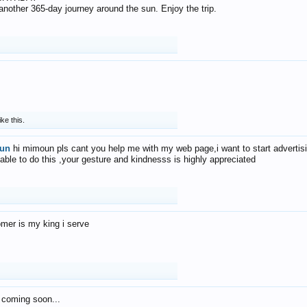
f another 365-day journey around the sun. Enjoy the trip.
ike this.
un
hi mimoun pls cant you help me with my web page,i want to start advertis
 able to do this ,your gesture and kindnesss is highly appreciated
mer is my king i serve
 coming soon...