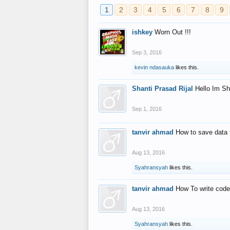
1
2
3
4
5
6
7
8
9
ishkey
Worn Out !!!
Sep 3, 2016
kevin ndasauka
likes this.
Shanti Prasad Rijal
Hello Im Sh
Sep 1, 2016
tanvir ahmad
How to save data 
Aug 13, 2016
Syahransyah
likes this.
tanvir ahmad
How To write code
Aug 13, 2016
Syahransyah
likes this.