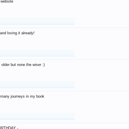
 website
and loving it already!
older but none the wiser :)
o many journeys in my book
IRTHDAY -