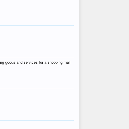
ing goods and services for a shopping mall