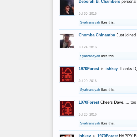
Deborah B. Chambers
personal
Jul 30, 2016
Syahransyah
likes this.
Chomba Chinambu
Just joined 
Jul 24, 2016
Syahransyah
likes this.
1970Forest
►
ishkey
Thanks D, 
Jul 20, 2016
Syahransyah
likes this.
1970Forest
Cheers Dave..... to
Jul 20, 2016
Syahransyah
likes this.
ishkey
►
1970Forest
HAPPY B