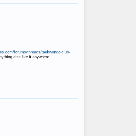
ates.com/forums/threads/taekwondo-club-
anything else like it anywhere.