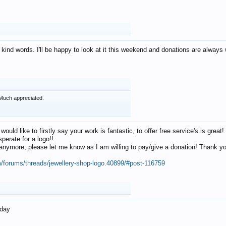
 kind words. I'll be happy to look at it this weekend and donations are alway
Much appreciated.
 would like to firstly say your work is fantastic, to offer free service's is gr
perate for a logo!!
os anymore, please let me know as I am willing to pay/give a donation! Thank 
m/forums/threads/jewellery-shop-logo.40899/#post-116759
oday