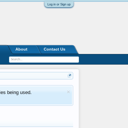
Log in or Sign up
About
Contact Us
ies being used.