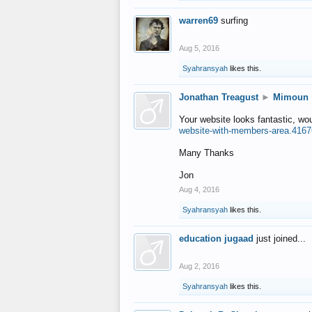
warren69
surfing
Aug 5, 2016
Syahransyah
likes this.
Jonathan Treagust
►
Mimoun
Your website looks fantastic, wo
website-with-members-area.4167
Many Thanks
Jon
Aug 4, 2016
Syahransyah
likes this.
education jugaad
just joined...
Aug 2, 2016
Syahransyah
likes this.