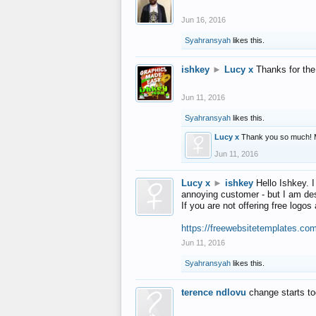
Jun 16, 2016
Syahransyah
likes this.
ishkey
►
Lucy x
Thanks for the
Jun 11, 2016
Syahransyah
likes this.
Lucy x
Thank you so much! 
Jun 11, 2016
Lucy x
►
ishkey
Hello Ishkey. I
annoying customer - but I am des
If you are not offering free log
https://freewebsitetemplates.co
Jun 11, 2016
Syahransyah
likes this.
terence ndlovu
change starts t