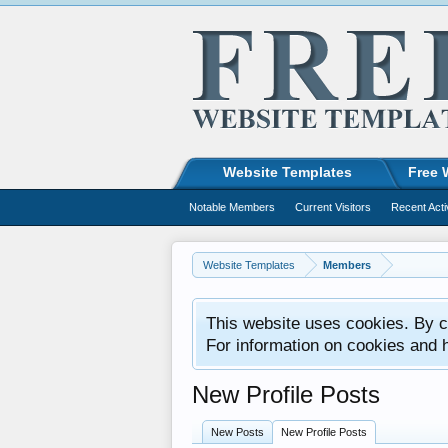
Website Templates
Free 
Notable Members
Current Visitors
Recent Acti
Website Templates
Members
This website uses cookies. By co
For information on cookies and 
New Profile Posts
New Posts
New Profile Posts