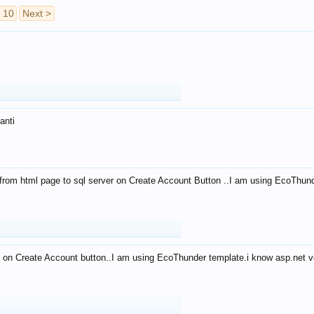
10
Next >
anti
from html page to sql server on Create Account Button ..I am using EcoThun
 on Create Account button..I am using EcoThunder template.i know asp.net ve