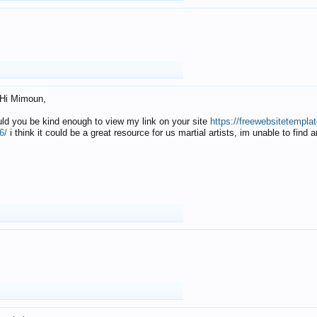
Hi Mimoun,
uld you be kind enough to view my link on your site
https://freewebsitetempl
6/
i think it could be a great resource for us martial artists, im unable to find 