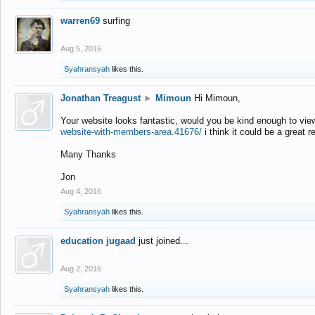
warren69
surfing
Aug 5, 2016
Syahransyah
likes this.
Jonathan Treagust
►
Mimoun
Hi Mimoun,
Your website looks fantastic, would you be kind enough to vie
website-with-members-area.41676/
i think it could be a great r
Many Thanks
Jon
Aug 4, 2016
Syahransyah
likes this.
education jugaad
just joined...
Aug 2, 2016
Syahransyah
likes this.