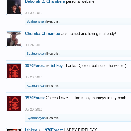
Deborah B. Chambers
personal website
Jul 30, 2016
Syahransyah
likes this.
Chomba Chinambu
Just joined and loving it already!
Jul 24, 2016
Syahransyah
likes this.
1970Forest
►
ishkey
Thanks D, older but none the wiser :)
Jul 20, 2016
Syahransyah
likes this.
1970Forest
Cheers Dave..... too many journeys in my book
Jul 20, 2016
Syahransyah
likes this.
ishkey
►
1970Forest
HAPPY BIRTHDAY -