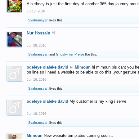
A birthday is just the first day of another 365-day journey arou
Jul 17, 2016
Syahransyah
likes this.
Nur Hossain
Hi
Jun 28, 2016
Syahransyah
and
Ghostwriter Preise
like this.
odeleye olaleke david
►
Mimoun
hi mimoun pls cant you he
on line,so i need a website to be able to do this ,your gesture
Jun 16, 2016
Syahransyah
likes this.
odeleye olaleke david
My customer is my king i serve
Jun 16, 2016
Syahransyah
likes this.
Mimoun
New website templates coming soon...