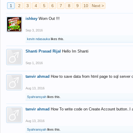
1
2
3
4
5
6
7
8
9
10
Next >
ishkey
Worn Out !!!
Sep 3, 2016
kevin ndasauka
likes this.
Shanti Prasad Rijal
Hello Im Shanti
Sep 1, 2016
tanvir ahmad
How to save data from html page to sql server
Aug 13, 2016
Syahransyah
likes this.
tanvir ahmad
How To write code on Create Account button..I 
Aug 13, 2016
Syahransyah
likes this.