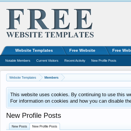
Website Templates
Free Website
Free Web
Notable Members
Current Visitors
Recent Activity
New Profile Posts
Website Templates
Members
This website uses cookies. By continuing to use this w
For information on cookies and how you can disable th
New Profile Posts
New Posts
New Profile Posts