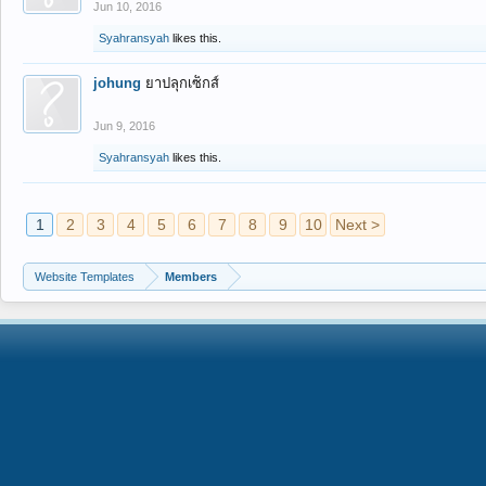
Jun 10, 2016
Syahransyah
likes this.
johung
ยาปลุกเซ็กส์
Jun 9, 2016
Syahransyah
likes this.
1
2
3
4
5
6
7
8
9
10
Next >
Website Templates
Members