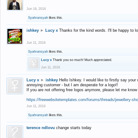
Jun 16, 2016
Syahransyah
likes this.
ishkey
►
Lucy x
Thanks for the kind words. I'll be happy to 
Jun 11, 2016
Syahransyah
likes this.
Lucy x
Thank you so much! Much appreciated.
Jun 11, 2016
Lucy x
►
ishkey
Hello Ishkey. I would like to firstly say your
annoying customer - but I am desperate for a logo!!
If you are not offering free logos anymore, please let me know
https://freewebsitetemplates.com/forums/threads/jewellery-sh
Jun 11, 2016
Syahransyah
likes this.
terence ndlovu
change starts today