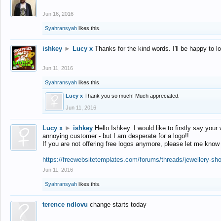
Jun 16, 2016
Syahransyah
likes this.
ishkey
►
Lucy x
Thanks for the kind words. I'll be happy to 
Jun 11, 2016
Syahransyah
likes this.
Lucy x
Thank you so much! Much appreciated.
Jun 11, 2016
Lucy x
►
ishkey
Hello Ishkey. I would like to firstly say your
annoying customer - but I am desperate for a logo!!
If you are not offering free logos anymore, please let me know
https://freewebsitetemplates.com/forums/threads/jewellery-sh
Jun 11, 2016
Syahransyah
likes this.
terence ndlovu
change starts today