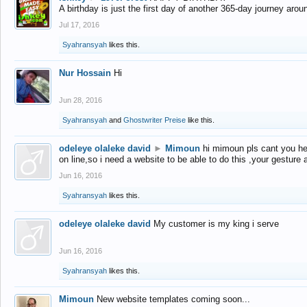
A birthday is just the first day of another 365-day journey arou
Jul 17, 2016
Syahransyah
likes this.
Nur Hossain
Hi
Jun 28, 2016
Syahransyah
and
Ghostwriter Preise
like this.
odeleye olaleke david
►
Mimoun
hi mimoun pls cant you he
on line,so i need a website to be able to do this ,your gesture
Jun 16, 2016
Syahransyah
likes this.
odeleye olaleke david
My customer is my king i serve
Jun 16, 2016
Syahransyah
likes this.
Mimoun
New website templates coming soon...