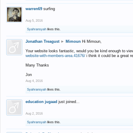
warren69
surfing
Aug 5, 2016
Syahransyah
likes this.
Jonathan Treagust
►
Mimoun
Hi Mimoun,
Your website looks fantastic, would you be kind enough to vie
website-with-members-area.41676/
i think it could be a great r
Many Thanks
Jon
Aug 4, 2016
Syahransyah
likes this.
education jugaad
just joined...
Aug 2, 2016
Syahransyah
likes this.