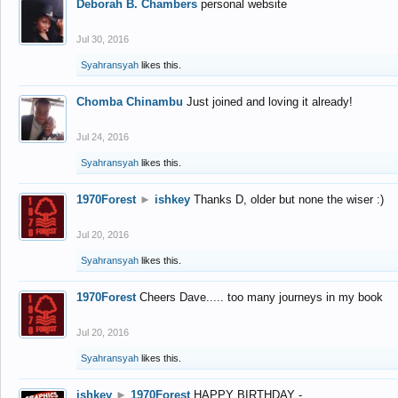
Deborah B. Chambers
personal website
Jul 30, 2016
Syahransyah
likes this.
Chomba Chinambu
Just joined and loving it already!
Jul 24, 2016
Syahransyah
likes this.
1970Forest
►
ishkey
Thanks D, older but none the wiser :)
Jul 20, 2016
Syahransyah
likes this.
1970Forest
Cheers Dave..... too many journeys in my book
Jul 20, 2016
Syahransyah
likes this.
ishkey
►
1970Forest
HAPPY BIRTHDAY -