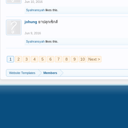
Jun 10, 2016
Syahransyah
likes this.
johung
ยาปลุกเซ็กส์
Jun 9, 2016
Syahransyah
likes this.
1
2
3
4
5
6
7
8
9
10
Next >
Website Templates
Members