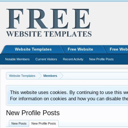
Website Templates
Free Website
Free Web
Notable Members
Current Visitors
Recent Activity
New Profile Posts
Website Templates
Members
This website uses cookies. By continuing to use this w
For information on cookies and how you can disable th
New Profile Posts
New Posts
New Profile Posts