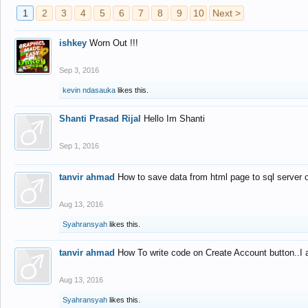
1
2
3
4
5
6
7
8
9
10
Next >
ishkey
Worn Out !!!
Sep 3, 2016
kevin ndasauka
likes this.
Shanti Prasad Rijal
Hello Im Shanti
Sep 1, 2016
tanvir ahmad
How to save data from html page to sql server
Aug 13, 2016
Syahransyah
likes this.
tanvir ahmad
How To write code on Create Account button..I 
Aug 13, 2016
Syahransyah
likes this.