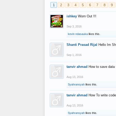
1
2
3
4
5
6
7
8
9
ishkey
Worn Out !!!
Sep 3, 2016
kevin ndasauka
likes this.
Shanti Prasad Rijal
Hello Im Sh
Sep 1, 2016
tanvir ahmad
How to save data 
Aug 13, 2016
Syahransyah
likes this.
tanvir ahmad
How To write code
Aug 13, 2016
Syahransyah
likes this.