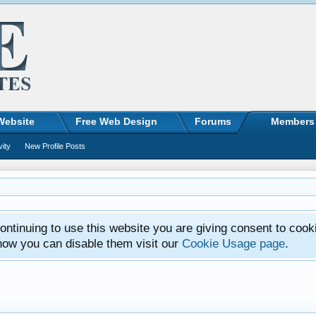
Website
Free Web Design
Forums
Members
vity
New Profile Posts
ntinuing to use this website you are giving consent to cook
how you can disable them visit our
Cookie Usage page
.