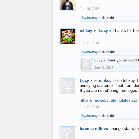
Jun 16, 2016
Syahransyah
likes this.
ishkey
►
Lucy x
Thanks for the
Jun 11, 2016
Syahransyah
likes this.
Lucy x
Thank you so much! 
Jun 11, 2016
Lucy x
►
ishkey
Hello Ishkey. I
annoying customer - but I am des
If you are not offering free log
https://freewebsitetemplates.co
Jun 11, 2016
Syahransyah
likes this.
terence ndlovu
change starts t