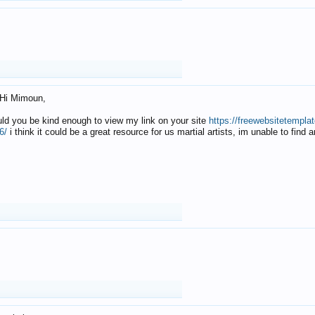
Hi Mimoun,
uld you be kind enough to view my link on your site
https://freewebsitetempl
6/
i think it could be a great resource for us martial artists, im unable to find 