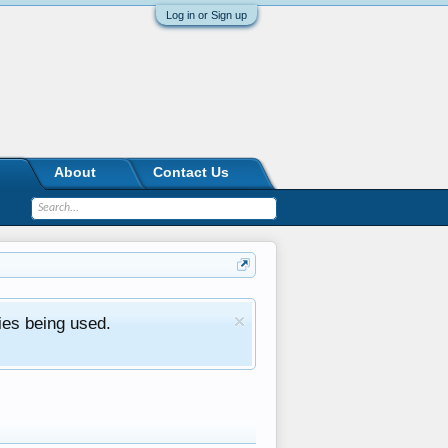
Log in or Sign up
About
Contact Us
ies being used.