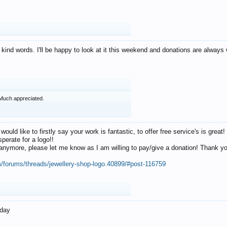
 kind words. I'll be happy to look at it this weekend and donations are alway
Much appreciated.
 would like to firstly say your work is fantastic, to offer free service's is gr
perate for a logo!!
os anymore, please let me know as I am willing to pay/give a donation! Thank 
m/forums/threads/jewellery-shop-logo.40899/#post-116759
oday