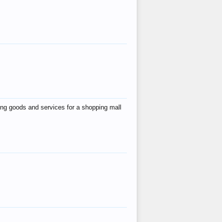
ing goods and services for a shopping mall