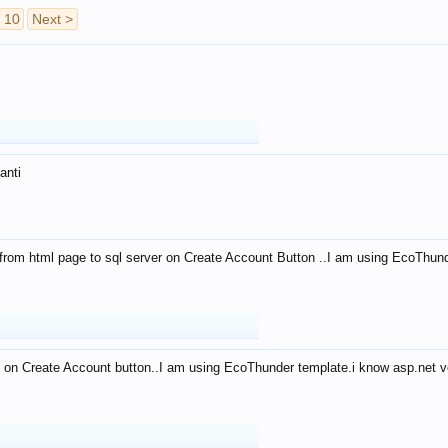
10
Next >
anti
from html page to sql server on Create Account Button ..I am using EcoThun
 on Create Account button..I am using EcoThunder template.i know asp.net ve