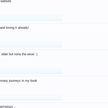
 website
and loving it already!
older but none the wiser :)
o many journeys in my book
IRTHDAY -