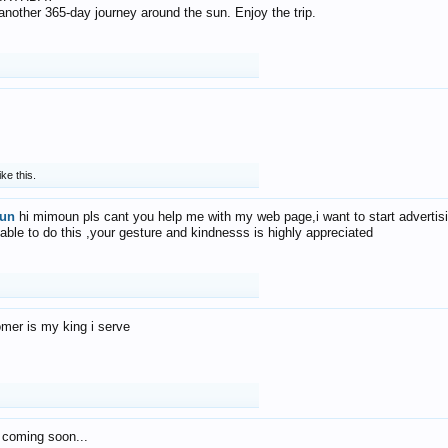
f another 365-day journey around the sun. Enjoy the trip.
ike this.
un
hi mimoun pls cant you help me with my web page,i want to start advertis
 able to do this ,your gesture and kindnesss is highly appreciated
mer is my king i serve
 coming soon...