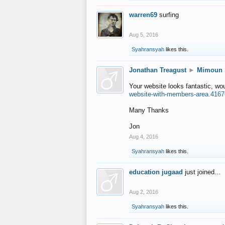
warren69
surfing
Aug 5, 2016
Syahransyah
likes this.
Jonathan Treagust
►
Mimoun
Your website looks fantastic, wo
website-with-members-area.4167
Many Thanks
Jon
Aug 4, 2016
Syahransyah
likes this.
education jugaad
just joined...
Aug 2, 2016
Syahransyah
likes this.