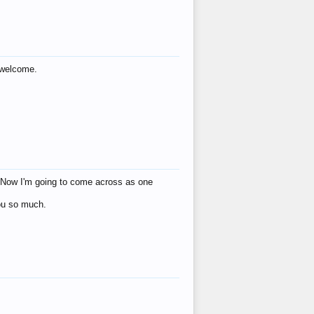
s welcome.
eat! Now I'm going to come across as one
you so much.