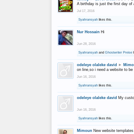
A birthday is just the first day o
Jul 17, 2016
Syahransyah
likes this.
Nur Hossain
Hi
Jun 28, 2016
Syahransyah
and
Ghostwriter Preise
l
odeleye olaleke david
►
Mimo
on line,so i need a website to be
Jun 16, 2016
Syahransyah
likes this.
odeleye olaleke david
My custo
Jun 16, 2016
Syahransyah
likes this.
Mimoun
New website templates