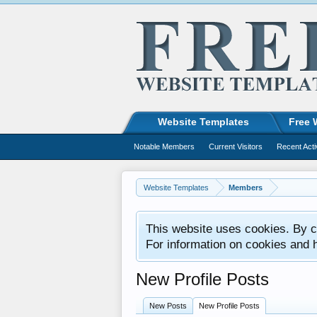
Website Templates
Free 
Notable Members
Current Visitors
Recent Acti
Website Templates
Members
This website uses cookies. By co
For information on cookies and 
New Profile Posts
New Posts
New Profile Posts