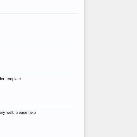
der template
ry well..please help