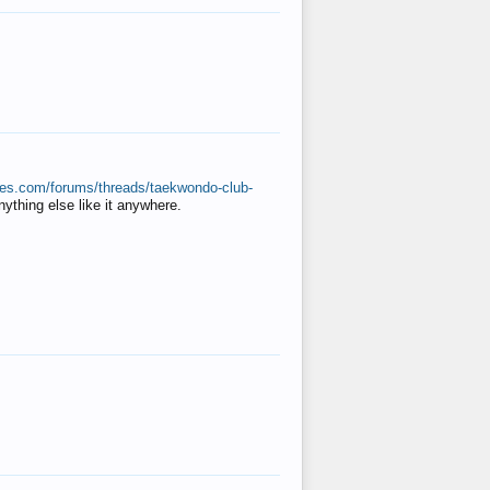
ates.com/forums/threads/taekwondo-club-
anything else like it anywhere.