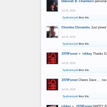
Deborah B. Chambers
personal
Jul 30, 2016
Syahransyah
likes this.
Chomba Chinambu
Just joined 
Jul 24, 2016
Syahransyah
likes this.
1970Forest
►
ishkey
Thanks D, 
Jul 20, 2016
Syahransyah
likes this.
1970Forest
Cheers Dave..... to
Jul 20, 2016
Syahransyah
likes this.
ishkey
►
1970Forest
HAPPY B