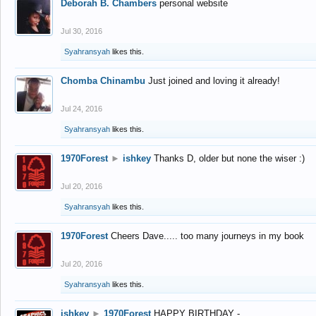
Deborah B. Chambers
personal website
Jul 30, 2016
Syahransyah
likes this.
Chomba Chinambu
Just joined and loving it already!
Jul 24, 2016
Syahransyah
likes this.
1970Forest
►
ishkey
Thanks D, older but none the wiser :)
Jul 20, 2016
Syahransyah
likes this.
1970Forest
Cheers Dave..... too many journeys in my book
Jul 20, 2016
Syahransyah
likes this.
ishkey
►
1970Forest
HAPPY BIRTHDAY -