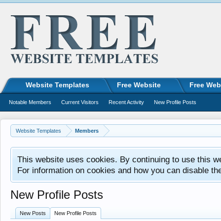
Website Templates
Free Website
Free Web
Notable Members
Current Visitors
Recent Activity
New Profile Posts
Website Templates
Members
This website uses cookies. By continuing to use this w
For information on cookies and how you can disable th
New Profile Posts
New Posts
New Profile Posts