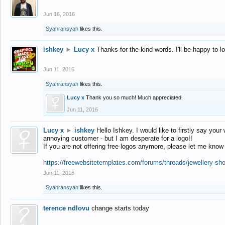
Jun 16, 2016
Syahransyah
likes this.
ishkey
►
Lucy x
Thanks for the kind words. I'll be happy to 
Jun 11, 2016
Syahransyah
likes this.
Lucy x
Thank you so much! Much appreciated.
Jun 11, 2016
Lucy x
►
ishkey
Hello Ishkey. I would like to firstly say your
annoying customer - but I am desperate for a logo!!
If you are not offering free logos anymore, please let me know
https://freewebsitetemplates.com/forums/threads/jewellery-sh
Jun 11, 2016
Syahransyah
likes this.
terence ndlovu
change starts today