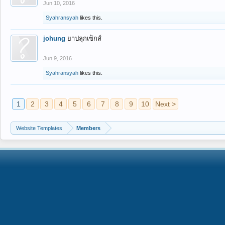
Jun 10, 2016
Syahransyah
likes this.
johung
ยาปลุกเซ็กส์
Jun 9, 2016
Syahransyah
likes this.
1
2
3
4
5
6
7
8
9
10
Next >
Website Templates
Members