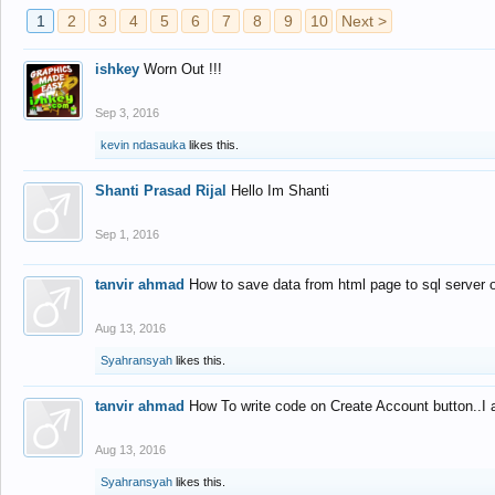
1
2
3
4
5
6
7
8
9
10
Next >
ishkey
Worn Out !!!
Sep 3, 2016
kevin ndasauka
likes this.
Shanti Prasad Rijal
Hello Im Shanti
Sep 1, 2016
tanvir ahmad
How to save data from html page to sql server
Aug 13, 2016
Syahransyah
likes this.
tanvir ahmad
How To write code on Create Account button..I 
Aug 13, 2016
Syahransyah
likes this.