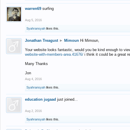
warren69
surfing
Aug 5, 2016
Syahransyah
likes this.
Jonathan Treagust
►
Mimoun
Hi Mimoun,
Your website looks fantastic, would you be kind enough to vie
website-with-members-area.41676/
i think it could be a great r
Many Thanks
Jon
Aug 4, 2016
Syahransyah
likes this.
education jugaad
just joined...
Aug 2, 2016
Syahransyah
likes this.