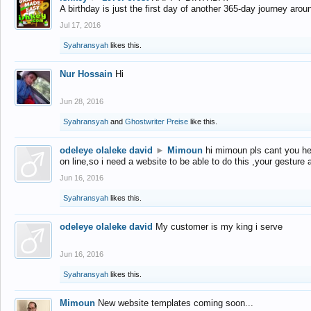
A birthday is just the first day of another 365-day journey arou
Jul 17, 2016
Syahransyah
likes this.
Nur Hossain
Hi
Jun 28, 2016
Syahransyah
and
Ghostwriter Preise
like this.
odeleye olaleke david
►
Mimoun
hi mimoun pls cant you he
on line,so i need a website to be able to do this ,your gesture
Jun 16, 2016
Syahransyah
likes this.
odeleye olaleke david
My customer is my king i serve
Jun 16, 2016
Syahransyah
likes this.
Mimoun
New website templates coming soon...