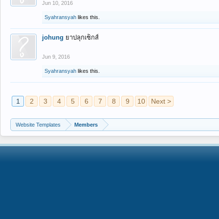
Jun 10, 2016
Syahransyah
likes this.
johung
ยาปลุกเซ็กส์
Jun 9, 2016
Syahransyah
likes this.
1
2
3
4
5
6
7
8
9
10
Next >
Website Templates
Members