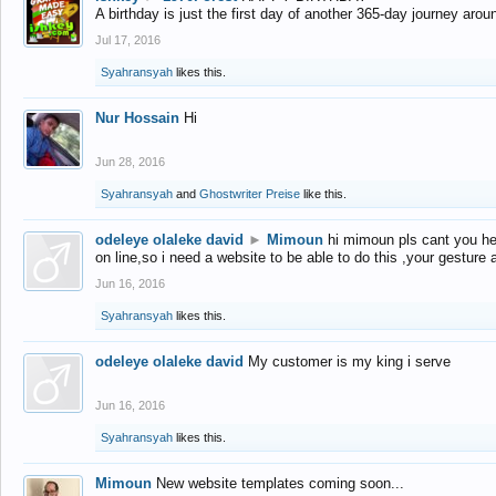
A birthday is just the first day of another 365-day journey arou
Jul 17, 2016
Syahransyah
likes this.
Nur Hossain
Hi
Jun 28, 2016
Syahransyah
and
Ghostwriter Preise
like this.
odeleye olaleke david
►
Mimoun
hi mimoun pls cant you he
on line,so i need a website to be able to do this ,your gesture
Jun 16, 2016
Syahransyah
likes this.
odeleye olaleke david
My customer is my king i serve
Jun 16, 2016
Syahransyah
likes this.
Mimoun
New website templates coming soon...