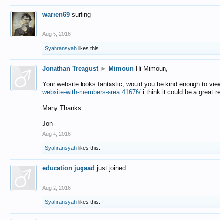
warren69
surfing
Aug 5, 2016
Syahransyah
likes this.
Jonathan Treagust
►
Mimoun
Hi Mimoun,
Your website looks fantastic, would you be kind enough to vie
website-with-members-area.41676/
i think it could be a great r
Many Thanks
Jon
Aug 4, 2016
Syahransyah
likes this.
education jugaad
just joined...
Aug 2, 2016
Syahransyah
likes this.