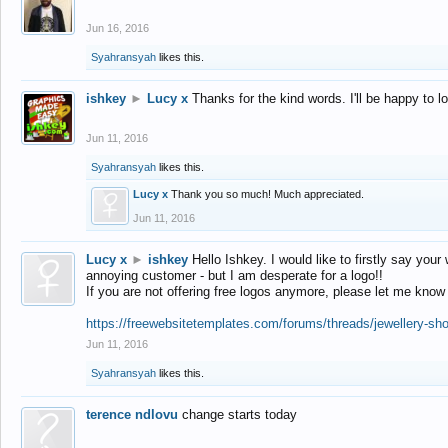
Jun 16, 2016
Syahransyah
likes this.
ishkey
►
Lucy x
Thanks for the kind words. I'll be happy to 
Jun 11, 2016
Syahransyah
likes this.
Lucy x
Thank you so much! Much appreciated.
Jun 11, 2016
Lucy x
►
ishkey
Hello Ishkey. I would like to firstly say your
annoying customer - but I am desperate for a logo!!
If you are not offering free logos anymore, please let me know
https://freewebsitetemplates.com/forums/threads/jewellery-sh
Jun 11, 2016
Syahransyah
likes this.
terence ndlovu
change starts today