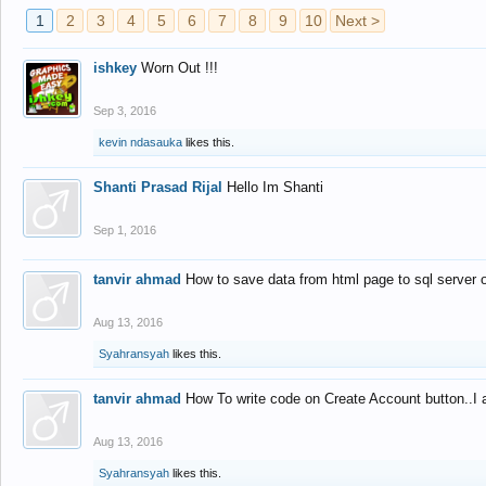
1
2
3
4
5
6
7
8
9
10
Next >
ishkey
Worn Out !!!
Sep 3, 2016
kevin ndasauka
likes this.
Shanti Prasad Rijal
Hello Im Shanti
Sep 1, 2016
tanvir ahmad
How to save data from html page to sql server
Aug 13, 2016
Syahransyah
likes this.
tanvir ahmad
How To write code on Create Account button..I 
Aug 13, 2016
Syahransyah
likes this.