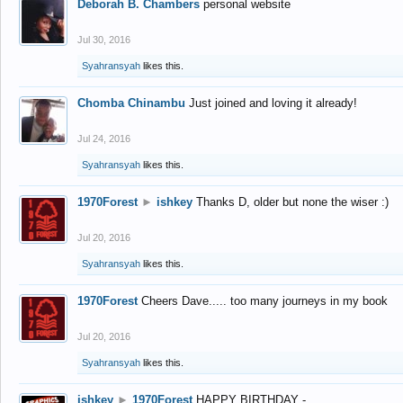
Deborah B. Chambers
personal website
Jul 30, 2016
Syahransyah
likes this.
Chomba Chinambu
Just joined and loving it already!
Jul 24, 2016
Syahransyah
likes this.
1970Forest
►
ishkey
Thanks D, older but none the wiser :)
Jul 20, 2016
Syahransyah
likes this.
1970Forest
Cheers Dave..... too many journeys in my book
Jul 20, 2016
Syahransyah
likes this.
ishkey
►
1970Forest
HAPPY BIRTHDAY -