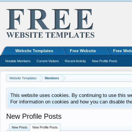
Website Templates
Free Website
Free Web
Notable Members
Current Visitors
Recent Activity
New Profile Posts
Website Templates
Members
This website uses cookies. By continuing to use this w
For information on cookies and how you can disable th
New Profile Posts
New Posts
New Profile Posts