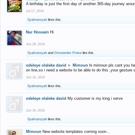
A birthday is just the first day of another 365-day journey arou
Jul 17, 2016
Syahransyah
likes this.
Nur Hossain
Hi
Jun 28, 2016
Syahransyah
and
Ghostwriter Preise
like this.
odeleye olaleke david
►
Mimoun
hi mimoun pls cant you he
on line,so i need a website to be able to do this ,your gesture
Jun 16, 2016
Syahransyah
likes this.
odeleye olaleke david
My customer is my king i serve
Jun 16, 2016
Syahransyah
likes this.
Mimoun
New website templates coming soon...