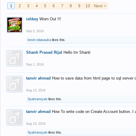
1
2
3
4
5
6
7
8
9
10
Next >
ishkey
Worn Out !!!
Sep 3, 2016
kevin ndasauka
likes this.
Shanti Prasad Rijal
Hello Im Shanti
Sep 1, 2016
tanvir ahmad
How to save data from html page to sql server
Aug 13, 2016
Syahransyah
likes this.
tanvir ahmad
How To write code on Create Account button..I 
Aug 13, 2016
Syahransyah
likes this.