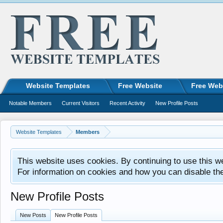
Website Templates
Free Website
Free Web
Notable Members
Current Visitors
Recent Activity
New Profile Posts
Website Templates
Members
This website uses cookies. By continuing to use this w
For information on cookies and how you can disable th
New Profile Posts
New Posts
New Profile Posts