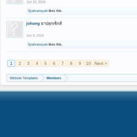
Jun 10, 2016
Syahransyah
likes this.
johung
ยาปลุกเซ็กส์
Jun 9, 2016
Syahransyah
likes this.
1
2
3
4
5
6
7
8
9
10
Next >
Website Templates
Members