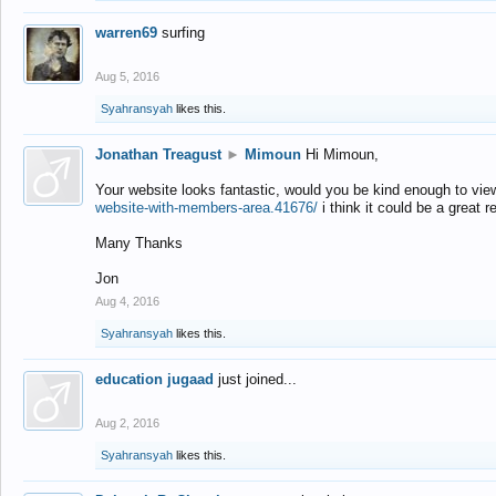
warren69
surfing
Aug 5, 2016
Syahransyah
likes this.
Jonathan Treagust
►
Mimoun
Hi Mimoun,
Your website looks fantastic, would you be kind enough to vie
website-with-members-area.41676/
i think it could be a great r
Many Thanks
Jon
Aug 4, 2016
Syahransyah
likes this.
education jugaad
just joined...
Aug 2, 2016
Syahransyah
likes this.