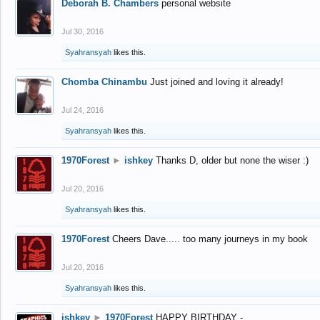
Deborah B. Chambers
personal website
Jul 30, 2016
Syahransyah
likes this.
Chomba Chinambu
Just joined and loving it already!
Jul 24, 2016
Syahransyah
likes this.
1970Forest
►
ishkey
Thanks D, older but none the wiser :)
Jul 20, 2016
Syahransyah
likes this.
1970Forest
Cheers Dave..... too many journeys in my book
Jul 20, 2016
Syahransyah
likes this.
ishkey
►
1970Forest
HAPPY BIRTHDAY -