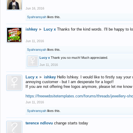
Jun 16, 2016
Syahransyah
likes this.
ishkey
►
Lucy x
Thanks for the kind words. I'll be happy to 
Jun 11, 2016
Syahransyah
likes this.
Lucy x
Thank you so much! Much appreciated.
Jun 11, 2016
Lucy x
►
ishkey
Hello Ishkey. I would like to firstly say your
annoying customer - but I am desperate for a logo!!
If you are not offering free logos anymore, please let me know
https://freewebsitetemplates.com/forums/threads/jewellery-sh
Jun 11, 2016
Syahransyah
likes this.
terence ndlovu
change starts today