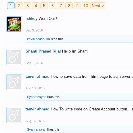
1
2
3
4
5
6
7
8
9
10
Next >
ishkey
Worn Out !!!
Sep 3, 2016
kevin ndasauka
likes this.
Shanti Prasad Rijal
Hello Im Shanti
Sep 1, 2016
tanvir ahmad
How to save data from html page to sql server
Aug 13, 2016
Syahransyah
likes this.
tanvir ahmad
How To write code on Create Account button..I 
Aug 13, 2016
Syahransyah
likes this.