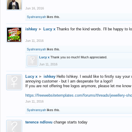
Jun 16, 2016
Syahransyah
likes this.
ishkey
►
Lucy x
Thanks for the kind words. I'll be happy to 
Jun 11, 2016
Syahransyah
likes this.
Lucy x
Thank you so much! Much appreciated.
Jun 11, 2016
Lucy x
►
ishkey
Hello Ishkey. I would like to firstly say your
annoying customer - but I am desperate for a logo!!
If you are not offering free logos anymore, please let me know
https://freewebsitetemplates.com/forums/threads/jewellery-sh
Jun 11, 2016
Syahransyah
likes this.
terence ndlovu
change starts today