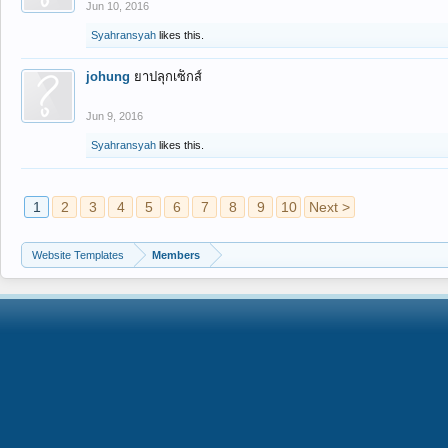
Jun 10, 2016
Syahransyah
likes this.
johung
ยาปลุกเซ็กส์
Jun 9, 2016
Syahransyah
likes this.
1
2
3
4
5
6
7
8
9
10
Next >
Website Templates
Members