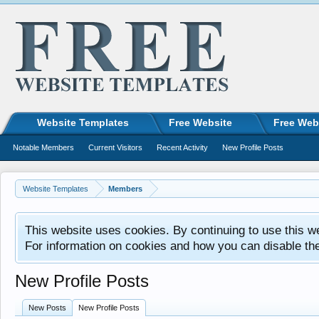
Website Templates
Free Website
Free Web
Notable Members
Current Visitors
Recent Activity
New Profile Posts
Website Templates
Members
This website uses cookies. By continuing to use this w
For information on cookies and how you can disable th
New Profile Posts
New Posts
New Profile Posts