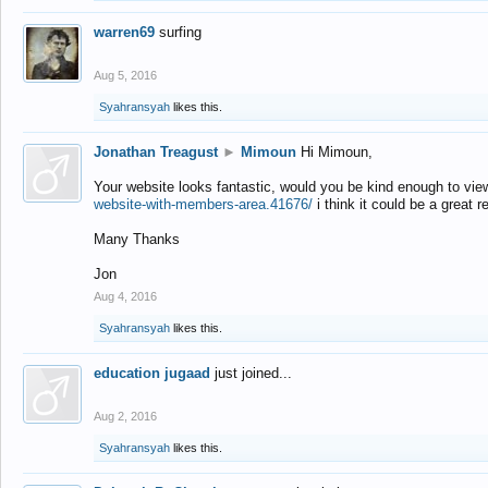
warren69
surfing
Aug 5, 2016
Syahransyah
likes this.
Jonathan Treagust
►
Mimoun
Hi Mimoun,
Your website looks fantastic, would you be kind enough to vie
website-with-members-area.41676/
i think it could be a great r
Many Thanks
Jon
Aug 4, 2016
Syahransyah
likes this.
education jugaad
just joined...
Aug 2, 2016
Syahransyah
likes this.