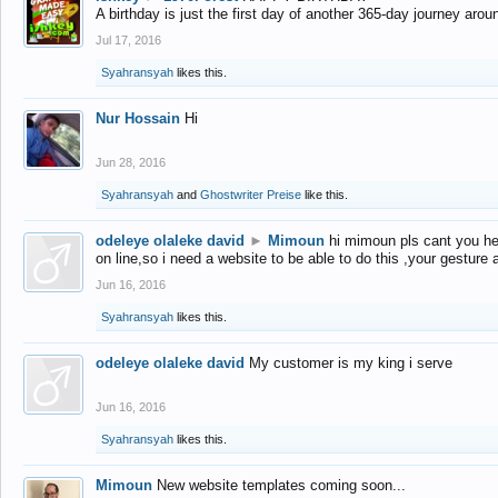
A birthday is just the first day of another 365-day journey arou
Jul 17, 2016
Syahransyah
likes this.
Nur Hossain
Hi
Jun 28, 2016
Syahransyah
and
Ghostwriter Preise
like this.
odeleye olaleke david
►
Mimoun
hi mimoun pls cant you he
on line,so i need a website to be able to do this ,your gesture
Jun 16, 2016
Syahransyah
likes this.
odeleye olaleke david
My customer is my king i serve
Jun 16, 2016
Syahransyah
likes this.
Mimoun
New website templates coming soon...