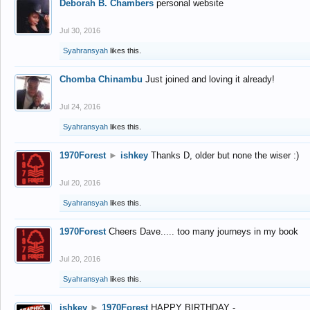
Deborah B. Chambers
personal website
Jul 30, 2016
Syahransyah
likes this.
Chomba Chinambu
Just joined and loving it already!
Jul 24, 2016
Syahransyah
likes this.
1970Forest
►
ishkey
Thanks D, older but none the wiser :)
Jul 20, 2016
Syahransyah
likes this.
1970Forest
Cheers Dave..... too many journeys in my book
Jul 20, 2016
Syahransyah
likes this.
ishkey
►
1970Forest
HAPPY BIRTHDAY -