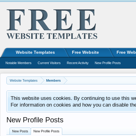
Website Templates
Free Website
Free Web
Notable Members
Current Visitors
Recent Activity
New Profile Posts
Website Templates
Members
This website uses cookies. By continuing to use this w
For information on cookies and how you can disable th
New Profile Posts
New Posts
New Profile Posts