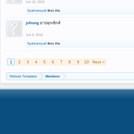
Jun 10, 2016
Syahransyah
likes this.
johung
ยาปลุกเซ็กส์
Jun 9, 2016
Syahransyah
likes this.
1
2
3
4
5
6
7
8
9
10
Next >
Website Templates
Members