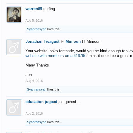
warren69
surfing
Aug 5, 2016
Syahransyah
likes this.
Jonathan Treagust
►
Mimoun
Hi Mimoun,
Your website looks fantastic, would you be kind enough to vie
website-with-members-area.41676/
i think it could be a great r
Many Thanks
Jon
Aug 4, 2016
Syahransyah
likes this.
education jugaad
just joined...
Aug 2, 2016
Syahransyah
likes this.