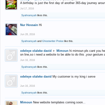
A birthday is just the first day of another 365-day journey arou
Jul 17, 2016
Syahransyah
likes this.
Nur Hossain
Hi
Jun 28, 2016
Syahransyah
and
Ghostwriter Preise
like this.
odeleye olaleke david
►
Mimoun
hi mimoun pls cant you he
on line,so i need a website to be able to do this ,your gesture
Jun 16, 2016
Syahransyah
likes this.
odeleye olaleke david
My customer is my king i serve
Jun 16, 2016
Syahransyah
likes this.
Mimoun
New website templates coming soon...