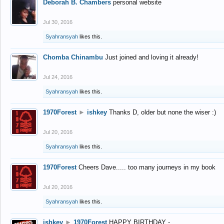
Deborah B. Chambers
personal website
Jul 30, 2016
Syahransyah
likes this.
Chomba Chinambu
Just joined and loving it already!
Jul 24, 2016
Syahransyah
likes this.
1970Forest
►
ishkey
Thanks D, older but none the wiser :)
Jul 20, 2016
Syahransyah
likes this.
1970Forest
Cheers Dave..... too many journeys in my book
Jul 20, 2016
Syahransyah
likes this.
ishkey
►
1970Forest
HAPPY BIRTHDAY -