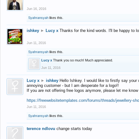
Jun 16, 2016
Syahransyah
likes this.
ishkey
►
Lucy x
Thanks for the kind words. I'll be happy to 
Jun 11, 2016
Syahransyah
likes this.
Lucy x
Thank you so much! Much appreciated.
Jun 11, 2016
Lucy x
►
ishkey
Hello Ishkey. I would like to firstly say your
annoying customer - but I am desperate for a logo!!
If you are not offering free logos anymore, please let me know
https://freewebsitetemplates.com/forums/threads/jewellery-sh
Jun 11, 2016
Syahransyah
likes this.
terence ndlovu
change starts today