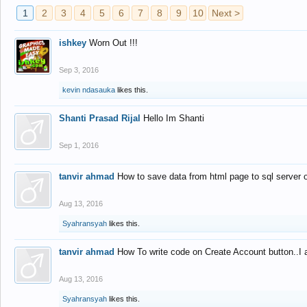
1
2
3
4
5
6
7
8
9
10
Next >
ishkey
Worn Out !!!
Sep 3, 2016
kevin ndasauka
likes this.
Shanti Prasad Rijal
Hello Im Shanti
Sep 1, 2016
tanvir ahmad
How to save data from html page to sql server
Aug 13, 2016
Syahransyah
likes this.
tanvir ahmad
How To write code on Create Account button..I 
Aug 13, 2016
Syahransyah
likes this.