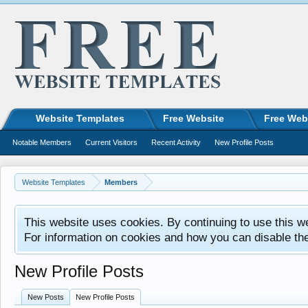
Website Templates
Free Website
Free Web
Notable Members
Current Visitors
Recent Activity
New Profile Posts
Website Templates
Members
This website uses cookies. By continuing to use this w
For information on cookies and how you can disable th
New Profile Posts
New Posts
New Profile Posts