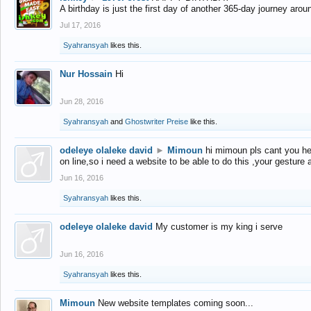
A birthday is just the first day of another 365-day journey arou
Jul 17, 2016
Syahransyah
likes this.
Nur Hossain
Hi
Jun 28, 2016
Syahransyah
and
Ghostwriter Preise
like this.
odeleye olaleke david
►
Mimoun
hi mimoun pls cant you he
on line,so i need a website to be able to do this ,your gesture
Jun 16, 2016
Syahransyah
likes this.
odeleye olaleke david
My customer is my king i serve
Jun 16, 2016
Syahransyah
likes this.
Mimoun
New website templates coming soon...