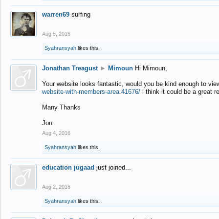
warren69
surfing
Aug 5, 2016
Syahransyah
likes this.
Jonathan Treagust
►
Mimoun
Hi Mimoun,
Your website looks fantastic, would you be kind enough to vie
website-with-members-area.41676/
i think it could be a great r
Many Thanks
Jon
Aug 4, 2016
Syahransyah
likes this.
education jugaad
just joined...
Aug 2, 2016
Syahransyah
likes this.