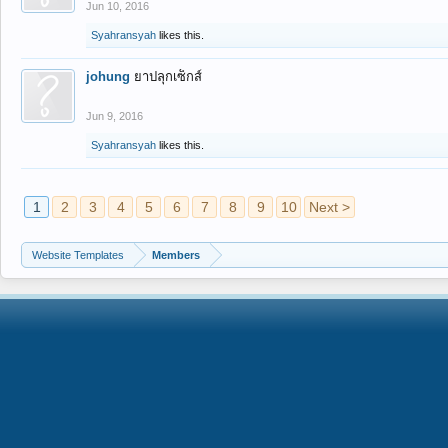
Jun 10, 2016
Syahransyah
likes this.
johung
ยาปลุกเซ็กส์
Jun 9, 2016
Syahransyah
likes this.
1
2
3
4
5
6
7
8
9
10
Next >
Website Templates
Members