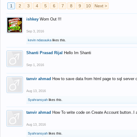
1
2
3
4
5
6
7
8
9
10
Next >
ishkey
Worn Out !!!
Sep 3, 2016
kevin ndasauka
likes this.
Shanti Prasad Rijal
Hello Im Shanti
Sep 1, 2016
tanvir ahmad
How to save data from html page to sql server
Aug 13, 2016
Syahransyah
likes this.
tanvir ahmad
How To write code on Create Account button..I 
Aug 13, 2016
Syahransyah
likes this.