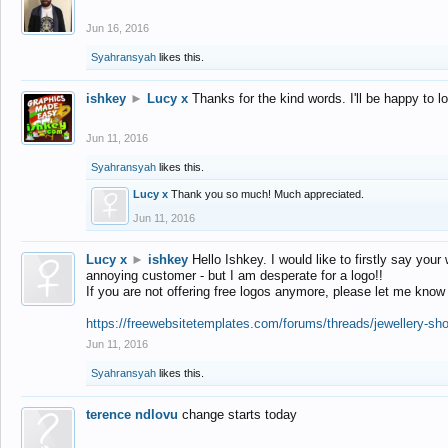
Jun 16, 2016
Syahransyah
likes this.
ishkey
►
Lucy x
Thanks for the kind words. I'll be happy to 
Jun 11, 2016
Syahransyah
likes this.
Lucy x
Thank you so much! Much appreciated.
Jun 11, 2016
Lucy x
►
ishkey
Hello Ishkey. I would like to firstly say your
annoying customer - but I am desperate for a logo!!
If you are not offering free logos anymore, please let me know
https://freewebsitetemplates.com/forums/threads/jewellery-sh
Jun 11, 2016
Syahransyah
likes this.
terence ndlovu
change starts today