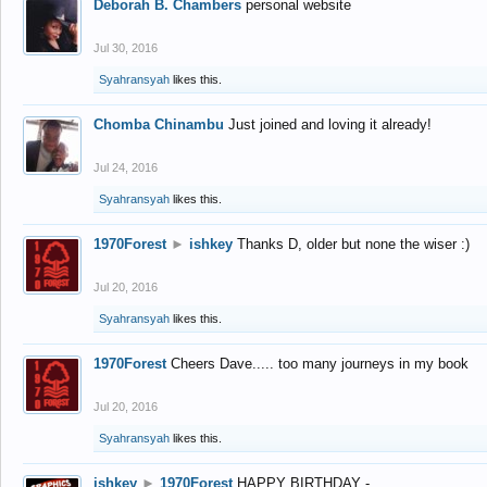
Deborah B. Chambers
personal website
Jul 30, 2016
Syahransyah
likes this.
Chomba Chinambu
Just joined and loving it already!
Jul 24, 2016
Syahransyah
likes this.
1970Forest
►
ishkey
Thanks D, older but none the wiser :)
Jul 20, 2016
Syahransyah
likes this.
1970Forest
Cheers Dave..... too many journeys in my book
Jul 20, 2016
Syahransyah
likes this.
ishkey
►
1970Forest
HAPPY BIRTHDAY -