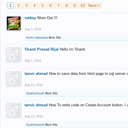
1
2
3
4
5
6
7
8
9
10
Next >
ishkey
Worn Out !!!
Sep 3, 2016
kevin ndasauka
likes this.
Shanti Prasad Rijal
Hello Im Shanti
Sep 1, 2016
tanvir ahmad
How to save data from html page to sql server
Aug 13, 2016
Syahransyah
likes this.
tanvir ahmad
How To write code on Create Account button..I 
Aug 13, 2016
Syahransyah
likes this.