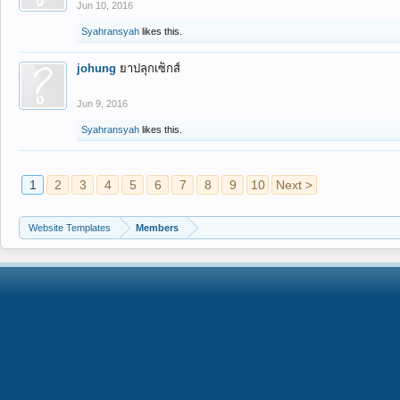
Jun 10, 2016
Syahransyah
likes this.
johung
ยาปลุกเซ็กส์
Jun 9, 2016
Syahransyah
likes this.
1
2
3
4
5
6
7
8
9
10
Next >
Website Templates
Members