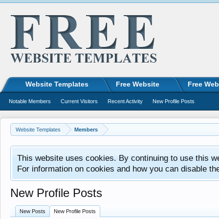
Website Templates
Free Website
Free Web
Notable Members
Current Visitors
Recent Activity
New Profile Posts
Website Templates
Members
This website uses cookies. By continuing to use this w
For information on cookies and how you can disable th
New Profile Posts
New Posts
New Profile Posts