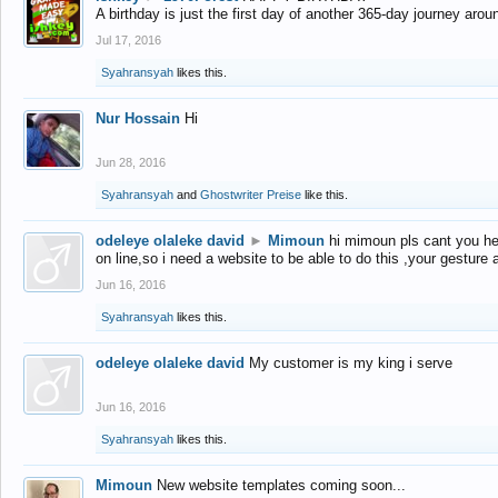
A birthday is just the first day of another 365-day journey arou
Jul 17, 2016
Syahransyah
likes this.
Nur Hossain
Hi
Jun 28, 2016
Syahransyah
and
Ghostwriter Preise
like this.
odeleye olaleke david
►
Mimoun
hi mimoun pls cant you he
on line,so i need a website to be able to do this ,your gesture
Jun 16, 2016
Syahransyah
likes this.
odeleye olaleke david
My customer is my king i serve
Jun 16, 2016
Syahransyah
likes this.
Mimoun
New website templates coming soon...