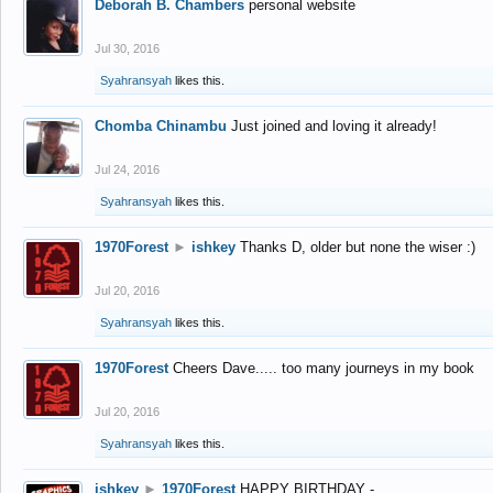
Deborah B. Chambers
personal website
Jul 30, 2016
Syahransyah
likes this.
Chomba Chinambu
Just joined and loving it already!
Jul 24, 2016
Syahransyah
likes this.
1970Forest
►
ishkey
Thanks D, older but none the wiser :)
Jul 20, 2016
Syahransyah
likes this.
1970Forest
Cheers Dave..... too many journeys in my book
Jul 20, 2016
Syahransyah
likes this.
ishkey
►
1970Forest
HAPPY BIRTHDAY -