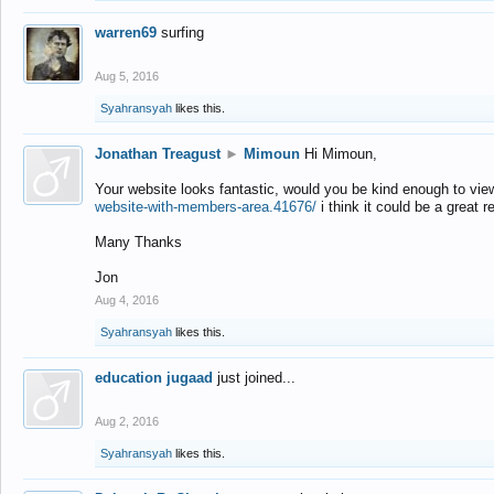
warren69
surfing
Aug 5, 2016
Syahransyah
likes this.
Jonathan Treagust
►
Mimoun
Hi Mimoun,
Your website looks fantastic, would you be kind enough to vie
website-with-members-area.41676/
i think it could be a great r
Many Thanks
Jon
Aug 4, 2016
Syahransyah
likes this.
education jugaad
just joined...
Aug 2, 2016
Syahransyah
likes this.