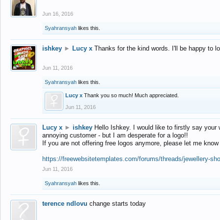
Jun 16, 2016
Syahransyah
likes this.
ishkey
►
Lucy x
Thanks for the kind words. I'll be happy to 
Jun 11, 2016
Syahransyah
likes this.
Lucy x
Thank you so much! Much appreciated.
Jun 11, 2016
Lucy x
►
ishkey
Hello Ishkey. I would like to firstly say your
annoying customer - but I am desperate for a logo!!
If you are not offering free logos anymore, please let me know
https://freewebsitetemplates.com/forums/threads/jewellery-sh
Jun 11, 2016
Syahransyah
likes this.
terence ndlovu
change starts today