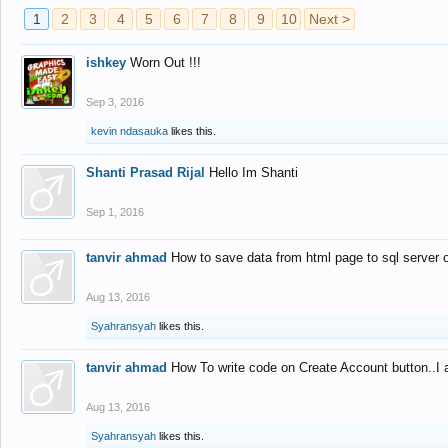
1
2
3
4
5
6
7
8
9
10
Next >
ishkey
Worn Out !!!
Sep 3, 2016
kevin ndasauka
likes this.
Shanti Prasad Rijal
Hello Im Shanti
Sep 1, 2016
tanvir ahmad
How to save data from html page to sql server
Aug 13, 2016
Syahransyah
likes this.
tanvir ahmad
How To write code on Create Account button..I 
Aug 13, 2016
Syahransyah
likes this.