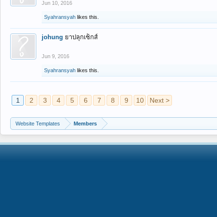
Jun 10, 2016
Syahransyah
likes this.
johung
ยาปลุกเซ็กส์
Jun 9, 2016
Syahransyah
likes this.
1
2
3
4
5
6
7
8
9
10
Next >
Website Templates
Members