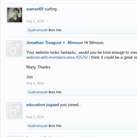
warren69
surfing
Aug 5, 2016
Syahransyah
likes this.
Jonathan Treagust
►
Mimoun
Hi Mimoun,
Your website looks fantastic, would you be kind enough to vie
website-with-members-area.41676/
i think it could be a great r
Many Thanks
Jon
Aug 4, 2016
Syahransyah
likes this.
education jugaad
just joined...
Aug 2, 2016
Syahransyah
likes this.