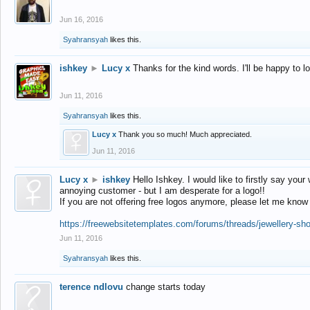
Jun 16, 2016
Syahransyah
likes this.
ishkey
►
Lucy x
Thanks for the kind words. I'll be happy to 
Jun 11, 2016
Syahransyah
likes this.
Lucy x
Thank you so much! Much appreciated.
Jun 11, 2016
Lucy x
►
ishkey
Hello Ishkey. I would like to firstly say your
annoying customer - but I am desperate for a logo!!
If you are not offering free logos anymore, please let me know
https://freewebsitetemplates.com/forums/threads/jewellery-sh
Jun 11, 2016
Syahransyah
likes this.
terence ndlovu
change starts today