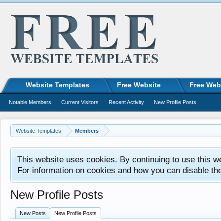
Website Templates
Free Website
Free Web
Notable Members
Current Visitors
Recent Activity
New Profile Posts
Website Templates
Members
This website uses cookies. By continuing to use this w
For information on cookies and how you can disable th
New Profile Posts
New Posts
New Profile Posts