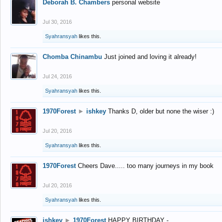
Deborah B. Chambers
personal website
Jul 30, 2016
Syahransyah
likes this.
Chomba Chinambu
Just joined and loving it already!
Jul 24, 2016
Syahransyah
likes this.
1970Forest
►
ishkey
Thanks D, older but none the wiser :)
Jul 20, 2016
Syahransyah
likes this.
1970Forest
Cheers Dave..... too many journeys in my book
Jul 20, 2016
Syahransyah
likes this.
ishkey
►
1970Forest
HAPPY BIRTHDAY -