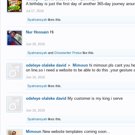
A birthday is just the first day of another 365-day journey arou
Jul 17, 2016
Syahransyah
likes this.
Nur Hossain
Hi
Jun 28, 2016
Syahransyah
and
Ghostwriter Preise
like this.
odeleye olaleke david
►
Mimoun
hi mimoun pls cant you he
on line,so i need a website to be able to do this ,your gesture
Jun 16, 2016
Syahransyah
likes this.
odeleye olaleke david
My customer is my king i serve
Jun 16, 2016
Syahransyah
likes this.
Mimoun
New website templates coming soon...