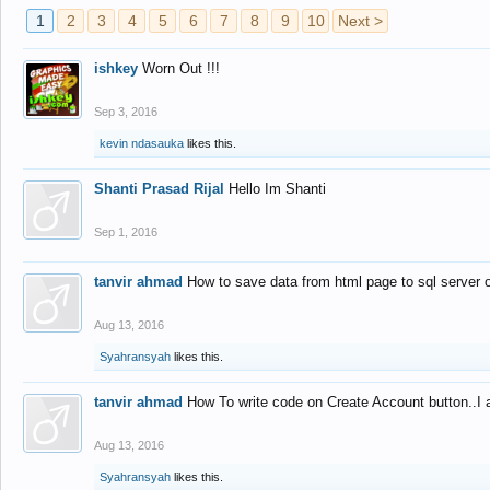
1
2
3
4
5
6
7
8
9
10
Next >
ishkey
Worn Out !!!
Sep 3, 2016
kevin ndasauka
likes this.
Shanti Prasad Rijal
Hello Im Shanti
Sep 1, 2016
tanvir ahmad
How to save data from html page to sql server
Aug 13, 2016
Syahransyah
likes this.
tanvir ahmad
How To write code on Create Account button..I 
Aug 13, 2016
Syahransyah
likes this.