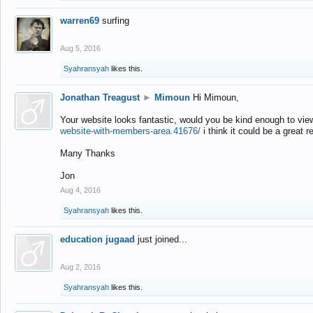
warren69
surfing
Aug 5, 2016
Syahransyah
likes this.
Jonathan Treagust
►
Mimoun
Hi Mimoun,
Your website looks fantastic, would you be kind enough to vie
website-with-members-area.41676/
i think it could be a great r
Many Thanks
Jon
Aug 4, 2016
Syahransyah
likes this.
education jugaad
just joined...
Aug 2, 2016
Syahransyah
likes this.