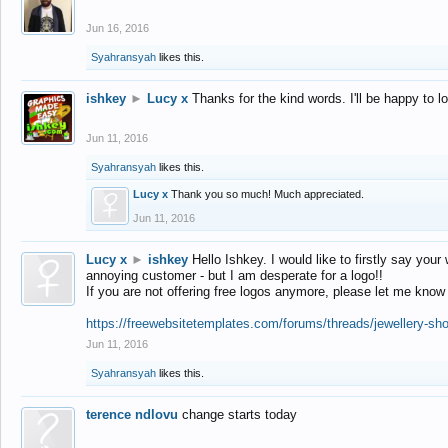
Jun 16, 2016
Syahransyah
likes this.
ishkey
►
Lucy x
Thanks for the kind words. I'll be happy to 
Jun 11, 2016
Syahransyah
likes this.
Lucy x
Thank you so much! Much appreciated.
Jun 11, 2016
Lucy x
►
ishkey
Hello Ishkey. I would like to firstly say your
annoying customer - but I am desperate for a logo!!
If you are not offering free logos anymore, please let me know
https://freewebsitetemplates.com/forums/threads/jewellery-sh
Jun 11, 2016
Syahransyah
likes this.
terence ndlovu
change starts today