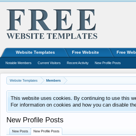
Website Templates
Free Website
Free Web
Notable Members
Current Visitors
Recent Activity
New Profile Posts
Website Templates
Members
This website uses cookies. By continuing to use this w
For information on cookies and how you can disable th
New Profile Posts
New Posts
New Profile Posts