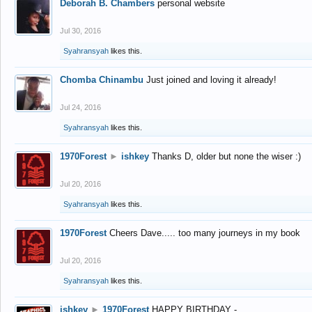
Deborah B. Chambers
personal website
Jul 30, 2016
Syahransyah
likes this.
Chomba Chinambu
Just joined and loving it already!
Jul 24, 2016
Syahransyah
likes this.
1970Forest
►
ishkey
Thanks D, older but none the wiser :)
Jul 20, 2016
Syahransyah
likes this.
1970Forest
Cheers Dave..... too many journeys in my book
Jul 20, 2016
Syahransyah
likes this.
ishkey
►
1970Forest
HAPPY BIRTHDAY -