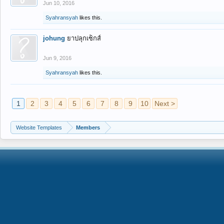
Jun 10, 2016
Syahransyah
likes this.
johung
ยาปลุกเซ็กส์
Jun 9, 2016
Syahransyah
likes this.
1
2
3
4
5
6
7
8
9
10
Next >
Website Templates
Members