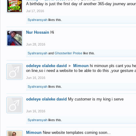
A birthday is just the first day of another 365-day journey arou
Jul 17, 2016
Syahransyah
likes this.
Nur Hossain
Hi
Jun 28, 2016
Syahransyah
and
Ghostwriter Preise
like this.
odeleye olaleke david
►
Mimoun
hi mimoun pls cant you he
on line,so i need a website to be able to do this ,your gesture
Jun 16, 2016
Syahransyah
likes this.
odeleye olaleke david
My customer is my king i serve
Jun 16, 2016
Syahransyah
likes this.
Mimoun
New website templates coming soon...