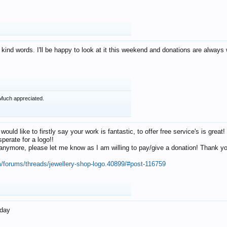
 kind words. I'll be happy to look at it this weekend and donations are alway
Much appreciated.
 would like to firstly say your work is fantastic, to offer free service's is gr
perate for a logo!!
os anymore, please let me know as I am willing to pay/give a donation! Thank 
m/forums/threads/jewellery-shop-logo.40899/#post-116759
oday