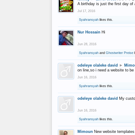
A birthday is just the first day o
Jul 17, 2016
Syahransyah
likes this.
Nur Hossain
Hi
Jun 28, 2016
Syahransyah
and
Ghostwriter Preise
l
odeleye olaleke david
►
Mimo
on line,so i need a website to be
Jun 16, 2016
Syahransyah
likes this.
odeleye olaleke david
My custo
Jun 16, 2016
Syahransyah
likes this.
Mimoun
New website templates