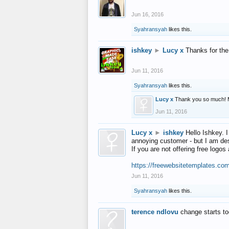
Jun 16, 2016
Syahransyah
likes this.
ishkey
►
Lucy x
Thanks for the
Jun 11, 2016
Syahransyah
likes this.
Lucy x
Thank you so much! 
Jun 11, 2016
Lucy x
►
ishkey
Hello Ishkey. I
annoying customer - but I am des
If you are not offering free log
https://freewebsitetemplates.co
Jun 11, 2016
Syahransyah
likes this.
terence ndlovu
change starts t