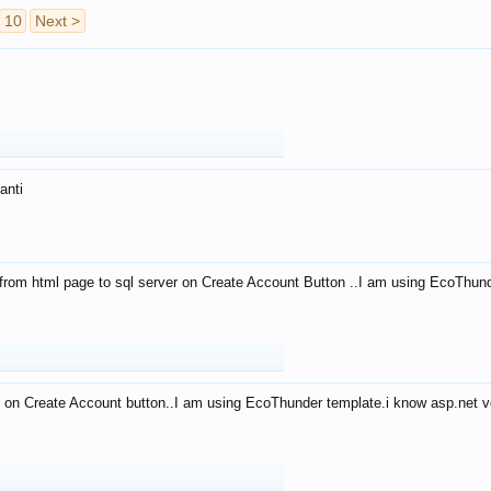
10
Next >
anti
from html page to sql server on Create Account Button ..I am using EcoThun
 on Create Account button..I am using EcoThunder template.i know asp.net ve