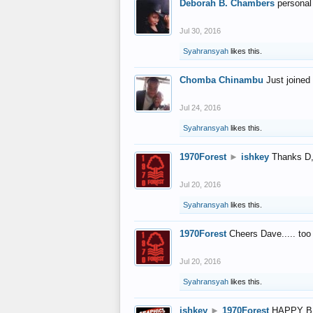
Deborah B. Chambers
personal
Jul 30, 2016
Syahransyah
likes this.
Chomba Chinambu
Just joined 
Jul 24, 2016
Syahransyah
likes this.
1970Forest
►
ishkey
Thanks D, 
Jul 20, 2016
Syahransyah
likes this.
1970Forest
Cheers Dave..... to
Jul 20, 2016
Syahransyah
likes this.
ishkey
►
1970Forest
HAPPY B