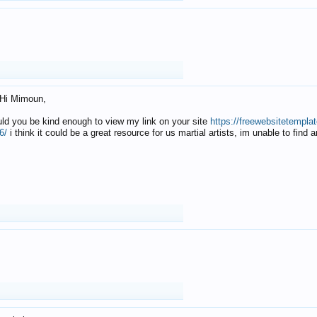
Hi Mimoun,
uld you be kind enough to view my link on your site
https://freewebsitetempl
6/
i think it could be a great resource for us martial artists, im unable to find 