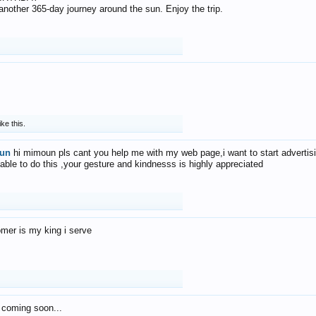
f another 365-day journey around the sun. Enjoy the trip.
ike this.
un
hi mimoun pls cant you help me with my web page,i want to start advertis
 able to do this ,your gesture and kindnesss is highly appreciated
mer is my king i serve
 coming soon...