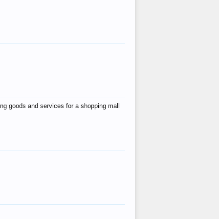
ing goods and services for a shopping mall