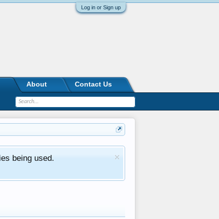
Log in or Sign up
About
Contact Us
ies being used.