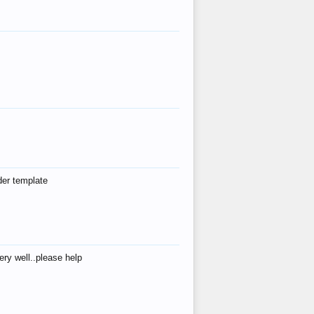
der template
ry well..please help