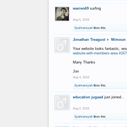
warren69
surfing
Aug 5, 2016
Syahransyah
likes this.
Jonathan Treagust
►
Mimoun
Your website looks fantastic, wo
website-with-members-area.4167
Many Thanks
Jon
Aug 4, 2016
Syahransyah
likes this.
education jugaad
just joined...
Aug 2, 2016
Syahransyah
likes this.