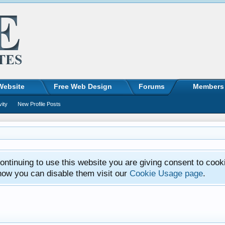
Website
Free Web Design
Forums
Members
vity
New Profile Posts
ntinuing to use this website you are giving consent to cook
how you can disable them visit our
Cookie Usage page
.