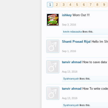
1
2
3
4
5
6
7
8
9
ishkey
Worn Out !!!
Sep 3, 2016
kevin ndasauka
likes this.
Shanti Prasad Rijal
Hello Im Sh
Sep 1, 2016
tanvir ahmad
How to save data 
Aug 13, 2016
Syahransyah
likes this.
tanvir ahmad
How To write code
Aug 13, 2016
Syahransyah
likes this.