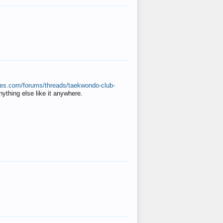
ates.com/forums/threads/taekwondo-club-
anything else like it anywhere.