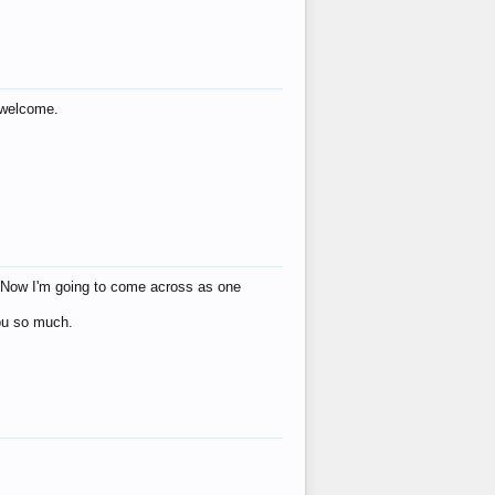
s welcome.
eat! Now I'm going to come across as one
you so much.