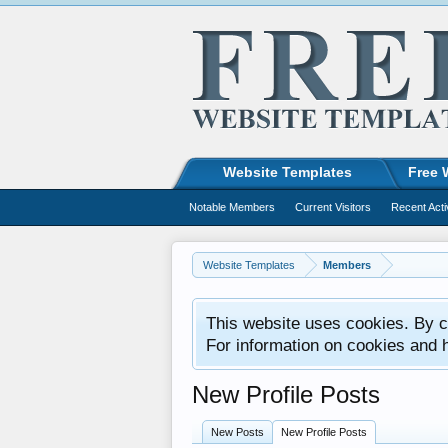
Website Templates
Free 
Notable Members
Current Visitors
Recent Acti
Website Templates
Members
This website uses cookies. By co
For information on cookies and 
New Profile Posts
New Posts
New Profile Posts