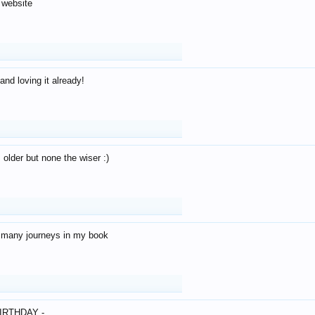
 website
and loving it already!
older but none the wiser :)
o many journeys in my book
IRTHDAY -