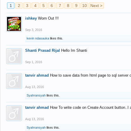
1
2
3
4
5
6
7
8
9
10
Next >
ishkey
Worn Out !!!
Sep 3, 2016
kevin ndasauka
likes this.
Shanti Prasad Rijal
Hello Im Shanti
Sep 1, 2016
tanvir ahmad
How to save data from html page to sql server
Aug 13, 2016
Syahransyah
likes this.
tanvir ahmad
How To write code on Create Account button..I 
Aug 13, 2016
Syahransyah
likes this.