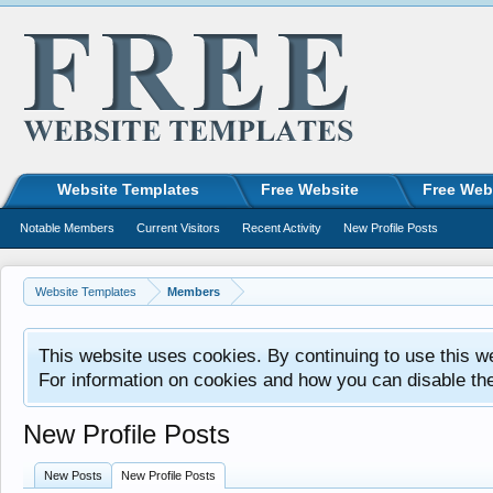
Website Templates
Free Website
Free Web
Notable Members
Current Visitors
Recent Activity
New Profile Posts
Website Templates
Members
This website uses cookies. By continuing to use this w
For information on cookies and how you can disable th
New Profile Posts
New Posts
New Profile Posts