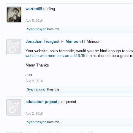
warren69
surfing
Aug 5, 2016
Syahransyah
likes this.
Jonathan Treagust
►
Mimoun
Hi Mimoun,
Your website looks fantastic, would you be kind enough to vie
website-with-members-area.41676/
i think it could be a great r
Many Thanks
Jon
Aug 4, 2016
Syahransyah
likes this.
education jugaad
just joined...
Aug 2, 2016
Syahransyah
likes this.