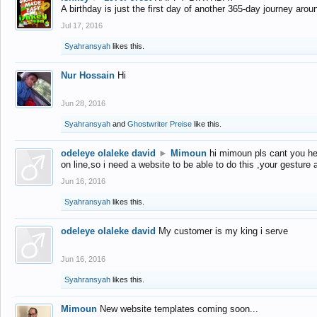
A birthday is just the first day of another 365-day journey arou
Jul 17, 2016
Syahransyah
likes this.
Nur Hossain
Hi
Jun 28, 2016
Syahransyah
and
Ghostwriter Preise
like this.
odeleye olaleke david
►
Mimoun
hi mimoun pls cant you he
on line,so i need a website to be able to do this ,your gesture
Jun 16, 2016
Syahransyah
likes this.
odeleye olaleke david
My customer is my king i serve
Jun 16, 2016
Syahransyah
likes this.
Mimoun
New website templates coming soon...