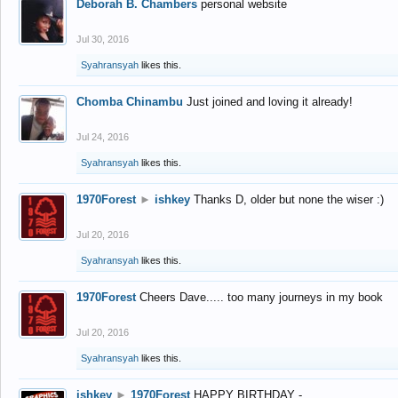
Deborah B. Chambers
personal website
Jul 30, 2016
Syahransyah
likes this.
Chomba Chinambu
Just joined and loving it already!
Jul 24, 2016
Syahransyah
likes this.
1970Forest
►
ishkey
Thanks D, older but none the wiser :)
Jul 20, 2016
Syahransyah
likes this.
1970Forest
Cheers Dave..... too many journeys in my book
Jul 20, 2016
Syahransyah
likes this.
ishkey
►
1970Forest
HAPPY BIRTHDAY -