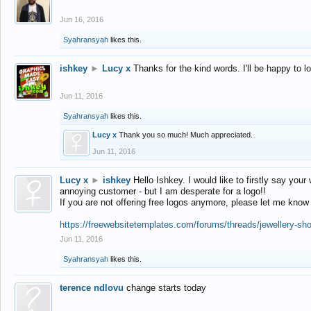
Jun 16, 2016
Syahransyah
likes this.
ishkey
►
Lucy x
Thanks for the kind words. I'll be happy to 
Jun 11, 2016
Syahransyah
likes this.
Lucy x
Thank you so much! Much appreciated.
Jun 11, 2016
Lucy x
►
ishkey
Hello Ishkey. I would like to firstly say your
annoying customer - but I am desperate for a logo!!
If you are not offering free logos anymore, please let me know
https://freewebsitetemplates.com/forums/threads/jewellery-sh
Jun 11, 2016
Syahransyah
likes this.
terence ndlovu
change starts today