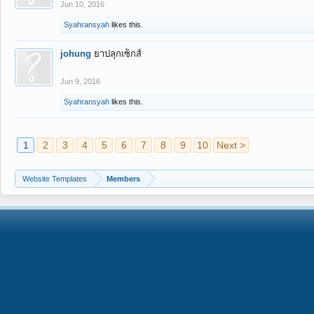
Jun 10, 2016
Syahransyah
likes this.
johung
ยาปลุกเซ็กส์
Jun 9, 2016
Syahransyah
likes this.
1
2
3
4
5
6
7
8
9
10
Next >
Website Templates
Members