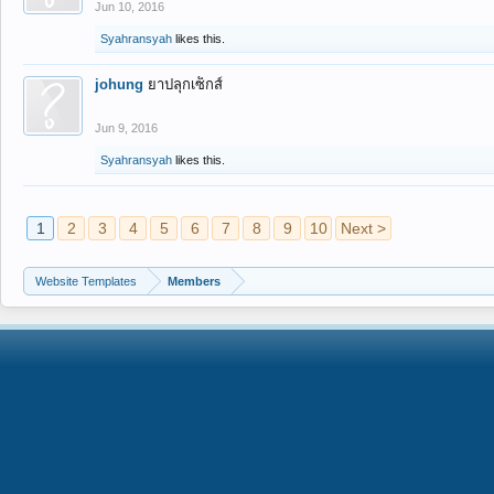
Jun 10, 2016
Syahransyah
likes this.
johung
ยาปลุกเซ็กส์
Jun 9, 2016
Syahransyah
likes this.
1
2
3
4
5
6
7
8
9
10
Next >
Website Templates
Members