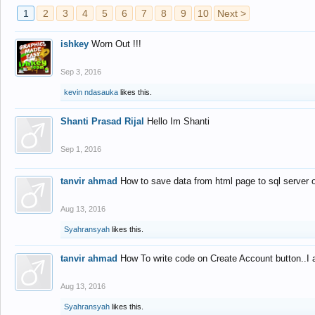
1
2
3
4
5
6
7
8
9
10
Next >
ishkey
Worn Out !!!
Sep 3, 2016
kevin ndasauka
likes this.
Shanti Prasad Rijal
Hello Im Shanti
Sep 1, 2016
tanvir ahmad
How to save data from html page to sql server
Aug 13, 2016
Syahransyah
likes this.
tanvir ahmad
How To write code on Create Account button..I 
Aug 13, 2016
Syahransyah
likes this.