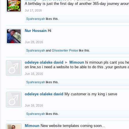
A birthday is just the first day of another 365-day journey arou
Jul 17, 2016
Syahransyah
likes this.
Nur Hossain
Hi
Jun 28, 2016
Syahransyah
and
Ghostwriter Preise
like this.
odeleye olaleke david
►
Mimoun
hi mimoun pls cant you he
on line,so i need a website to be able to do this ,your gesture
Jun 16, 2016
Syahransyah
likes this.
odeleye olaleke david
My customer is my king i serve
Jun 16, 2016
Syahransyah
likes this.
Mimoun
New website templates coming soon...