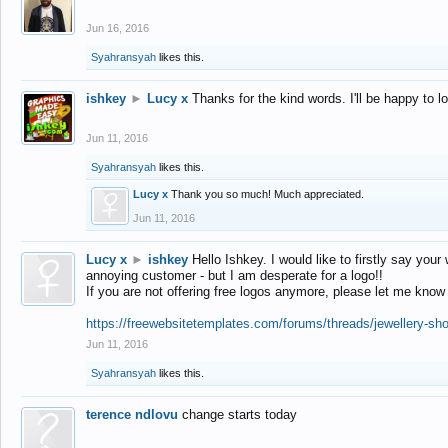
Jun 16, 2016
Syahransyah
likes this.
ishkey
►
Lucy x
Thanks for the kind words. I'll be happy to 
Jun 11, 2016
Syahransyah
likes this.
Lucy x
Thank you so much! Much appreciated.
Jun 11, 2016
Lucy x
►
ishkey
Hello Ishkey. I would like to firstly say your
annoying customer - but I am desperate for a logo!!
If you are not offering free logos anymore, please let me know
https://freewebsitetemplates.com/forums/threads/jewellery-sh
Jun 11, 2016
Syahransyah
likes this.
terence ndlovu
change starts today