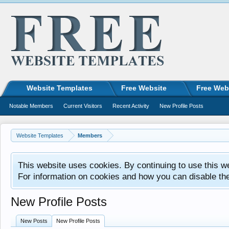
Website Templates
Free Website
Free Web
Notable Members
Current Visitors
Recent Activity
New Profile Posts
Website Templates
Members
This website uses cookies. By continuing to use this w
For information on cookies and how you can disable th
New Profile Posts
New Posts
New Profile Posts