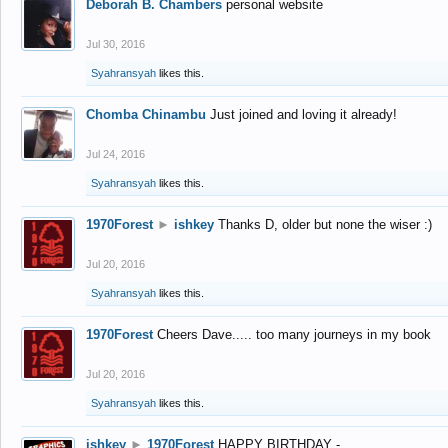
Deborah B. Chambers
personal website
Jul 30, 2016
Syahransyah
likes this.
Chomba Chinambu
Just joined and loving it already!
Jul 24, 2016
Syahransyah
likes this.
1970Forest
►
ishkey
Thanks D, older but none the wiser :)
Jul 20, 2016
Syahransyah
likes this.
1970Forest
Cheers Dave..... too many journeys in my book
Jul 20, 2016
Syahransyah
likes this.
ishkey
►
1970Forest
HAPPY BIRTHDAY -