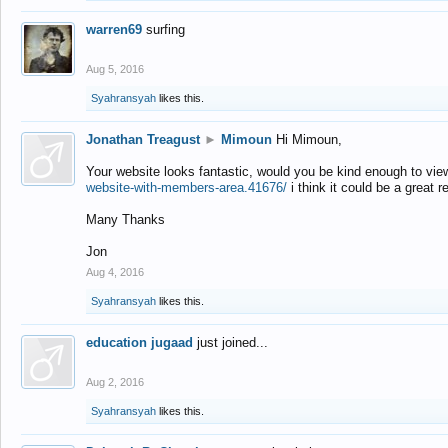
warren69
surfing
Aug 5, 2016
Syahransyah
likes this.
Jonathan Treagust
►
Mimoun
Hi Mimoun,
Your website looks fantastic, would you be kind enough to vie
website-with-members-area.41676/
i think it could be a great r
Many Thanks
Jon
Aug 4, 2016
Syahransyah
likes this.
education jugaad
just joined...
Aug 2, 2016
Syahransyah
likes this.