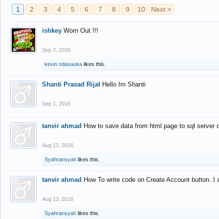
1
2
3
4
5
6
7
8
9
10
Next >
ishkey
Worn Out !!!
Sep 3, 2016
kevin ndasauka
likes this.
Shanti Prasad Rijal
Hello Im Shanti
Sep 1, 2016
tanvir ahmad
How to save data from html page to sql server
Aug 13, 2016
Syahransyah
likes this.
tanvir ahmad
How To write code on Create Account button..I 
Aug 13, 2016
Syahransyah
likes this.