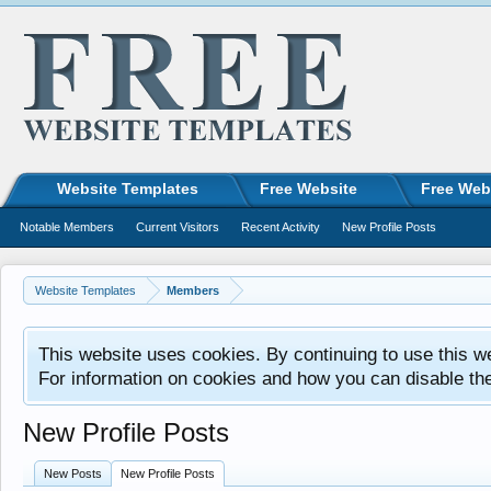
Website Templates
Free Website
Free Web
Notable Members
Current Visitors
Recent Activity
New Profile Posts
Website Templates
Members
This website uses cookies. By continuing to use this w
For information on cookies and how you can disable th
New Profile Posts
New Posts
New Profile Posts