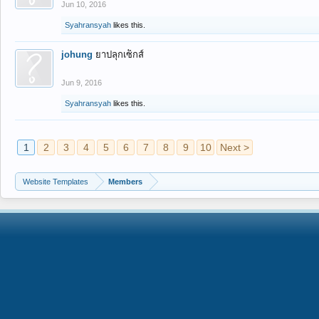
Jun 10, 2016
Syahransyah
likes this.
johung
ยาปลุกเซ็กส์
Jun 9, 2016
Syahransyah
likes this.
1
2
3
4
5
6
7
8
9
10
Next >
Website Templates
Members