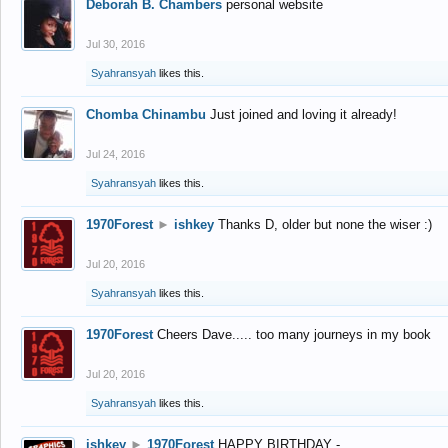
Deborah B. Chambers
personal website
Jul 30, 2016
Syahransyah
likes this.
Chomba Chinambu
Just joined and loving it already!
Jul 24, 2016
Syahransyah
likes this.
1970Forest
►
ishkey
Thanks D, older but none the wiser :)
Jul 20, 2016
Syahransyah
likes this.
1970Forest
Cheers Dave..... too many journeys in my book
Jul 20, 2016
Syahransyah
likes this.
ishkey
►
1970Forest
HAPPY BIRTHDAY -