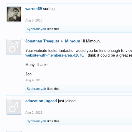
warren69
surfing
Aug 5, 2016
Syahransyah
likes this.
Jonathan Treagust
►
Mimoun
Hi Mimoun,
Your website looks fantastic, would you be kind enough to vie
website-with-members-area.41676/
i think it could be a great r
Many Thanks
Jon
Aug 4, 2016
Syahransyah
likes this.
education jugaad
just joined...
Aug 2, 2016
Syahransyah
likes this.