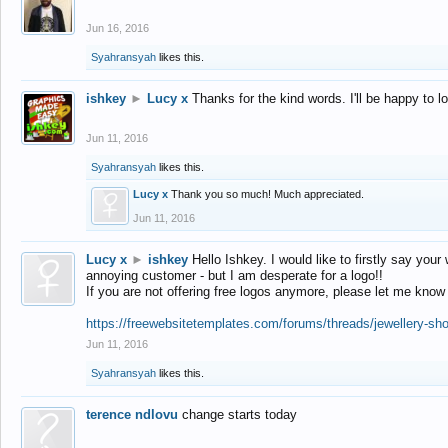
Jun 16, 2016
Syahransyah
likes this.
ishkey
►
Lucy x
Thanks for the kind words. I'll be happy to 
Jun 11, 2016
Syahransyah
likes this.
Lucy x
Thank you so much! Much appreciated.
Jun 11, 2016
Lucy x
►
ishkey
Hello Ishkey. I would like to firstly say your
annoying customer - but I am desperate for a logo!!
If you are not offering free logos anymore, please let me know
https://freewebsitetemplates.com/forums/threads/jewellery-sh
Jun 11, 2016
Syahransyah
likes this.
terence ndlovu
change starts today