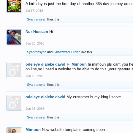
A birthday is just the first day of another 365-day journey arou
Jul 17, 2016
Syahransyah
likes this.
Nur Hossain
Hi
Jun 28, 2016
Syahransyah
and
Ghostwriter Preise
like this.
odeleye olaleke david
►
Mimoun
hi mimoun pls cant you he
on line,so i need a website to be able to do this ,your gesture
Jun 16, 2016
Syahransyah
likes this.
odeleye olaleke david
My customer is my king i serve
Jun 16, 2016
Syahransyah
likes this.
Mimoun
New website templates coming soon...