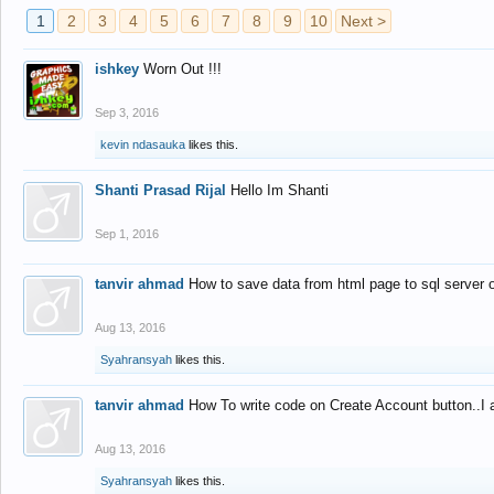
1
2
3
4
5
6
7
8
9
10
Next >
ishkey
Worn Out !!!
Sep 3, 2016
kevin ndasauka
likes this.
Shanti Prasad Rijal
Hello Im Shanti
Sep 1, 2016
tanvir ahmad
How to save data from html page to sql server
Aug 13, 2016
Syahransyah
likes this.
tanvir ahmad
How To write code on Create Account button..I 
Aug 13, 2016
Syahransyah
likes this.