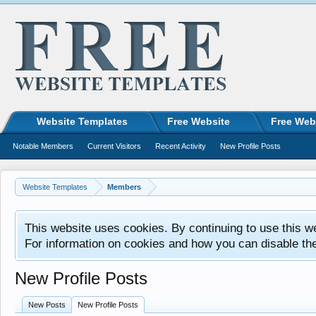
Website Templates
Free Website
Free Web
Notable Members
Current Visitors
Recent Activity
New Profile Posts
Website Templates
Members
This website uses cookies. By continuing to use this w
For information on cookies and how you can disable th
New Profile Posts
New Posts
New Profile Posts