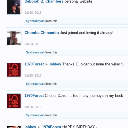
Deborah B. Chambers
personal website
Jul 30, 2016
Syahransyah
likes this.
Chomba Chinambu
Just joined and loving it already!
Jul 24, 2016
Syahransyah
likes this.
1970Forest
►
ishkey
Thanks D, older but none the wiser :)
Jul 20, 2016
Syahransyah
likes this.
1970Forest
Cheers Dave..... too many journeys in my book
Jul 20, 2016
Syahransyah
likes this.
ishkey
►
1970Forest
HAPPY BIRTHDAY -