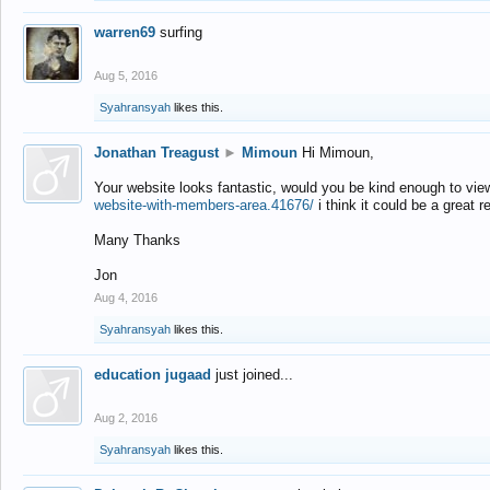
warren69
surfing
Aug 5, 2016
Syahransyah
likes this.
Jonathan Treagust
►
Mimoun
Hi Mimoun,
Your website looks fantastic, would you be kind enough to vie
website-with-members-area.41676/
i think it could be a great r
Many Thanks
Jon
Aug 4, 2016
Syahransyah
likes this.
education jugaad
just joined...
Aug 2, 2016
Syahransyah
likes this.