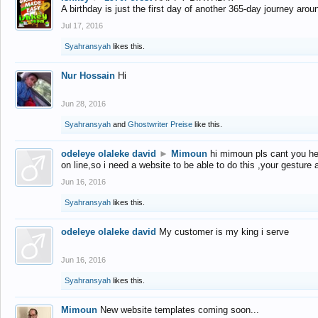
A birthday is just the first day of another 365-day journey arou
Jul 17, 2016
Syahransyah
likes this.
Nur Hossain
Hi
Jun 28, 2016
Syahransyah
and
Ghostwriter Preise
like this.
odeleye olaleke david
►
Mimoun
hi mimoun pls cant you he
on line,so i need a website to be able to do this ,your gesture
Jun 16, 2016
Syahransyah
likes this.
odeleye olaleke david
My customer is my king i serve
Jun 16, 2016
Syahransyah
likes this.
Mimoun
New website templates coming soon...