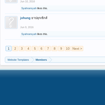
Jun 10, 2016
Syahransyah
likes this.
johung
ยาปลุกเซ็กส์
Jun 9, 2016
Syahransyah
likes this.
1
2
3
4
5
6
7
8
9
10
Next >
Website Templates
Members