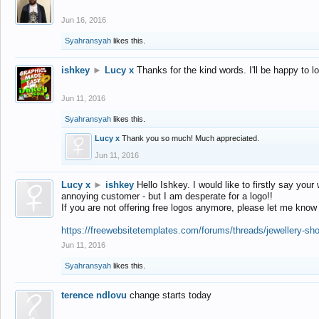
Jun 16, 2016
Syahransyah
likes this.
ishkey
►
Lucy x
Thanks for the kind words. I'll be happy to 
Jun 11, 2016
Syahransyah
likes this.
Lucy x
Thank you so much! Much appreciated.
Jun 11, 2016
Lucy x
►
ishkey
Hello Ishkey. I would like to firstly say your
annoying customer - but I am desperate for a logo!!
If you are not offering free logos anymore, please let me know
https://freewebsitetemplates.com/forums/threads/jewellery-sh
Jun 11, 2016
Syahransyah
likes this.
terence ndlovu
change starts today