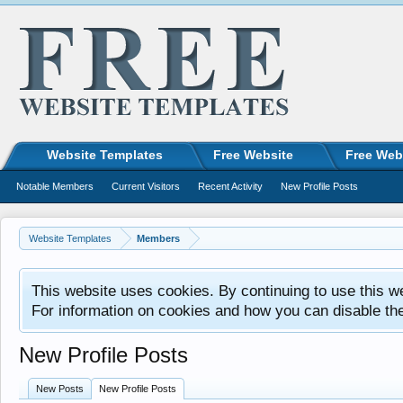
Website Templates
Free Website
Free Web
Notable Members
Current Visitors
Recent Activity
New Profile Posts
Website Templates
Members
This website uses cookies. By continuing to use this w
For information on cookies and how you can disable th
New Profile Posts
New Posts
New Profile Posts