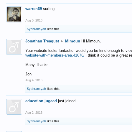
warren69
surfing
Aug 5, 2016
Syahransyah
likes this.
Jonathan Treagust
►
Mimoun
Hi Mimoun,
Your website looks fantastic, would you be kind enough to vie
website-with-members-area.41676/
i think it could be a great r
Many Thanks
Jon
Aug 4, 2016
Syahransyah
likes this.
education jugaad
just joined...
Aug 2, 2016
Syahransyah
likes this.