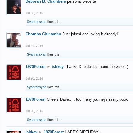
Deborah B. Chambers
personal website
Jul 30, 2016
Syahransyah
likes this.
Chomba Chinambu
Just joined and loving it already!
Jul 24, 2016
Syahransyah
likes this.
1970Forest
►
ishkey
Thanks D, older but none the wiser :)
Jul 20, 2016
Syahransyah
likes this.
1970Forest
Cheers Dave..... too many journeys in my book
Jul 20, 2016
Syahransyah
likes this.
ishkey
►
1970Forest
HAPPY BIRTHDAY -