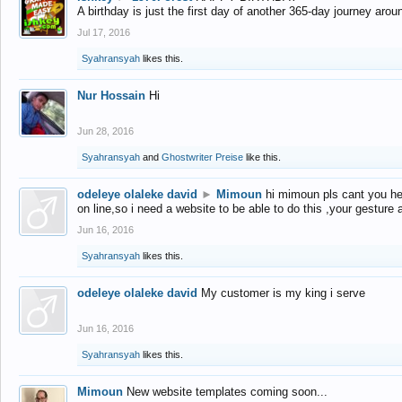
A birthday is just the first day of another 365-day journey arou
Jul 17, 2016
Syahransyah
likes this.
Nur Hossain
Hi
Jun 28, 2016
Syahransyah
and
Ghostwriter Preise
like this.
odeleye olaleke david
►
Mimoun
hi mimoun pls cant you he
on line,so i need a website to be able to do this ,your gesture
Jun 16, 2016
Syahransyah
likes this.
odeleye olaleke david
My customer is my king i serve
Jun 16, 2016
Syahransyah
likes this.
Mimoun
New website templates coming soon...