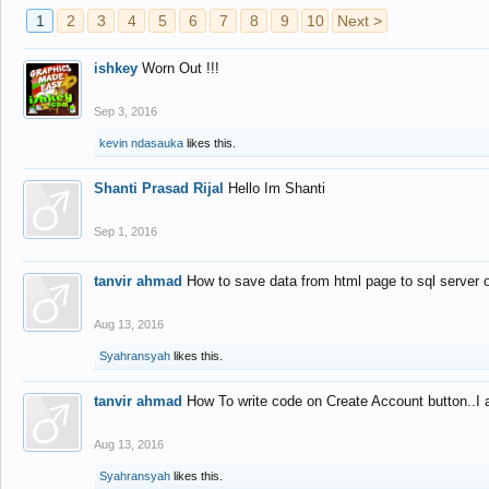
1
2
3
4
5
6
7
8
9
10
Next >
ishkey
Worn Out !!!
Sep 3, 2016
kevin ndasauka
likes this.
Shanti Prasad Rijal
Hello Im Shanti
Sep 1, 2016
tanvir ahmad
How to save data from html page to sql server
Aug 13, 2016
Syahransyah
likes this.
tanvir ahmad
How To write code on Create Account button..I 
Aug 13, 2016
Syahransyah
likes this.