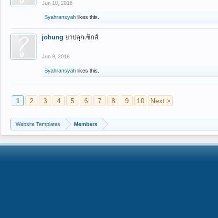
Jun 10, 2016
Syahransyah
likes this.
johung
ยาปลุกเซ็กส์
Jun 9, 2016
Syahransyah
likes this.
1
2
3
4
5
6
7
8
9
10
Next >
Website Templates
Members