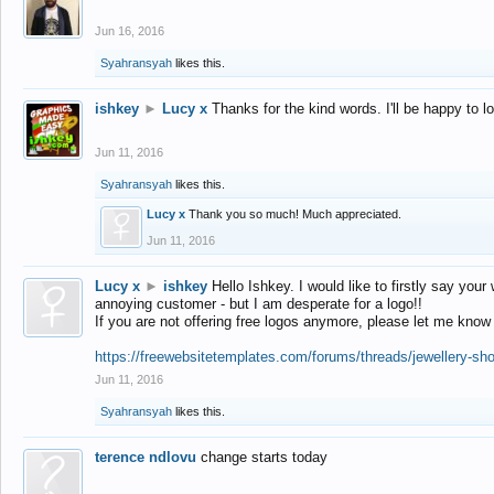
Jun 16, 2016
Syahransyah
likes this.
ishkey
►
Lucy x
Thanks for the kind words. I'll be happy to 
Jun 11, 2016
Syahransyah
likes this.
Lucy x
Thank you so much! Much appreciated.
Jun 11, 2016
Lucy x
►
ishkey
Hello Ishkey. I would like to firstly say your
annoying customer - but I am desperate for a logo!!
If you are not offering free logos anymore, please let me know
https://freewebsitetemplates.com/forums/threads/jewellery-sh
Jun 11, 2016
Syahransyah
likes this.
terence ndlovu
change starts today