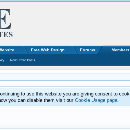
Website
Free Web Design
Forums
Members
vity
New Profile Posts
ntinuing to use this website you are giving consent to cook
how you can disable them visit our
Cookie Usage page
.