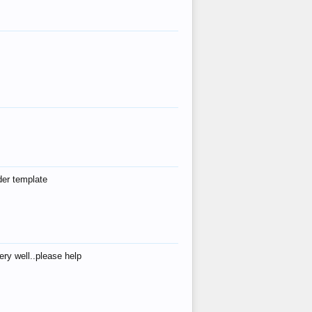
der template
ry well..please help