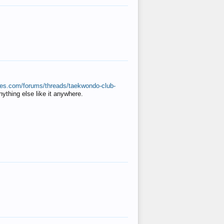
ates.com/forums/threads/taekwondo-club-
anything else like it anywhere.