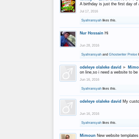
A birthday is just the first day o
Jul 17, 2016
Syahransyah
likes this.
Nur Hossain
Hi
Jun 28, 2016
Syahransyah
and
Ghostwriter Preise
l
odeleye olaleke david
►
Mimo
on line,so i need a website to be
Jun 16, 2016
Syahransyah
likes this.
odeleye olaleke david
My custo
Jun 16, 2016
Syahransyah
likes this.
Mimoun
New website templates