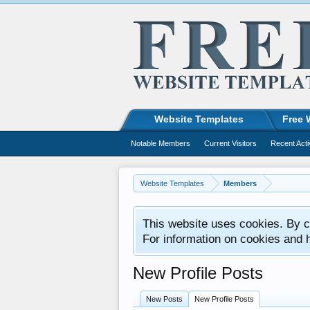
Website Templates
Free 
Notable Members
Current Visitors
Recent Acti
Website Templates
Members
This website uses cookies. By co
For information on cookies and 
New Profile Posts
New Posts
New Profile Posts