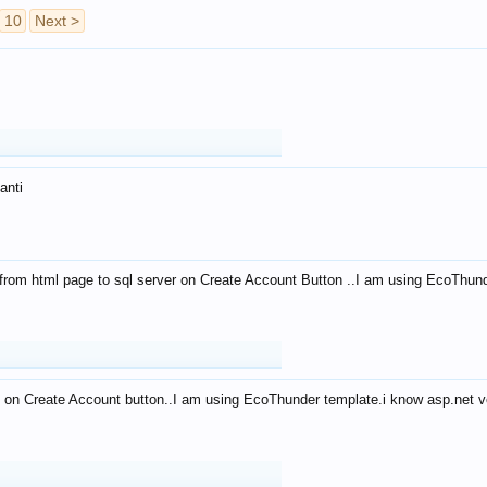
10
Next >
anti
from html page to sql server on Create Account Button ..I am using EcoThun
 on Create Account button..I am using EcoThunder template.i know asp.net ve