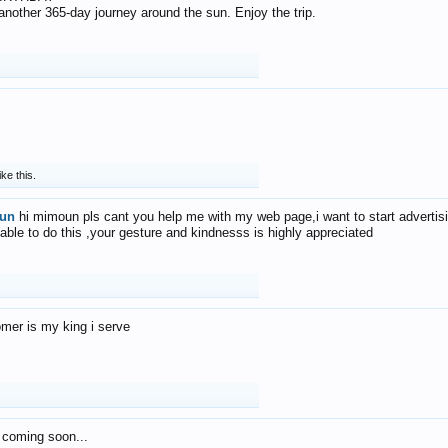
f another 365-day journey around the sun. Enjoy the trip.
ike this.
un
hi mimoun pls cant you help me with my web page,i want to start advertis
 able to do this ,your gesture and kindnesss is highly appreciated
mer is my king i serve
 coming soon...