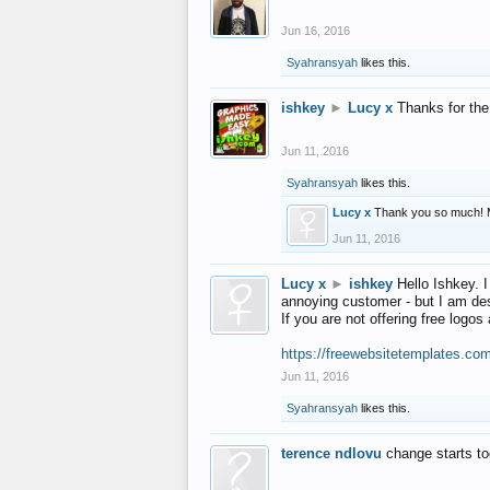
Jun 16, 2016
Syahransyah
likes this.
ishkey
►
Lucy x
Thanks for the
Jun 11, 2016
Syahransyah
likes this.
Lucy x
Thank you so much! 
Jun 11, 2016
Lucy x
►
ishkey
Hello Ishkey. I
annoying customer - but I am des
If you are not offering free log
https://freewebsitetemplates.co
Jun 11, 2016
Syahransyah
likes this.
terence ndlovu
change starts t