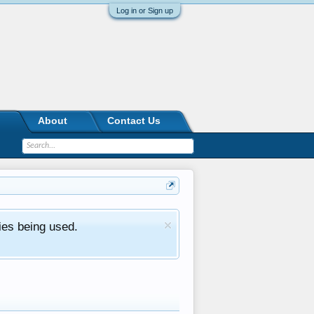
Log in or Sign up
About
Contact Us
ies being used.