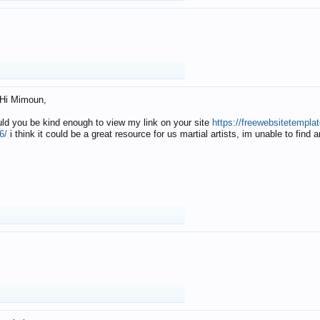
Hi Mimoun,
uld you be kind enough to view my link on your site
https://freewebsitetempl
6/
i think it could be a great resource for us martial artists, im unable to find 