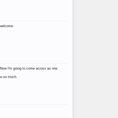
s welcome.
eat! Now I'm going to come across as one
you so much.