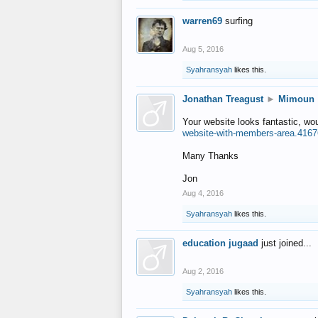
warren69
surfing
Aug 5, 2016
Syahransyah
likes this.
Jonathan Treagust
►
Mimoun
Your website looks fantastic, wo
website-with-members-area.4167
Many Thanks
Jon
Aug 4, 2016
Syahransyah
likes this.
education jugaad
just joined...
Aug 2, 2016
Syahransyah
likes this.