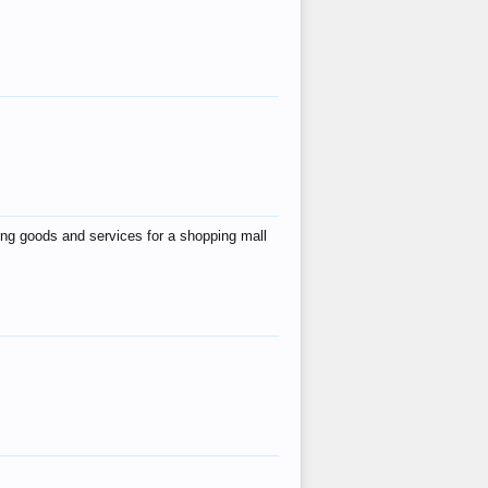
ing goods and services for a shopping mall