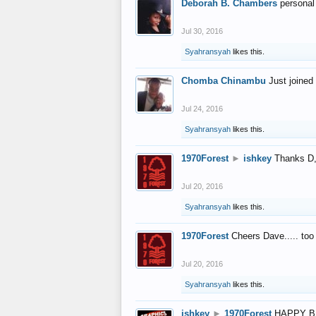
Deborah B. Chambers
personal
Jul 30, 2016
Syahransyah
likes this.
Chomba Chinambu
Just joined 
Jul 24, 2016
Syahransyah
likes this.
1970Forest
►
ishkey
Thanks D, 
Jul 20, 2016
Syahransyah
likes this.
1970Forest
Cheers Dave..... to
Jul 20, 2016
Syahransyah
likes this.
ishkey
►
1970Forest
HAPPY B