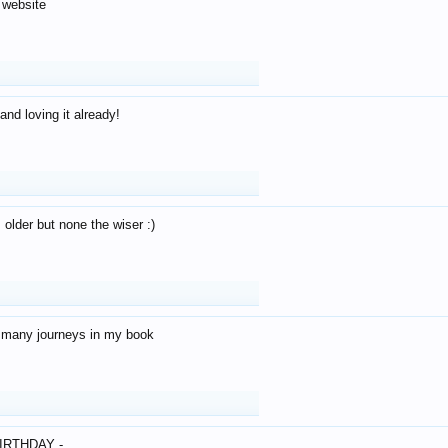
 website
and loving it already!
older but none the wiser :)
o many journeys in my book
IRTHDAY -