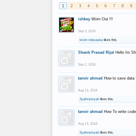
1
2
3
4
5
6
7
8
9
ishkey
Worn Out !!!
Sep 3, 2016
kevin ndasauka
likes this.
Shanti Prasad Rijal
Hello Im Sh
Sep 1, 2016
tanvir ahmad
How to save data 
Aug 13, 2016
Syahransyah
likes this.
tanvir ahmad
How To write code
Aug 13, 2016
Syahransyah
likes this.