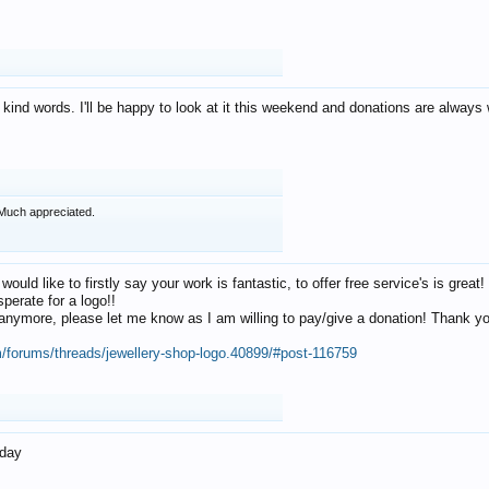
 kind words. I'll be happy to look at it this weekend and donations are alway
Much appreciated.
 would like to firstly say your work is fantastic, to offer free service's is gr
perate for a logo!!
os anymore, please let me know as I am willing to pay/give a donation! Thank 
m/forums/threads/jewellery-shop-logo.40899/#post-116759
oday