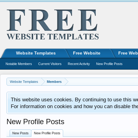
Website Templates
Free Website
Free Web
Notable Members
Current Visitors
Recent Activity
New Profile Posts
Website Templates
Members
This website uses cookies. By continuing to use this w
For information on cookies and how you can disable th
New Profile Posts
New Posts
New Profile Posts