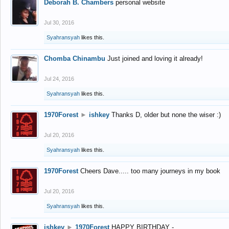
Deborah B. Chambers
personal website
Jul 30, 2016
Syahransyah
likes this.
Chomba Chinambu
Just joined and loving it already!
Jul 24, 2016
Syahransyah
likes this.
1970Forest
►
ishkey
Thanks D, older but none the wiser :)
Jul 20, 2016
Syahransyah
likes this.
1970Forest
Cheers Dave..... too many journeys in my book
Jul 20, 2016
Syahransyah
likes this.
ishkey
►
1970Forest
HAPPY BIRTHDAY -