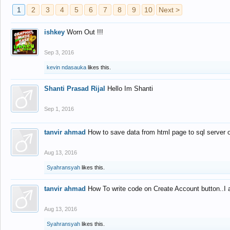
1
2
3
4
5
6
7
8
9
10
Next >
ishkey
Worn Out !!!
Sep 3, 2016
kevin ndasauka
likes this.
Shanti Prasad Rijal
Hello Im Shanti
Sep 1, 2016
tanvir ahmad
How to save data from html page to sql server
Aug 13, 2016
Syahransyah
likes this.
tanvir ahmad
How To write code on Create Account button..I 
Aug 13, 2016
Syahransyah
likes this.