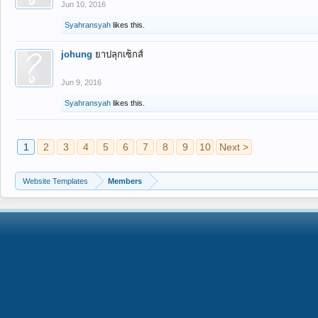
Jun 10, 2016
Syahransyah
likes this.
johung
ยาปลุกเซ็กส์
Jun 9, 2016
Syahransyah
likes this.
1
2
3
4
5
6
7
8
9
10
Next >
Website Templates
Members