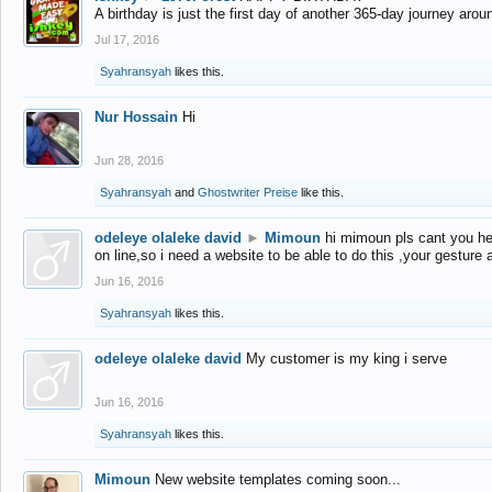
A birthday is just the first day of another 365-day journey arou
Jul 17, 2016
Syahransyah
likes this.
Nur Hossain
Hi
Jun 28, 2016
Syahransyah
and
Ghostwriter Preise
like this.
odeleye olaleke david
►
Mimoun
hi mimoun pls cant you he
on line,so i need a website to be able to do this ,your gesture
Jun 16, 2016
Syahransyah
likes this.
odeleye olaleke david
My customer is my king i serve
Jun 16, 2016
Syahransyah
likes this.
Mimoun
New website templates coming soon...