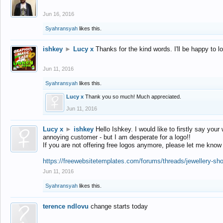
Jun 16, 2016
Syahransyah
likes this.
ishkey
►
Lucy x
Thanks for the kind words. I'll be happy to 
Jun 11, 2016
Syahransyah
likes this.
Lucy x
Thank you so much! Much appreciated.
Jun 11, 2016
Lucy x
►
ishkey
Hello Ishkey. I would like to firstly say your
annoying customer - but I am desperate for a logo!!
If you are not offering free logos anymore, please let me know
https://freewebsitetemplates.com/forums/threads/jewellery-sh
Jun 11, 2016
Syahransyah
likes this.
terence ndlovu
change starts today