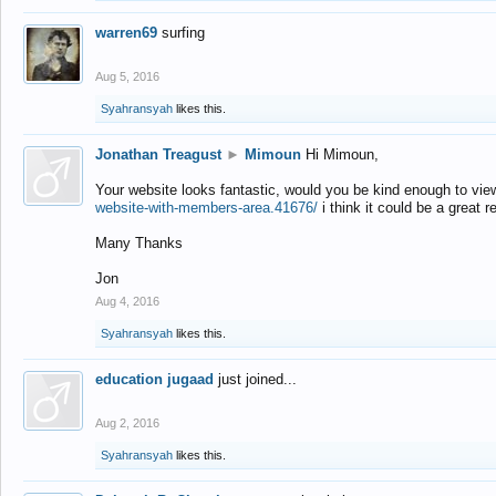
warren69
surfing
Aug 5, 2016
Syahransyah
likes this.
Jonathan Treagust
►
Mimoun
Hi Mimoun,
Your website looks fantastic, would you be kind enough to vie
website-with-members-area.41676/
i think it could be a great r
Many Thanks
Jon
Aug 4, 2016
Syahransyah
likes this.
education jugaad
just joined...
Aug 2, 2016
Syahransyah
likes this.