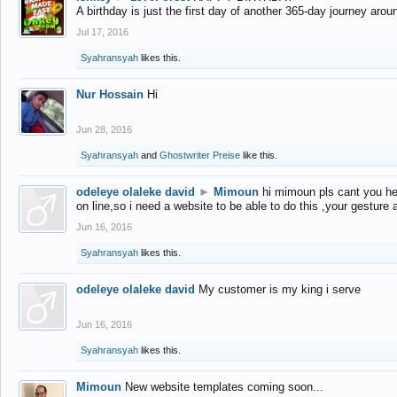
A birthday is just the first day of another 365-day journey arou
Jul 17, 2016
Syahransyah
likes this.
Nur Hossain
Hi
Jun 28, 2016
Syahransyah
and
Ghostwriter Preise
like this.
odeleye olaleke david
►
Mimoun
hi mimoun pls cant you he
on line,so i need a website to be able to do this ,your gesture
Jun 16, 2016
Syahransyah
likes this.
odeleye olaleke david
My customer is my king i serve
Jun 16, 2016
Syahransyah
likes this.
Mimoun
New website templates coming soon...