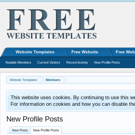
Website Templates
Free Website
Free Web
Notable Members
Current Visitors
Recent Activity
New Profile Posts
Website Templates
Members
This website uses cookies. By continuing to use this w
For information on cookies and how you can disable th
New Profile Posts
New Posts
New Profile Posts