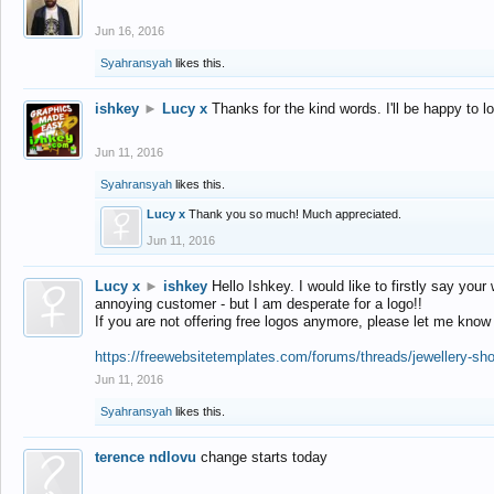
Jun 16, 2016
Syahransyah
likes this.
ishkey
►
Lucy x
Thanks for the kind words. I'll be happy to 
Jun 11, 2016
Syahransyah
likes this.
Lucy x
Thank you so much! Much appreciated.
Jun 11, 2016
Lucy x
►
ishkey
Hello Ishkey. I would like to firstly say your
annoying customer - but I am desperate for a logo!!
If you are not offering free logos anymore, please let me know
https://freewebsitetemplates.com/forums/threads/jewellery-sh
Jun 11, 2016
Syahransyah
likes this.
terence ndlovu
change starts today