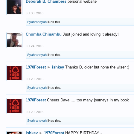
Deborah B. Chambers
personal website
Jul 30, 2016
Syahransyah
likes this.
Chomba Chinambu
Just joined and loving it already!
Jul 24, 2016
Syahransyah
likes this.
1970Forest
►
ishkey
Thanks D, older but none the wiser :)
Jul 20, 2016
Syahransyah
likes this.
1970Forest
Cheers Dave..... too many journeys in my book
Jul 20, 2016
Syahransyah
likes this.
ishkey
►
1970Forest
HAPPY BIRTHDAY -