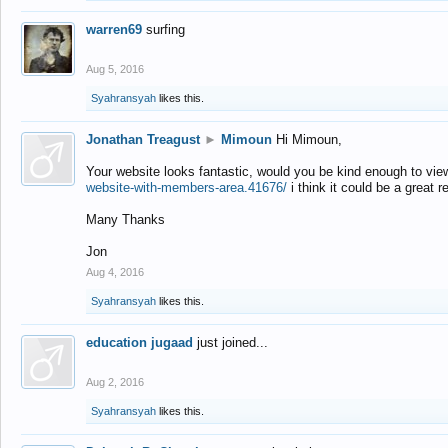
warren69
surfing
Aug 5, 2016
Syahransyah
likes this.
Jonathan Treagust
►
Mimoun
Hi Mimoun,
Your website looks fantastic, would you be kind enough to vie
website-with-members-area.41676/
i think it could be a great r
Many Thanks
Jon
Aug 4, 2016
Syahransyah
likes this.
education jugaad
just joined...
Aug 2, 2016
Syahransyah
likes this.