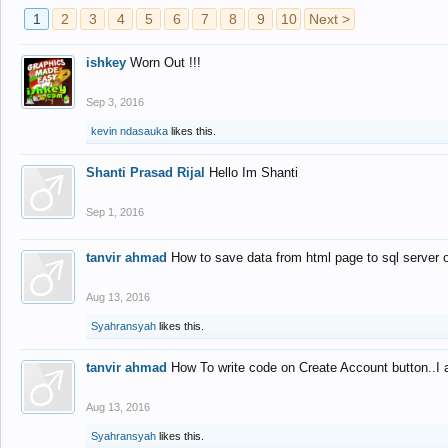
1
2
3
4
5
6
7
8
9
10
Next >
ishkey
Worn Out !!!
Sep 3, 2016
kevin ndasauka
likes this.
Shanti Prasad Rijal
Hello Im Shanti
Sep 1, 2016
tanvir ahmad
How to save data from html page to sql server
Aug 13, 2016
Syahransyah
likes this.
tanvir ahmad
How To write code on Create Account button..I 
Aug 13, 2016
Syahransyah
likes this.