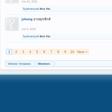
Jun 10, 2016
Syahransyah
likes this.
johung
ยาปลุกเซ็กส์
Jun 9, 2016
Syahransyah
likes this.
1
2
3
4
5
6
7
8
9
10
Next >
Website Templates
Members