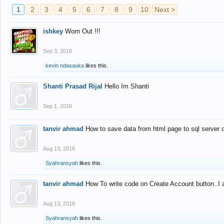
1
2
3
4
5
6
7
8
9
10
Next >
ishkey
Worn Out !!!
Sep 3, 2016
kevin ndasauka
likes this.
Shanti Prasad Rijal
Hello Im Shanti
Sep 1, 2016
tanvir ahmad
How to save data from html page to sql server
Aug 13, 2016
Syahransyah
likes this.
tanvir ahmad
How To write code on Create Account button..I 
Aug 13, 2016
Syahransyah
likes this.