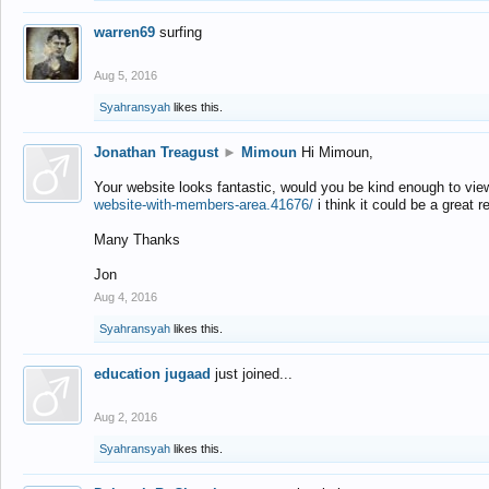
warren69
surfing
Aug 5, 2016
Syahransyah
likes this.
Jonathan Treagust
►
Mimoun
Hi Mimoun,
Your website looks fantastic, would you be kind enough to vie
website-with-members-area.41676/
i think it could be a great r
Many Thanks
Jon
Aug 4, 2016
Syahransyah
likes this.
education jugaad
just joined...
Aug 2, 2016
Syahransyah
likes this.