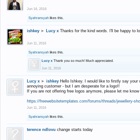
Jun 16, 2016
Syahransyah
likes this.
ishkey
►
Lucy x
Thanks for the kind words. I'll be happy to 
Jun 11, 2016
Syahransyah
likes this.
Lucy x
Thank you so much! Much appreciated.
Jun 11, 2016
Lucy x
►
ishkey
Hello Ishkey. I would like to firstly say your
annoying customer - but I am desperate for a logo!!
If you are not offering free logos anymore, please let me know
https://freewebsitetemplates.com/forums/threads/jewellery-sh
Jun 11, 2016
Syahransyah
likes this.
terence ndlovu
change starts today