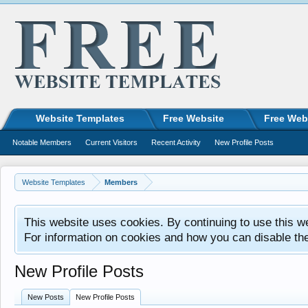
Website Templates
Free Website
Free Web
Notable Members
Current Visitors
Recent Activity
New Profile Posts
Website Templates
Members
This website uses cookies. By continuing to use this w
For information on cookies and how you can disable th
New Profile Posts
New Posts
New Profile Posts