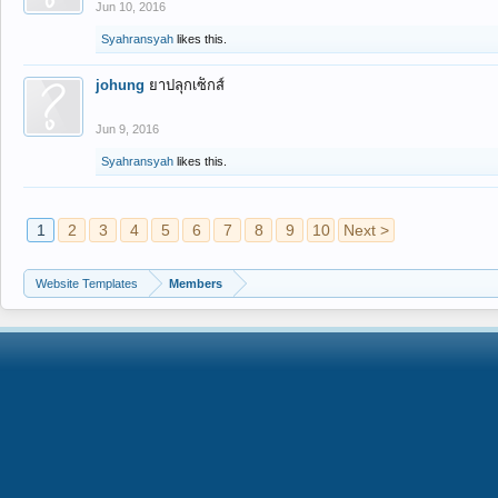
Jun 10, 2016
Syahransyah
likes this.
johung
ยาปลุกเซ็กส์
Jun 9, 2016
Syahransyah
likes this.
1
2
3
4
5
6
7
8
9
10
Next >
Website Templates
Members