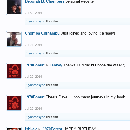
Deborah B. Chambers
personal website
Jul 30, 2016
Syahransyah
likes this.
Chomba Chinambu
Just joined and loving it already!
Jul 24, 2016
Syahransyah
likes this.
1970Forest
►
ishkey
Thanks D, older but none the wiser :)
Jul 20, 2016
Syahransyah
likes this.
1970Forest
Cheers Dave..... too many journeys in my book
Jul 20, 2016
Syahransyah
likes this.
ishkey
►
1970Forest
HAPPY BIRTHDAY -