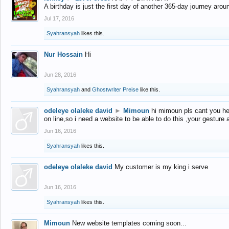
A birthday is just the first day of another 365-day journey arou
Jul 17, 2016
Syahransyah
likes this.
Nur Hossain
Hi
Jun 28, 2016
Syahransyah
and
Ghostwriter Preise
like this.
odeleye olaleke david
►
Mimoun
hi mimoun pls cant you he
on line,so i need a website to be able to do this ,your gesture
Jun 16, 2016
Syahransyah
likes this.
odeleye olaleke david
My customer is my king i serve
Jun 16, 2016
Syahransyah
likes this.
Mimoun
New website templates coming soon...