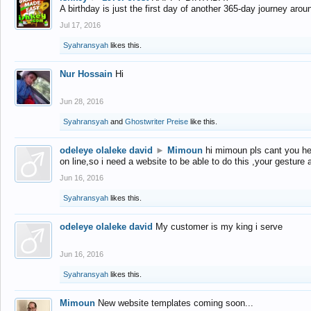
A birthday is just the first day of another 365-day journey arou
Jul 17, 2016
Syahransyah
likes this.
Nur Hossain
Hi
Jun 28, 2016
Syahransyah
and
Ghostwriter Preise
like this.
odeleye olaleke david
►
Mimoun
hi mimoun pls cant you he
on line,so i need a website to be able to do this ,your gesture
Jun 16, 2016
Syahransyah
likes this.
odeleye olaleke david
My customer is my king i serve
Jun 16, 2016
Syahransyah
likes this.
Mimoun
New website templates coming soon...