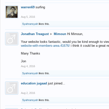
warren69
surfing
Aug 5, 2016
Syahransyah
likes this.
Jonathan Treagust
►
Mimoun
Hi Mimoun,
Your website looks fantastic, would you be kind enough to vie
website-with-members-area.41676/
i think it could be a great r
Many Thanks
Jon
Aug 4, 2016
Syahransyah
likes this.
education jugaad
just joined...
Aug 2, 2016
Syahransyah
likes this.