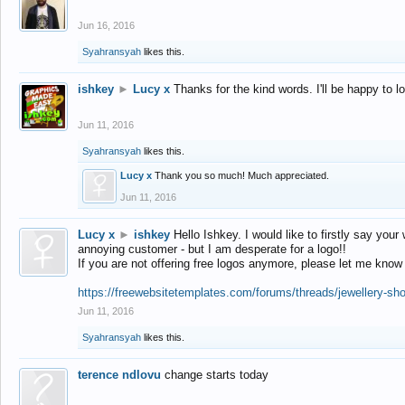
Jun 16, 2016
Syahransyah
likes this.
ishkey
►
Lucy x
Thanks for the kind words. I'll be happy to 
Jun 11, 2016
Syahransyah
likes this.
Lucy x
Thank you so much! Much appreciated.
Jun 11, 2016
Lucy x
►
ishkey
Hello Ishkey. I would like to firstly say your
annoying customer - but I am desperate for a logo!!
If you are not offering free logos anymore, please let me know
https://freewebsitetemplates.com/forums/threads/jewellery-sh
Jun 11, 2016
Syahransyah
likes this.
terence ndlovu
change starts today