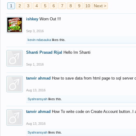
1
2
3
4
5
6
7
8
9
10
Next >
ishkey
Worn Out !!!
Sep 3, 2016
kevin ndasauka
likes this.
Shanti Prasad Rijal
Hello Im Shanti
Sep 1, 2016
tanvir ahmad
How to save data from html page to sql server
Aug 13, 2016
Syahransyah
likes this.
tanvir ahmad
How To write code on Create Account button..I 
Aug 13, 2016
Syahransyah
likes this.