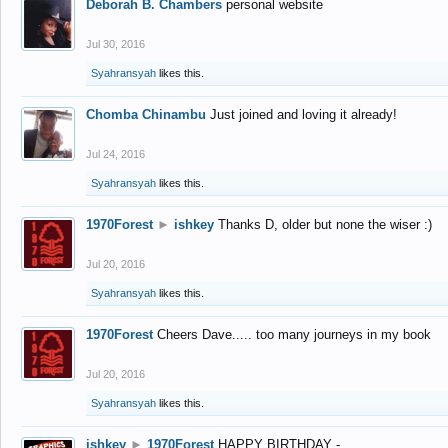
Deborah B. Chambers
personal website
Jul 30, 2016
Syahransyah
likes this.
Chomba Chinambu
Just joined and loving it already!
Jul 24, 2016
Syahransyah
likes this.
1970Forest
►
ishkey
Thanks D, older but none the wiser :)
Jul 20, 2016
Syahransyah
likes this.
1970Forest
Cheers Dave..... too many journeys in my book
Jul 20, 2016
Syahransyah
likes this.
ishkey
►
1970Forest
HAPPY BIRTHDAY -