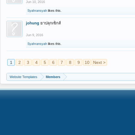
Jun 10, 2016
Syahransyah
likes this.
johung
ยาปลุกเซ็กส์
Jun 9, 2016
Syahransyah
likes this.
1
2
3
4
5
6
7
8
9
10
Next >
Website Templates
Members