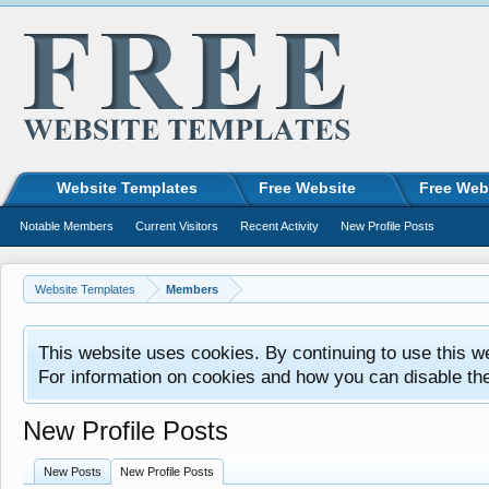
Website Templates
Free Website
Free Web
Notable Members
Current Visitors
Recent Activity
New Profile Posts
Website Templates
Members
This website uses cookies. By continuing to use this w
For information on cookies and how you can disable th
New Profile Posts
New Posts
New Profile Posts