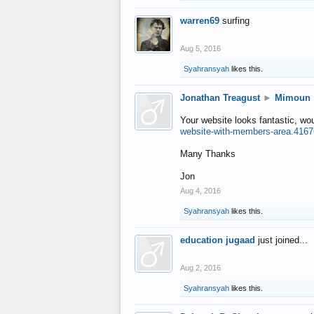
warren69
surfing
Aug 5, 2016
Syahransyah
likes this.
Jonathan Treagust
►
Mimoun
Your website looks fantastic, wo
website-with-members-area.4167
Many Thanks
Jon
Aug 4, 2016
Syahransyah
likes this.
education jugaad
just joined...
Aug 2, 2016
Syahransyah
likes this.