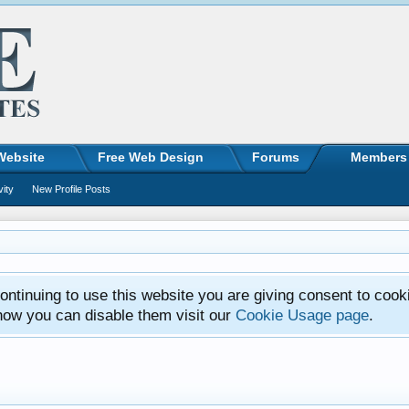
Website
Free Web Design
Forums
Members
vity
New Profile Posts
ntinuing to use this website you are giving consent to cook
how you can disable them visit our
Cookie Usage page
.