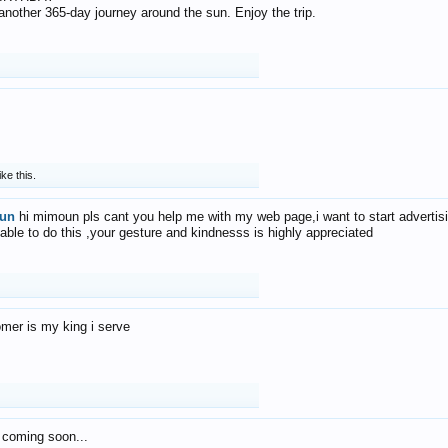
f another 365-day journey around the sun. Enjoy the trip.
ike this.
un
hi mimoun pls cant you help me with my web page,i want to start advertis
 able to do this ,your gesture and kindnesss is highly appreciated
mer is my king i serve
 coming soon...