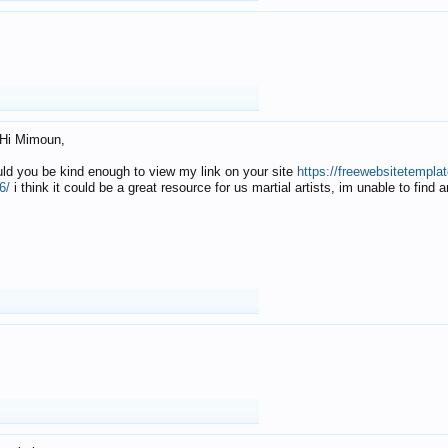
Hi Mimoun,
uld you be kind enough to view my link on your site
https://freewebsitetempl
6/
i think it could be a great resource for us martial artists, im unable to find 