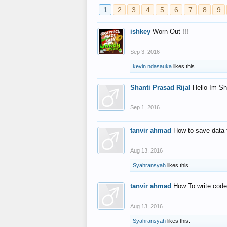
1
2
3
4
5
6
7
8
9
ishkey
Worn Out !!!
Sep 3, 2016
kevin ndasauka
likes this.
Shanti Prasad Rijal
Hello Im Sh
Sep 1, 2016
tanvir ahmad
How to save data 
Aug 13, 2016
Syahransyah
likes this.
tanvir ahmad
How To write code
Aug 13, 2016
Syahransyah
likes this.