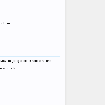
s welcome.
eat! Now I'm going to come across as one
you so much.