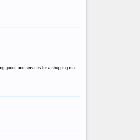
ing goods and services for a shopping mall