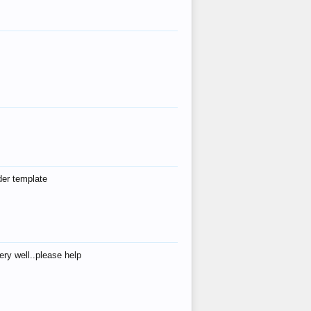
der template
ry well..please help