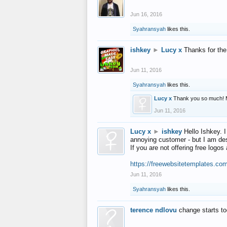
Jun 16, 2016
Syahransyah
likes this.
ishkey
►
Lucy x
Thanks for the
Jun 11, 2016
Syahransyah
likes this.
Lucy x
Thank you so much! 
Jun 11, 2016
Lucy x
►
ishkey
Hello Ishkey. I
annoying customer - but I am des
If you are not offering free log
https://freewebsitetemplates.co
Jun 11, 2016
Syahransyah
likes this.
terence ndlovu
change starts t