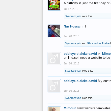
A birthday is just the first day o
Jul 17, 2016
Syahransyah
likes this.
Nur Hossain
Hi
Jun 28, 2016
Syahransyah
and
Ghostwriter Preise
l
odeleye olaleke david
►
Mimo
on line,so i need a website to be
Jun 16, 2016
Syahransyah
likes this.
odeleye olaleke david
My custo
Jun 16, 2016
Syahransyah
likes this.
Mimoun
New website templates