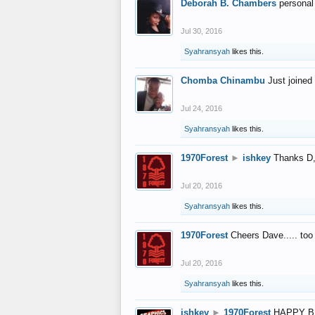
Deborah B. Chambers
personal
Jul 30, 2016
Syahransyah
likes this.
Chomba Chinambu
Just joined 
Jul 24, 2016
Syahransyah
likes this.
1970Forest
►
ishkey
Thanks D, 
Jul 20, 2016
Syahransyah
likes this.
1970Forest
Cheers Dave..... to
Jul 20, 2016
Syahransyah
likes this.
ishkey
►
1970Forest
HAPPY B