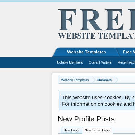
Website Templates
Free 
Notable Members
Current Visitors
Recent Acti
Website Templates
Members
This website uses cookies. By co
For information on cookies and 
New Profile Posts
New Posts
New Profile Posts