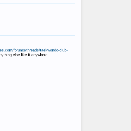
ates.com/forums/threads/taekwondo-club-
anything else like it anywhere.