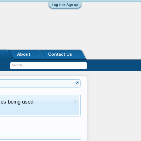
Log in or Sign up
About
Contact Us
ies being used.