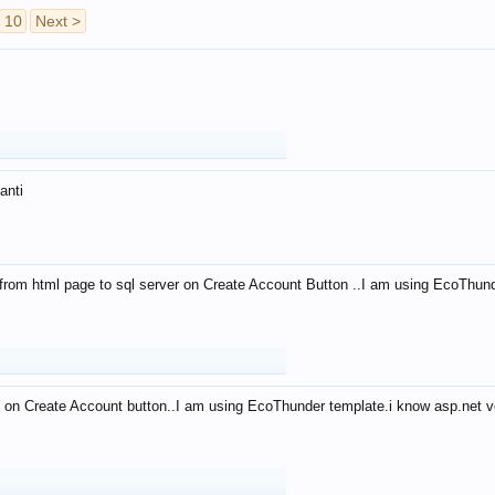
10
Next >
anti
from html page to sql server on Create Account Button ..I am using EcoThun
 on Create Account button..I am using EcoThunder template.i know asp.net ve