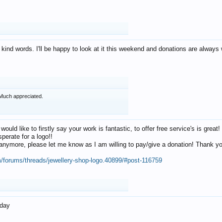
 kind words. I'll be happy to look at it this weekend and donations are alway
Much appreciated.
 would like to firstly say your work is fantastic, to offer free service's is gr
perate for a logo!!
os anymore, please let me know as I am willing to pay/give a donation! Thank 
m/forums/threads/jewellery-shop-logo.40899/#post-116759
oday