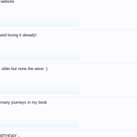
 website
and loving it already!
older but none the wiser :)
o many journeys in my book
IRTHDAY -