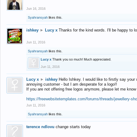
Jun 16, 2016
Syahransyah
likes this.
ishkey
►
Lucy x
Thanks for the kind words. I'll be happy to 
Jun 11, 2016
Syahransyah
likes this.
Lucy x
Thank you so much! Much appreciated.
Jun 11, 2016
Lucy x
►
ishkey
Hello Ishkey. I would like to firstly say your
annoying customer - but I am desperate for a logo!!
If you are not offering free logos anymore, please let me know
https://freewebsitetemplates.com/forums/threads/jewellery-sh
Jun 11, 2016
Syahransyah
likes this.
terence ndlovu
change starts today