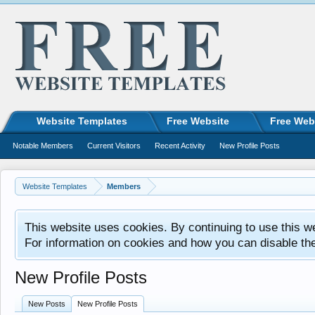
Website Templates
Free Website
Free Web
Notable Members
Current Visitors
Recent Activity
New Profile Posts
Website Templates
Members
This website uses cookies. By continuing to use this w
For information on cookies and how you can disable th
New Profile Posts
New Posts
New Profile Posts