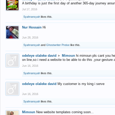
A birthday is just the first day of another 365-day journey arou
Jul 17, 2016
Syahransyah
likes this.
Nur Hossain
Hi
Jun 28, 2016
Syahransyah
and
Ghostwriter Preise
like this.
odeleye olaleke david
►
Mimoun
hi mimoun pls cant you he
on line,so i need a website to be able to do this ,your gesture
Jun 16, 2016
Syahransyah
likes this.
odeleye olaleke david
My customer is my king i serve
Jun 16, 2016
Syahransyah
likes this.
Mimoun
New website templates coming soon...