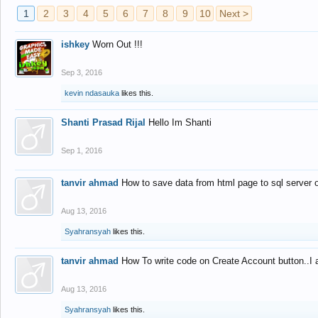
1
2
3
4
5
6
7
8
9
10
Next >
ishkey
Worn Out !!!
Sep 3, 2016
kevin ndasauka
likes this.
Shanti Prasad Rijal
Hello Im Shanti
Sep 1, 2016
tanvir ahmad
How to save data from html page to sql server
Aug 13, 2016
Syahransyah
likes this.
tanvir ahmad
How To write code on Create Account button..I 
Aug 13, 2016
Syahransyah
likes this.