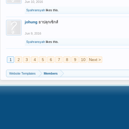
Jun 10, 2016
Syahransyah
likes this.
johung
ยาปลุกเซ็กส์
Jun 9, 2016
Syahransyah
likes this.
1
2
3
4
5
6
7
8
9
10
Next >
Website Templates
Members