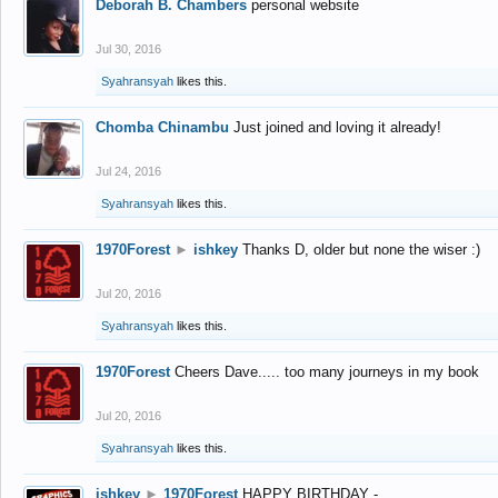
Deborah B. Chambers
personal website
Jul 30, 2016
Syahransyah
likes this.
Chomba Chinambu
Just joined and loving it already!
Jul 24, 2016
Syahransyah
likes this.
1970Forest
►
ishkey
Thanks D, older but none the wiser :)
Jul 20, 2016
Syahransyah
likes this.
1970Forest
Cheers Dave..... too many journeys in my book
Jul 20, 2016
Syahransyah
likes this.
ishkey
►
1970Forest
HAPPY BIRTHDAY -