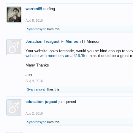
warren69
surfing
Aug 5, 2016
Syahransyah
likes this.
Jonathan Treagust
►
Mimoun
Hi Mimoun,
Your website looks fantastic, would you be kind enough to vie
website-with-members-area.41676/
i think it could be a great r
Many Thanks
Jon
Aug 4, 2016
Syahransyah
likes this.
education jugaad
just joined...
Aug 2, 2016
Syahransyah
likes this.