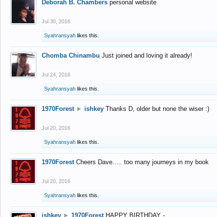
Deborah B. Chambers
personal website
Jul 30, 2016
Syahransyah
likes this.
Chomba Chinambu
Just joined and loving it already!
Jul 24, 2016
Syahransyah
likes this.
1970Forest
►
ishkey
Thanks D, older but none the wiser :)
Jul 20, 2016
Syahransyah
likes this.
1970Forest
Cheers Dave..... too many journeys in my book
Jul 20, 2016
Syahransyah
likes this.
ishkey
►
1970Forest
HAPPY BIRTHDAY -