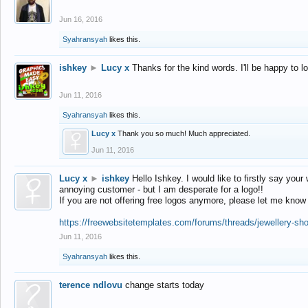
Jun 16, 2016
Syahransyah
likes this.
ishkey
►
Lucy x
Thanks for the kind words. I'll be happy to 
Jun 11, 2016
Syahransyah
likes this.
Lucy x
Thank you so much! Much appreciated.
Jun 11, 2016
Lucy x
►
ishkey
Hello Ishkey. I would like to firstly say your
annoying customer - but I am desperate for a logo!!
If you are not offering free logos anymore, please let me know
https://freewebsitetemplates.com/forums/threads/jewellery-sh
Jun 11, 2016
Syahransyah
likes this.
terence ndlovu
change starts today