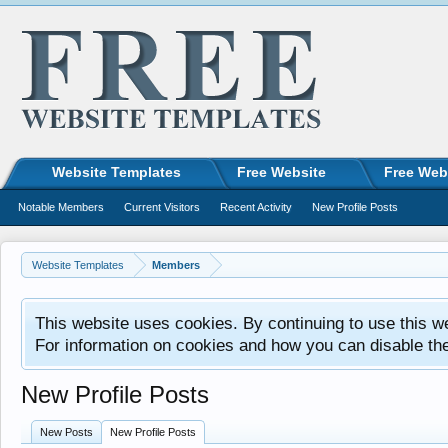
Website Templates
Free Website
Free Web
Notable Members
Current Visitors
Recent Activity
New Profile Posts
Website Templates
Members
This website uses cookies. By continuing to use this w
For information on cookies and how you can disable th
New Profile Posts
New Posts
New Profile Posts