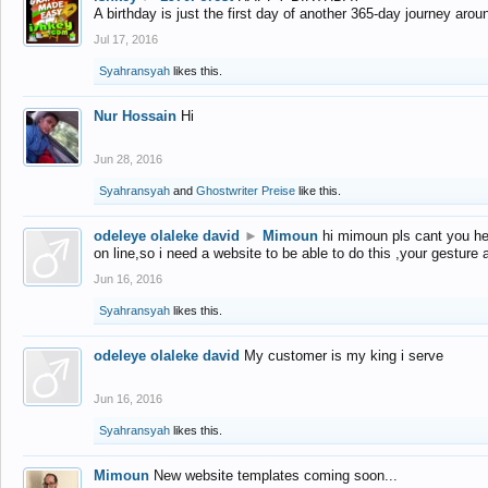
A birthday is just the first day of another 365-day journey arou
Jul 17, 2016
Syahransyah
likes this.
Nur Hossain
Hi
Jun 28, 2016
Syahransyah
and
Ghostwriter Preise
like this.
odeleye olaleke david
►
Mimoun
hi mimoun pls cant you he
on line,so i need a website to be able to do this ,your gesture
Jun 16, 2016
Syahransyah
likes this.
odeleye olaleke david
My customer is my king i serve
Jun 16, 2016
Syahransyah
likes this.
Mimoun
New website templates coming soon...