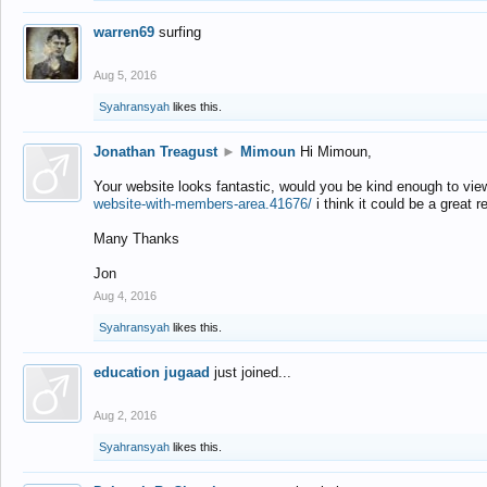
warren69
surfing
Aug 5, 2016
Syahransyah
likes this.
Jonathan Treagust
►
Mimoun
Hi Mimoun,
Your website looks fantastic, would you be kind enough to vie
website-with-members-area.41676/
i think it could be a great r
Many Thanks
Jon
Aug 4, 2016
Syahransyah
likes this.
education jugaad
just joined...
Aug 2, 2016
Syahransyah
likes this.