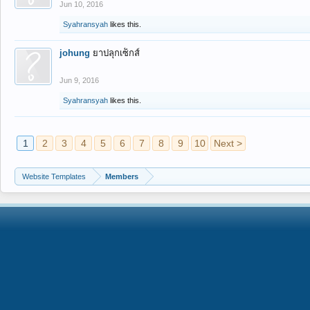
Jun 10, 2016
Syahransyah
likes this.
johung
ยาปลุกเซ็กส์
Jun 9, 2016
Syahransyah
likes this.
1
2
3
4
5
6
7
8
9
10
Next >
Website Templates
Members