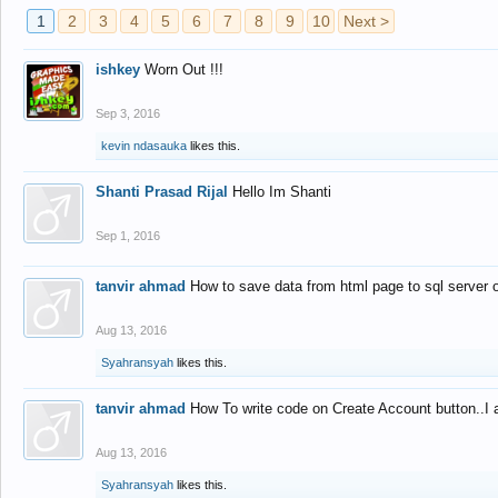
1
2
3
4
5
6
7
8
9
10
Next >
ishkey
Worn Out !!!
Sep 3, 2016
kevin ndasauka
likes this.
Shanti Prasad Rijal
Hello Im Shanti
Sep 1, 2016
tanvir ahmad
How to save data from html page to sql server
Aug 13, 2016
Syahransyah
likes this.
tanvir ahmad
How To write code on Create Account button..I 
Aug 13, 2016
Syahransyah
likes this.