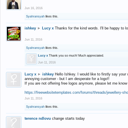
Jun 16, 2016
Syahransyah
likes this.
ishkey
►
Lucy x
Thanks for the kind words. I'll be happy to 
Jun 11, 2016
Syahransyah
likes this.
Lucy x
Thank you so much! Much appreciated.
Jun 11, 2016
Lucy x
►
ishkey
Hello Ishkey. I would like to firstly say your
annoying customer - but I am desperate for a logo!!
If you are not offering free logos anymore, please let me know
https://freewebsitetemplates.com/forums/threads/jewellery-sh
Jun 11, 2016
Syahransyah
likes this.
terence ndlovu
change starts today