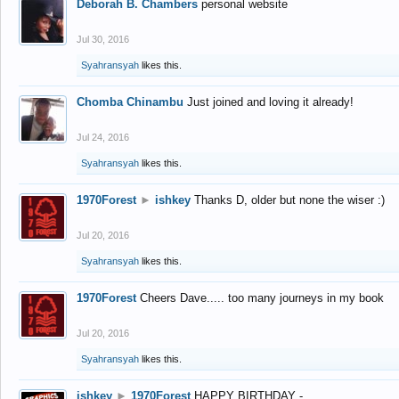
Deborah B. Chambers
personal website
Jul 30, 2016
Syahransyah
likes this.
Chomba Chinambu
Just joined and loving it already!
Jul 24, 2016
Syahransyah
likes this.
1970Forest
►
ishkey
Thanks D, older but none the wiser :)
Jul 20, 2016
Syahransyah
likes this.
1970Forest
Cheers Dave..... too many journeys in my book
Jul 20, 2016
Syahransyah
likes this.
ishkey
►
1970Forest
HAPPY BIRTHDAY -