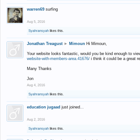
warren69
surfing
Aug 5, 2016
Syahransyah
likes this.
Jonathan Treagust
►
Mimoun
Hi Mimoun,
Your website looks fantastic, would you be kind enough to vie
website-with-members-area.41676/
i think it could be a great r
Many Thanks
Jon
Aug 4, 2016
Syahransyah
likes this.
education jugaad
just joined...
Aug 2, 2016
Syahransyah
likes this.