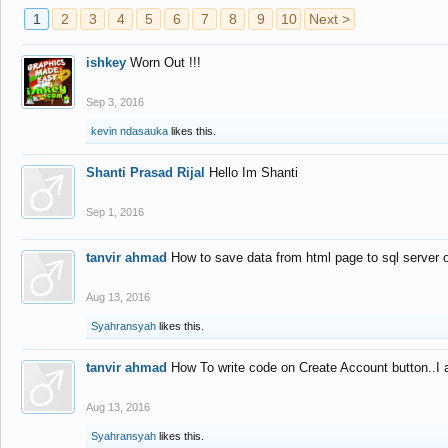
1
2
3
4
5
6
7
8
9
10
Next >
ishkey
Worn Out !!!
Sep 3, 2016
kevin ndasauka
likes this.
Shanti Prasad Rijal
Hello Im Shanti
Sep 1, 2016
tanvir ahmad
How to save data from html page to sql server
Aug 13, 2016
Syahransyah
likes this.
tanvir ahmad
How To write code on Create Account button..I 
Aug 13, 2016
Syahransyah
likes this.