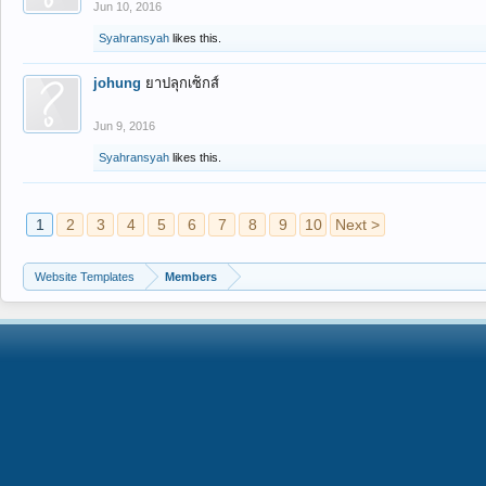
Jun 10, 2016
Syahransyah
likes this.
johung
ยาปลุกเซ็กส์
Jun 9, 2016
Syahransyah
likes this.
1
2
3
4
5
6
7
8
9
10
Next >
Website Templates
Members