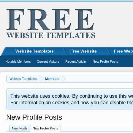
Website Templates
Free Website
Free Web
Notable Members
Current Visitors
Recent Activity
New Profile Posts
Website Templates
Members
This website uses cookies. By continuing to use this w
For information on cookies and how you can disable th
New Profile Posts
New Posts
New Profile Posts