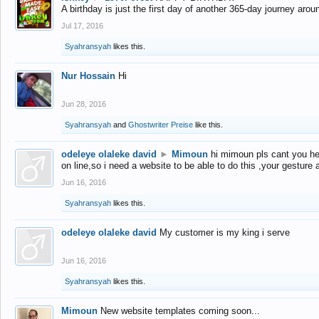
A birthday is just the first day of another 365-day journey arou
Jul 17, 2016
Syahransyah
likes this.
Nur Hossain
Hi
Jun 28, 2016
Syahransyah
and
Ghostwriter Preise
like this.
odeleye olaleke david
►
Mimoun
hi mimoun pls cant you he
on line,so i need a website to be able to do this ,your gesture
Jun 16, 2016
Syahransyah
likes this.
odeleye olaleke david
My customer is my king i serve
Jun 16, 2016
Syahransyah
likes this.
Mimoun
New website templates coming soon...