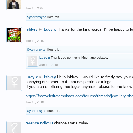
Jun 16, 2016
Syahransyah
likes this.
ishkey
►
Lucy x
Thanks for the kind words. I'll be happy to 
Jun 11, 2016
Syahransyah
likes this.
Lucy x
Thank you so much! Much appreciated.
Jun 11, 2016
Lucy x
►
ishkey
Hello Ishkey. I would like to firstly say your
annoying customer - but I am desperate for a logo!!
If you are not offering free logos anymore, please let me know
https://freewebsitetemplates.com/forums/threads/jewellery-sh
Jun 11, 2016
Syahransyah
likes this.
terence ndlovu
change starts today