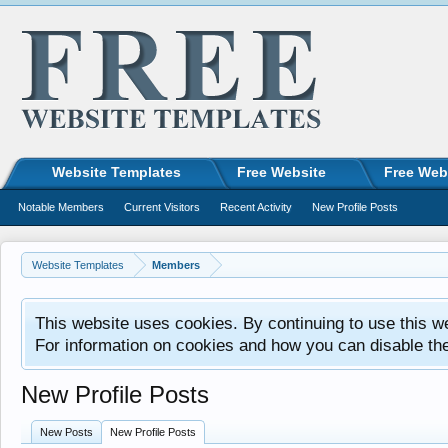
Website Templates
Free Website
Free Web
Notable Members
Current Visitors
Recent Activity
New Profile Posts
Website Templates
Members
This website uses cookies. By continuing to use this w
For information on cookies and how you can disable th
New Profile Posts
New Posts
New Profile Posts