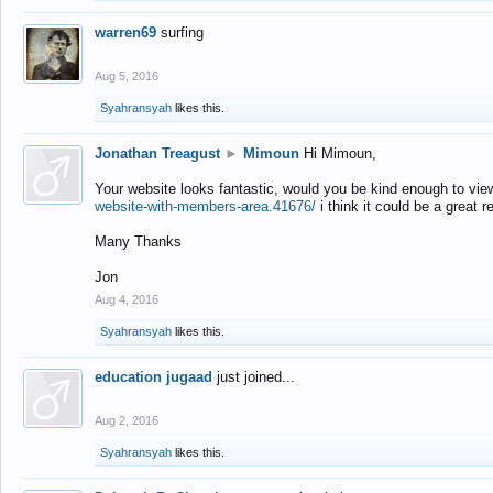
warren69
surfing
Aug 5, 2016
Syahransyah
likes this.
Jonathan Treagust
►
Mimoun
Hi Mimoun,
Your website looks fantastic, would you be kind enough to vie
website-with-members-area.41676/
i think it could be a great r
Many Thanks
Jon
Aug 4, 2016
Syahransyah
likes this.
education jugaad
just joined...
Aug 2, 2016
Syahransyah
likes this.