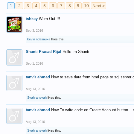
1
2
3
4
5
6
7
8
9
10
Next >
ishkey
Worn Out !!!
Sep 3, 2016
kevin ndasauka
likes this.
Shanti Prasad Rijal
Hello Im Shanti
Sep 1, 2016
tanvir ahmad
How to save data from html page to sql server
Aug 13, 2016
Syahransyah
likes this.
tanvir ahmad
How To write code on Create Account button..I 
Aug 13, 2016
Syahransyah
likes this.