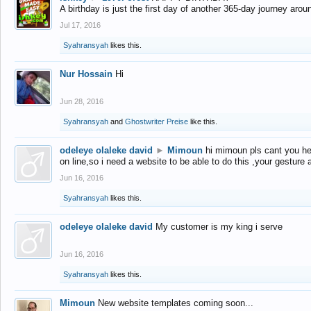
A birthday is just the first day of another 365-day journey arou
Jul 17, 2016
Syahransyah
likes this.
Nur Hossain
Hi
Jun 28, 2016
Syahransyah
and
Ghostwriter Preise
like this.
odeleye olaleke david
►
Mimoun
hi mimoun pls cant you he
on line,so i need a website to be able to do this ,your gesture
Jun 16, 2016
Syahransyah
likes this.
odeleye olaleke david
My customer is my king i serve
Jun 16, 2016
Syahransyah
likes this.
Mimoun
New website templates coming soon...