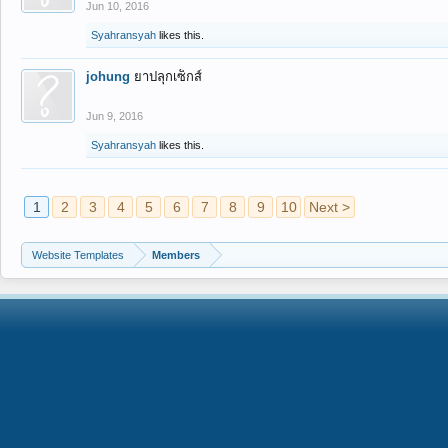
Jun 10, 2016
Syahransyah
likes this.
johung
ยาปลุกเซ็กส์
Jun 9, 2016
Syahransyah
likes this.
1
2
3
4
5
6
7
8
9
10
Next >
Website Templates
Members