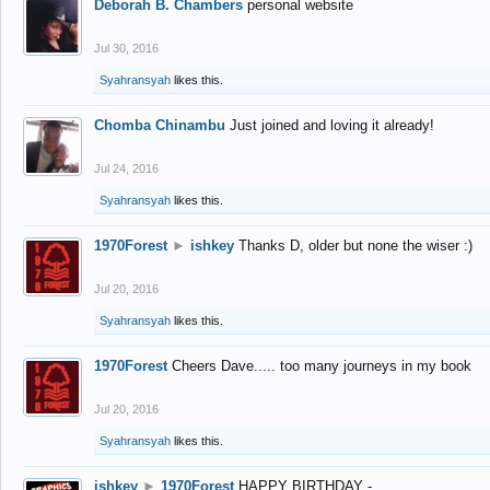
Deborah B. Chambers
personal website
Jul 30, 2016
Syahransyah
likes this.
Chomba Chinambu
Just joined and loving it already!
Jul 24, 2016
Syahransyah
likes this.
1970Forest
►
ishkey
Thanks D, older but none the wiser :)
Jul 20, 2016
Syahransyah
likes this.
1970Forest
Cheers Dave..... too many journeys in my book
Jul 20, 2016
Syahransyah
likes this.
ishkey
►
1970Forest
HAPPY BIRTHDAY -