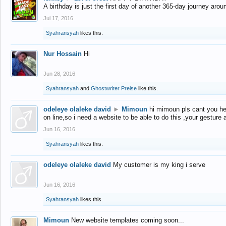
A birthday is just the first day of another 365-day journey arou
Jul 17, 2016
Syahransyah
likes this.
Nur Hossain
Hi
Jun 28, 2016
Syahransyah
and
Ghostwriter Preise
like this.
odeleye olaleke david
►
Mimoun
hi mimoun pls cant you he
on line,so i need a website to be able to do this ,your gesture
Jun 16, 2016
Syahransyah
likes this.
odeleye olaleke david
My customer is my king i serve
Jun 16, 2016
Syahransyah
likes this.
Mimoun
New website templates coming soon...