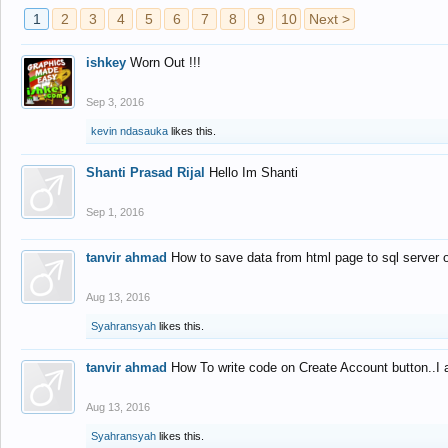
1
2
3
4
5
6
7
8
9
10
Next >
ishkey
Worn Out !!!
Sep 3, 2016
kevin ndasauka
likes this.
Shanti Prasad Rijal
Hello Im Shanti
Sep 1, 2016
tanvir ahmad
How to save data from html page to sql server
Aug 13, 2016
Syahransyah
likes this.
tanvir ahmad
How To write code on Create Account button..I 
Aug 13, 2016
Syahransyah
likes this.