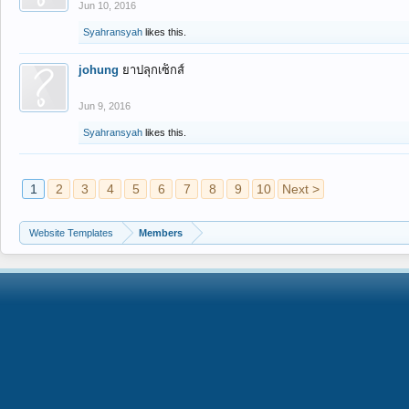
Jun 10, 2016
Syahransyah
likes this.
johung
ยาปลุกเซ็กส์
Jun 9, 2016
Syahransyah
likes this.
1
2
3
4
5
6
7
8
9
10
Next >
Website Templates
Members