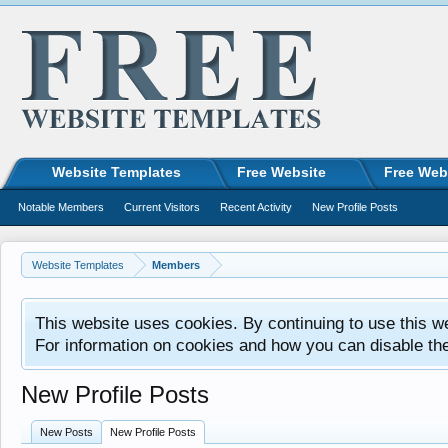
Website Templates
Free Website
Free Web
Notable Members
Current Visitors
Recent Activity
New Profile Posts
Website Templates
Members
This website uses cookies. By continuing to use this w
For information on cookies and how you can disable th
New Profile Posts
New Posts
New Profile Posts