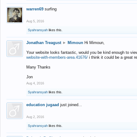
warren69
surfing
Aug 5, 2016
Syahransyah
likes this.
Jonathan Treagust
►
Mimoun
Hi Mimoun,
Your website looks fantastic, would you be kind enough to vie
website-with-members-area.41676/
i think it could be a great r
Many Thanks
Jon
Aug 4, 2016
Syahransyah
likes this.
education jugaad
just joined...
Aug 2, 2016
Syahransyah
likes this.