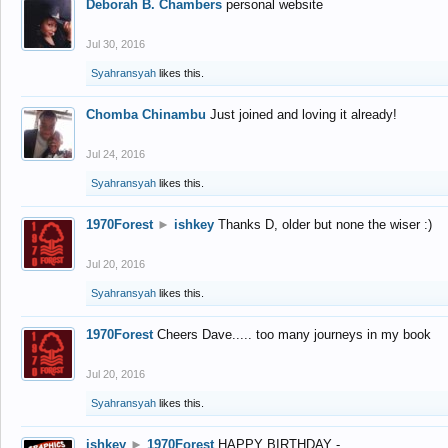
Deborah B. Chambers
personal website
Jul 30, 2016
Syahransyah
likes this.
Chomba Chinambu
Just joined and loving it already!
Jul 24, 2016
Syahransyah
likes this.
1970Forest
►
ishkey
Thanks D, older but none the wiser :)
Jul 20, 2016
Syahransyah
likes this.
1970Forest
Cheers Dave..... too many journeys in my book
Jul 20, 2016
Syahransyah
likes this.
ishkey
►
1970Forest
HAPPY BIRTHDAY -