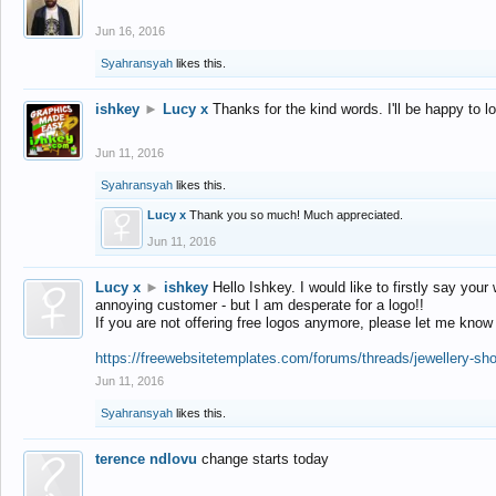
Jun 16, 2016
Syahransyah
likes this.
ishkey
►
Lucy x
Thanks for the kind words. I'll be happy to 
Jun 11, 2016
Syahransyah
likes this.
Lucy x
Thank you so much! Much appreciated.
Jun 11, 2016
Lucy x
►
ishkey
Hello Ishkey. I would like to firstly say your
annoying customer - but I am desperate for a logo!!
If you are not offering free logos anymore, please let me know
https://freewebsitetemplates.com/forums/threads/jewellery-sh
Jun 11, 2016
Syahransyah
likes this.
terence ndlovu
change starts today