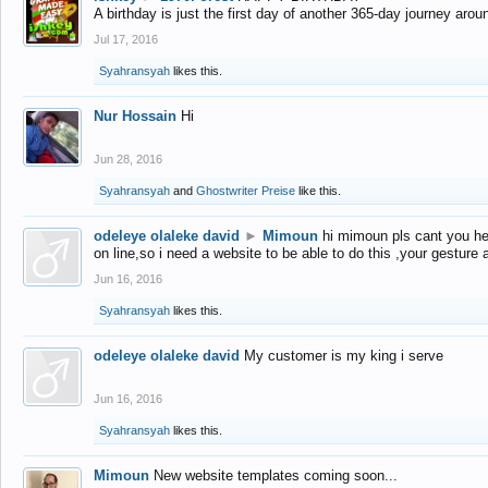
A birthday is just the first day of another 365-day journey arou
Jul 17, 2016
Syahransyah
likes this.
Nur Hossain
Hi
Jun 28, 2016
Syahransyah
and
Ghostwriter Preise
like this.
odeleye olaleke david
►
Mimoun
hi mimoun pls cant you he
on line,so i need a website to be able to do this ,your gesture
Jun 16, 2016
Syahransyah
likes this.
odeleye olaleke david
My customer is my king i serve
Jun 16, 2016
Syahransyah
likes this.
Mimoun
New website templates coming soon...