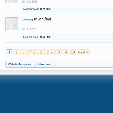
Jun 10, 2016
Syahransyah
likes this.
johung
ยาปลุกเซ็กส์
Jun 9, 2016
Syahransyah
likes this.
1
2
3
4
5
6
7
8
9
10
Next >
Website Templates
Members