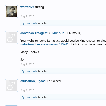
warren69
surfing
Aug 5, 2016
Syahransyah
likes this.
Jonathan Treagust
►
Mimoun
Hi Mimoun,
Your website looks fantastic, would you be kind enough to vie
website-with-members-area.41676/
i think it could be a great r
Many Thanks
Jon
Aug 4, 2016
Syahransyah
likes this.
education jugaad
just joined...
Aug 2, 2016
Syahransyah
likes this.