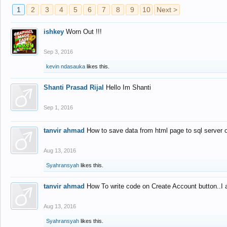
1
2
3
4
5
6
7
8
9
10
Next >
ishkey
Worn Out !!!
Sep 3, 2016
kevin ndasauka
likes this.
Shanti Prasad Rijal
Hello Im Shanti
Sep 1, 2016
tanvir ahmad
How to save data from html page to sql server
Aug 13, 2016
Syahransyah
likes this.
tanvir ahmad
How To write code on Create Account button..I 
Aug 13, 2016
Syahransyah
likes this.