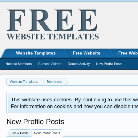
Website Templates
Free Website
Free Web
Notable Members
Current Visitors
Recent Activity
New Profile Posts
Website Templates
Members
This website uses cookies. By continuing to use this w
For information on cookies and how you can disable th
New Profile Posts
New Posts
New Profile Posts