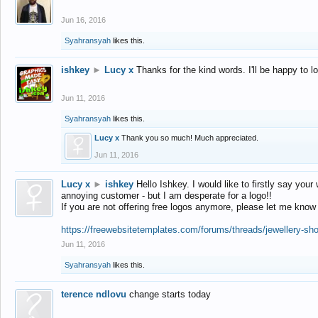
Jun 16, 2016
Syahransyah
likes this.
ishkey
►
Lucy x
Thanks for the kind words. I'll be happy to 
Jun 11, 2016
Syahransyah
likes this.
Lucy x
Thank you so much! Much appreciated.
Jun 11, 2016
Lucy x
►
ishkey
Hello Ishkey. I would like to firstly say your
annoying customer - but I am desperate for a logo!!
If you are not offering free logos anymore, please let me know
https://freewebsitetemplates.com/forums/threads/jewellery-sh
Jun 11, 2016
Syahransyah
likes this.
terence ndlovu
change starts today