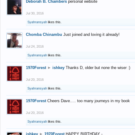
Deborah B. Chambers
personal website
Jul 30, 2016
Syahransyah
likes this.
Chomba Chinambu
Just joined and loving it already!
Jul 24, 2016
Syahransyah
likes this.
1970Forest
►
ishkey
Thanks D, older but none the wiser :)
Jul 20, 2016
Syahransyah
likes this.
1970Forest
Cheers Dave..... too many journeys in my book
Jul 20, 2016
Syahransyah
likes this.
ishkey
►
1970Forest
HAPPY BIRTHDAY -