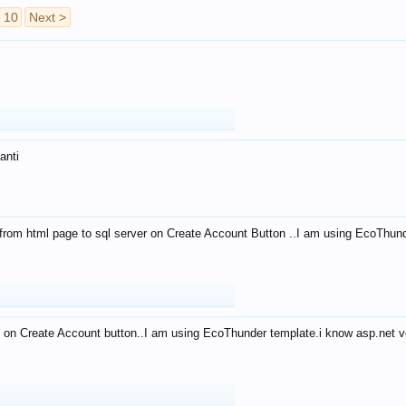
10
Next >
anti
from html page to sql server on Create Account Button ..I am using EcoThun
 on Create Account button..I am using EcoThunder template.i know asp.net ve