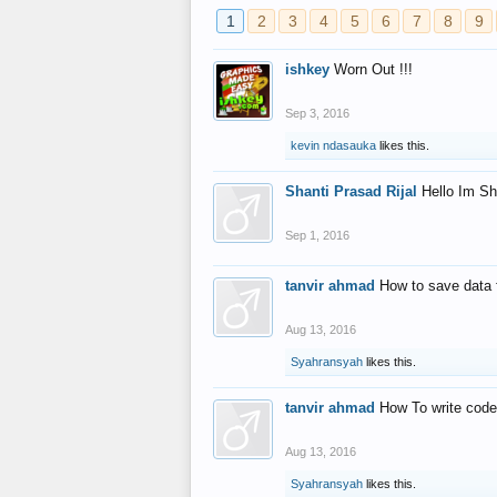
1
2
3
4
5
6
7
8
9
ishkey
Worn Out !!!
Sep 3, 2016
kevin ndasauka
likes this.
Shanti Prasad Rijal
Hello Im Sh
Sep 1, 2016
tanvir ahmad
How to save data 
Aug 13, 2016
Syahransyah
likes this.
tanvir ahmad
How To write code
Aug 13, 2016
Syahransyah
likes this.