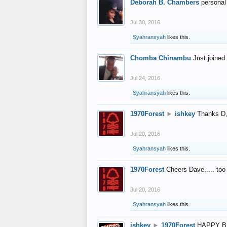
Deborah B. Chambers
personal
Jul 30, 2016
Syahransyah
likes this.
Chomba Chinambu
Just joined 
Jul 24, 2016
Syahransyah
likes this.
1970Forest
►
ishkey
Thanks D, 
Jul 20, 2016
Syahransyah
likes this.
1970Forest
Cheers Dave..... to
Jul 20, 2016
Syahransyah
likes this.
ishkey
►
1970Forest
HAPPY B