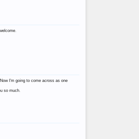
s welcome.
eat! Now I'm going to come across as one
you so much.