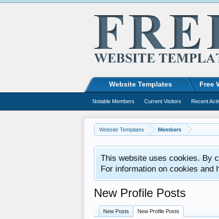
Website Templates
Free 
Notable Members
Current Visitors
Recent Acti
Website Templates
Members
This website uses cookies. By co
For information on cookies and 
New Profile Posts
New Posts
New Profile Posts