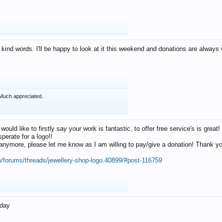
 kind words. I'll be happy to look at it this weekend and donations are alway
Much appreciated.
 would like to firstly say your work is fantastic, to offer free service's is gr
perate for a logo!!
os anymore, please let me know as I am willing to pay/give a donation! Thank 
m/forums/threads/jewellery-shop-logo.40899/#post-116759
oday