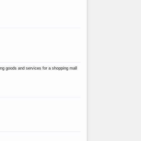
ing goods and services for a shopping mall