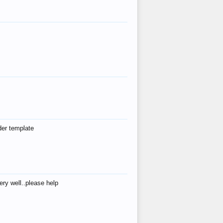
der template
ry well..please help