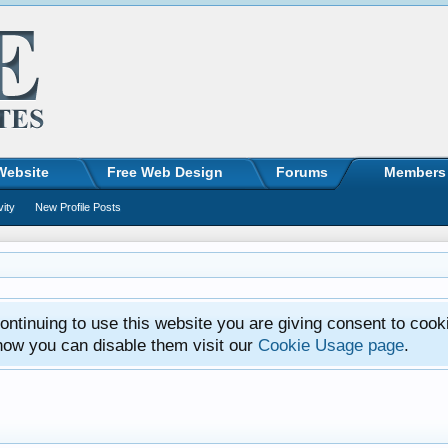
Website
Free Web Design
Forums
Members
vity
New Profile Posts
ntinuing to use this website you are giving consent to cook
how you can disable them visit our
Cookie Usage page
.