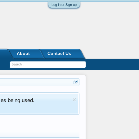
Log in or Sign up
About
Contact Us
ies being used.