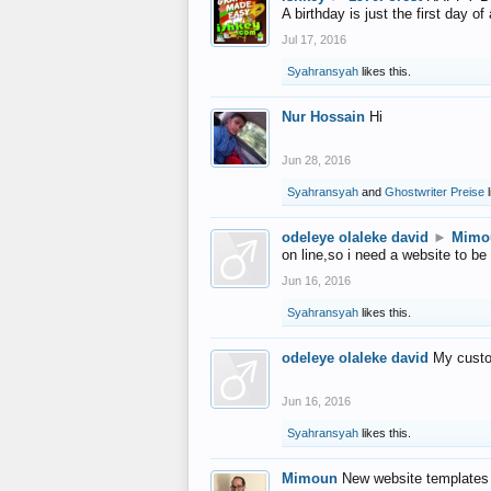
A birthday is just the first day o
Jul 17, 2016
Syahransyah
likes this.
Nur Hossain
Hi
Jun 28, 2016
Syahransyah
and
Ghostwriter Preise
l
odeleye olaleke david
►
Mimo
on line,so i need a website to be
Jun 16, 2016
Syahransyah
likes this.
odeleye olaleke david
My custo
Jun 16, 2016
Syahransyah
likes this.
Mimoun
New website templates