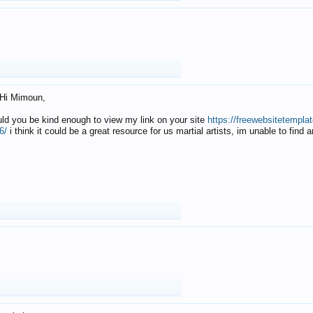
Hi Mimoun,
uld you be kind enough to view my link on your site
https://freewebsitetempl
6/
i think it could be a great resource for us martial artists, im unable to find 