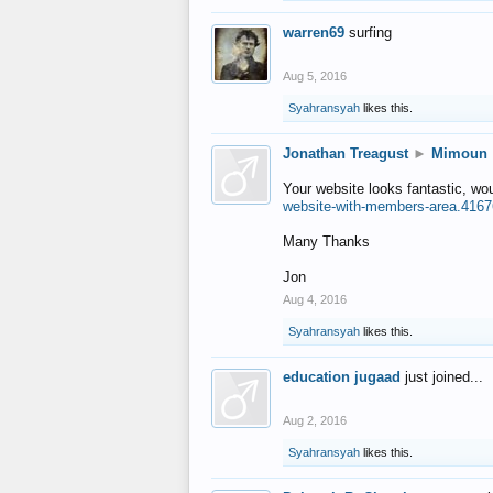
warren69
surfing
Aug 5, 2016
Syahransyah
likes this.
Jonathan Treagust
►
Mimoun
Your website looks fantastic, wo
website-with-members-area.4167
Many Thanks
Jon
Aug 4, 2016
Syahransyah
likes this.
education jugaad
just joined...
Aug 2, 2016
Syahransyah
likes this.