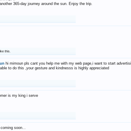
f another 365-day journey around the sun. Enjoy the trip.
ike this.
un
hi mimoun pls cant you help me with my web page,i want to start advertis
 able to do this ,your gesture and kindnesss is highly appreciated
mer is my king i serve
 coming soon...