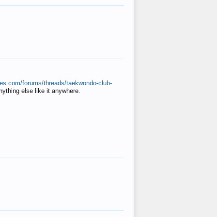
ates.com/forums/threads/taekwondo-club-
anything else like it anywhere.