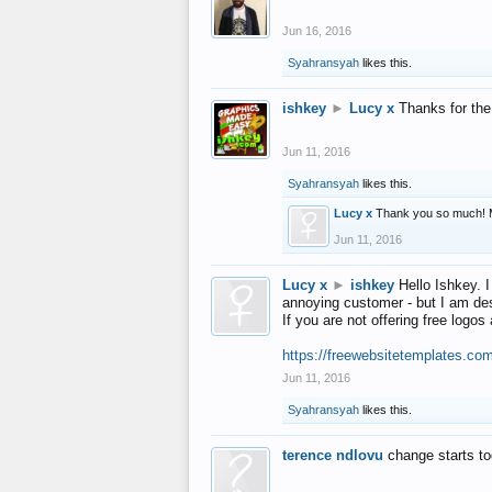
Jun 16, 2016
Syahransyah
likes this.
ishkey
►
Lucy x
Thanks for the
Jun 11, 2016
Syahransyah
likes this.
Lucy x
Thank you so much! 
Jun 11, 2016
Lucy x
►
ishkey
Hello Ishkey. I
annoying customer - but I am des
If you are not offering free log
https://freewebsitetemplates.co
Jun 11, 2016
Syahransyah
likes this.
terence ndlovu
change starts t