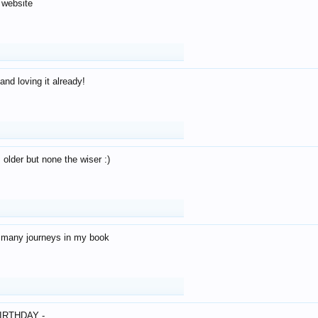
 website
and loving it already!
older but none the wiser :)
o many journeys in my book
IRTHDAY -