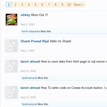
1
2
3
4
5
6
7
8
9
10
Next >
ishkey
Worn Out !!!
Sep 3, 2016
kevin ndasauka
likes this.
Shanti Prasad Rijal
Hello Im Shanti
Sep 1, 2016
tanvir ahmad
How to save data from html page to sql server
Aug 13, 2016
Syahransyah
likes this.
tanvir ahmad
How To write code on Create Account button..I 
Aug 13, 2016
Syahransyah
likes this.