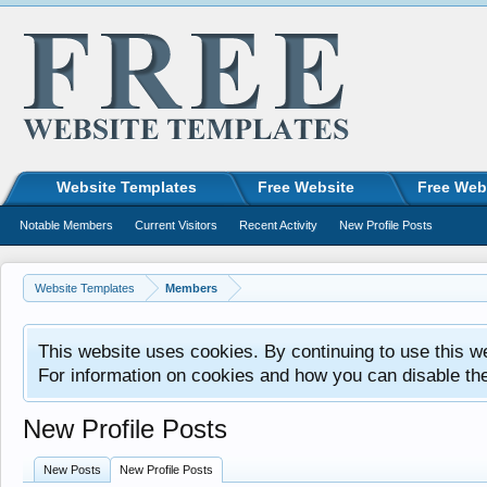
Website Templates
Free Website
Free Web
Notable Members
Current Visitors
Recent Activity
New Profile Posts
Website Templates
Members
This website uses cookies. By continuing to use this w
For information on cookies and how you can disable th
New Profile Posts
New Posts
New Profile Posts