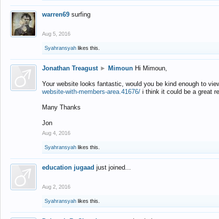
warren69
surfing
Aug 5, 2016
Syahransyah
likes this.
Jonathan Treagust
►
Mimoun
Hi Mimoun,
Your website looks fantastic, would you be kind enough to vie
website-with-members-area.41676/
i think it could be a great r
Many Thanks
Jon
Aug 4, 2016
Syahransyah
likes this.
education jugaad
just joined...
Aug 2, 2016
Syahransyah
likes this.