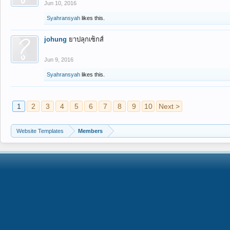
Jun 10, 2016
Syahransyah
likes this.
johung
ยาปลุกเซ็กส์
Jun 9, 2016
Syahransyah
likes this.
1
2
3
4
5
6
7
8
9
10
Next >
Website Templates
Members