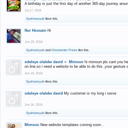
A birthday is just the first day of another 365-day journey arou
Jul 17, 2016
Syahransyah
likes this.
Nur Hossain
Hi
Jun 28, 2016
Syahransyah
and
Ghostwriter Preise
like this.
odeleye olaleke david
►
Mimoun
hi mimoun pls cant you he
on line,so i need a website to be able to do this ,your gesture
Jun 16, 2016
Syahransyah
likes this.
odeleye olaleke david
My customer is my king i serve
Jun 16, 2016
Syahransyah
likes this.
Mimoun
New website templates coming soon...