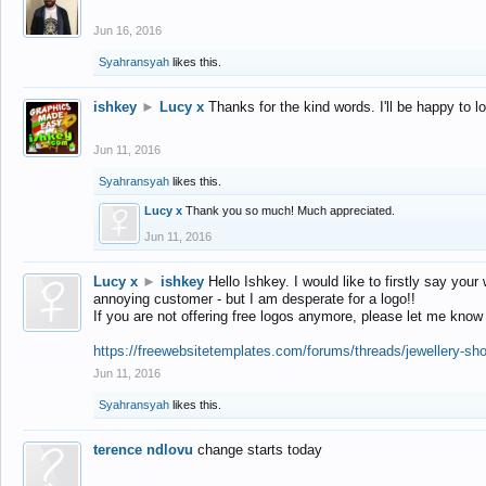
Jun 16, 2016
Syahransyah
likes this.
ishkey
►
Lucy x
Thanks for the kind words. I'll be happy to 
Jun 11, 2016
Syahransyah
likes this.
Lucy x
Thank you so much! Much appreciated.
Jun 11, 2016
Lucy x
►
ishkey
Hello Ishkey. I would like to firstly say your
annoying customer - but I am desperate for a logo!!
If you are not offering free logos anymore, please let me know
https://freewebsitetemplates.com/forums/threads/jewellery-sh
Jun 11, 2016
Syahransyah
likes this.
terence ndlovu
change starts today