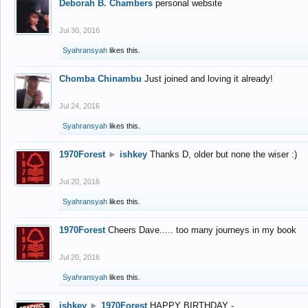
Deborah B. Chambers
personal website
Jul 30, 2016
Syahransyah
likes this.
Chomba Chinambu
Just joined and loving it already!
Jul 24, 2016
Syahransyah
likes this.
1970Forest
►
ishkey
Thanks D, older but none the wiser :)
Jul 20, 2016
Syahransyah
likes this.
1970Forest
Cheers Dave..... too many journeys in my book
Jul 20, 2016
Syahransyah
likes this.
ishkey
►
1970Forest
HAPPY BIRTHDAY -