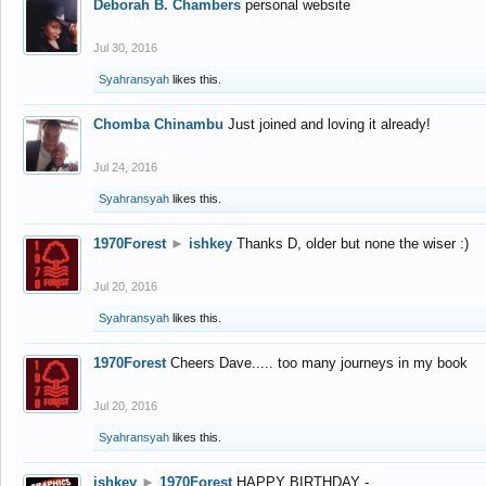
Deborah B. Chambers
personal website
Jul 30, 2016
Syahransyah
likes this.
Chomba Chinambu
Just joined and loving it already!
Jul 24, 2016
Syahransyah
likes this.
1970Forest
►
ishkey
Thanks D, older but none the wiser :)
Jul 20, 2016
Syahransyah
likes this.
1970Forest
Cheers Dave..... too many journeys in my book
Jul 20, 2016
Syahransyah
likes this.
ishkey
►
1970Forest
HAPPY BIRTHDAY -