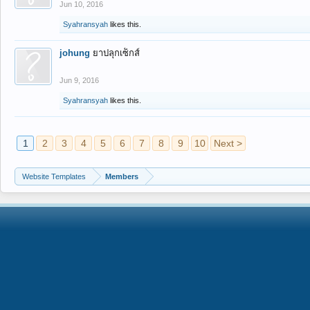
Jun 10, 2016
Syahransyah
likes this.
johung
ยาปลุกเซ็กส์
Jun 9, 2016
Syahransyah
likes this.
1
2
3
4
5
6
7
8
9
10
Next >
Website Templates
Members