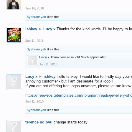
Jun 16, 2016
Syahransyah
likes this.
ishkey
►
Lucy x
Thanks for the kind words. I'll be happy to 
Jun 11, 2016
Syahransyah
likes this.
Lucy x
Thank you so much! Much appreciated.
Jun 11, 2016
Lucy x
►
ishkey
Hello Ishkey. I would like to firstly say your
annoying customer - but I am desperate for a logo!!
If you are not offering free logos anymore, please let me know
https://freewebsitetemplates.com/forums/threads/jewellery-sh
Jun 11, 2016
Syahransyah
likes this.
terence ndlovu
change starts today