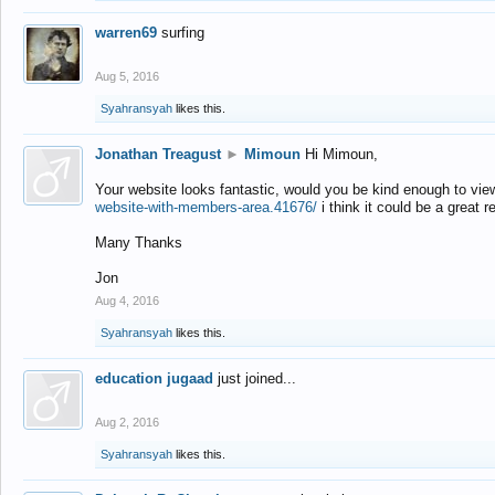
warren69
surfing
Aug 5, 2016
Syahransyah
likes this.
Jonathan Treagust
►
Mimoun
Hi Mimoun,
Your website looks fantastic, would you be kind enough to vie
website-with-members-area.41676/
i think it could be a great r
Many Thanks
Jon
Aug 4, 2016
Syahransyah
likes this.
education jugaad
just joined...
Aug 2, 2016
Syahransyah
likes this.