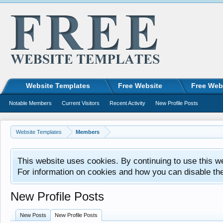
Website Templates
Free Website
Free Web
Notable Members
Current Visitors
Recent Activity
New Profile Posts
Website Templates
Members
This website uses cookies. By continuing to use this w
For information on cookies and how you can disable th
New Profile Posts
New Posts
New Profile Posts