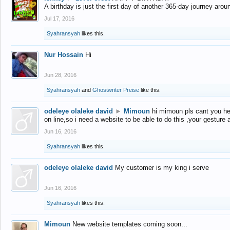
A birthday is just the first day of another 365-day journey arou
Jul 17, 2016
Syahransyah
likes this.
Nur Hossain
Hi
Jun 28, 2016
Syahransyah
and
Ghostwriter Preise
like this.
odeleye olaleke david
►
Mimoun
hi mimoun pls cant you he
on line,so i need a website to be able to do this ,your gesture
Jun 16, 2016
Syahransyah
likes this.
odeleye olaleke david
My customer is my king i serve
Jun 16, 2016
Syahransyah
likes this.
Mimoun
New website templates coming soon...