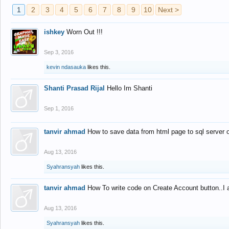
1
2
3
4
5
6
7
8
9
10
Next >
ishkey
Worn Out !!!
Sep 3, 2016
kevin ndasauka
likes this.
Shanti Prasad Rijal
Hello Im Shanti
Sep 1, 2016
tanvir ahmad
How to save data from html page to sql server
Aug 13, 2016
Syahransyah
likes this.
tanvir ahmad
How To write code on Create Account button..I 
Aug 13, 2016
Syahransyah
likes this.