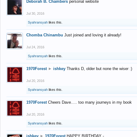
Deborah B. Chambers
personal website
Jul 30, 2016
Syahransyah
likes this.
Chomba Chinambu
Just joined and loving it already!
Jul 24, 2016
Syahransyah
likes this.
1970Forest
►
ishkey
Thanks D, older but none the wiser :)
Jul 20, 2016
Syahransyah
likes this.
1970Forest
Cheers Dave..... too many journeys in my book
Jul 20, 2016
Syahransyah
likes this.
ishkey
►
1970Forest
HAPPY BIRTHDAY -