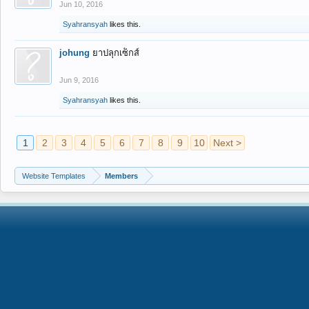
Jun 10, 2016
Syahransyah
likes this.
johung
ยาปลุกเซ็กส์
Jun 9, 2016
Syahransyah
likes this.
1
2
3
4
5
6
7
8
9
10
Next >
Website Templates
Members