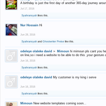
A birthday is just the first day of another 365-day journey arou
Jul 17, 2016
Syahransyah
likes this.
Nur Hossain
Hi
Jun 28, 2016
Syahransyah
and
Ghostwriter Preise
like this.
odeleye olaleke david
►
Mimoun
hi mimoun pls cant you he
on line,so i need a website to be able to do this ,your gesture
Jun 16, 2016
Syahransyah
likes this.
odeleye olaleke david
My customer is my king i serve
Jun 16, 2016
Syahransyah
likes this.
Mimoun
New website templates coming soon...