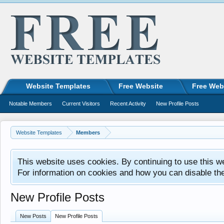
Website Templates
Free Website
Free Web
Notable Members
Current Visitors
Recent Activity
New Profile Posts
Website Templates
Members
This website uses cookies. By continuing to use this w
For information on cookies and how you can disable th
New Profile Posts
New Posts
New Profile Posts