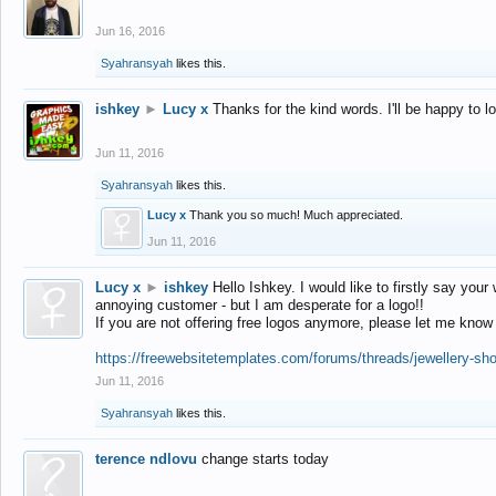
Jun 16, 2016
Syahransyah
likes this.
ishkey
►
Lucy x
Thanks for the kind words. I'll be happy to 
Jun 11, 2016
Syahransyah
likes this.
Lucy x
Thank you so much! Much appreciated.
Jun 11, 2016
Lucy x
►
ishkey
Hello Ishkey. I would like to firstly say your
annoying customer - but I am desperate for a logo!!
If you are not offering free logos anymore, please let me know
https://freewebsitetemplates.com/forums/threads/jewellery-sh
Jun 11, 2016
Syahransyah
likes this.
terence ndlovu
change starts today