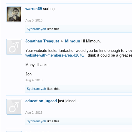
warren69
surfing
Aug 5, 2016
Syahransyah
likes this.
Jonathan Treagust
►
Mimoun
Hi Mimoun,
Your website looks fantastic, would you be kind enough to vie
website-with-members-area.41676/
i think it could be a great r
Many Thanks
Jon
Aug 4, 2016
Syahransyah
likes this.
education jugaad
just joined...
Aug 2, 2016
Syahransyah
likes this.