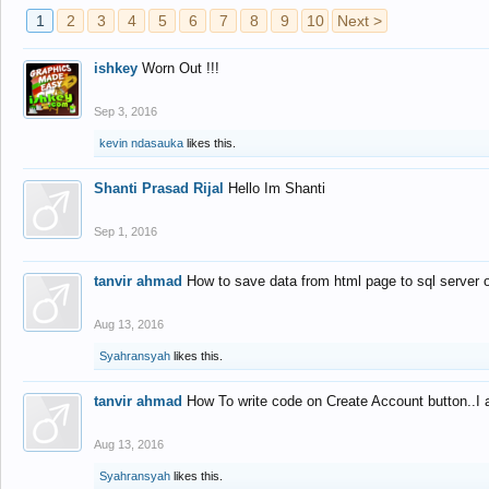
1
2
3
4
5
6
7
8
9
10
Next >
ishkey
Worn Out !!!
Sep 3, 2016
kevin ndasauka
likes this.
Shanti Prasad Rijal
Hello Im Shanti
Sep 1, 2016
tanvir ahmad
How to save data from html page to sql server
Aug 13, 2016
Syahransyah
likes this.
tanvir ahmad
How To write code on Create Account button..I 
Aug 13, 2016
Syahransyah
likes this.