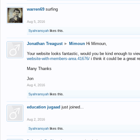
warren69
surfing
Aug 5, 2016
Syahransyah
likes this.
Jonathan Treagust
►
Mimoun
Hi Mimoun,
Your website looks fantastic, would you be kind enough to vie
website-with-members-area.41676/
i think it could be a great r
Many Thanks
Jon
Aug 4, 2016
Syahransyah
likes this.
education jugaad
just joined...
Aug 2, 2016
Syahransyah
likes this.