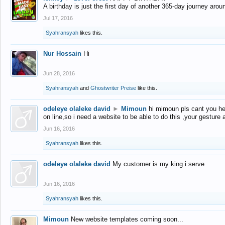
A birthday is just the first day of another 365-day journey arou
Jul 17, 2016
Syahransyah
likes this.
Nur Hossain
Hi
Jun 28, 2016
Syahransyah
and
Ghostwriter Preise
like this.
odeleye olaleke david
►
Mimoun
hi mimoun pls cant you he
on line,so i need a website to be able to do this ,your gesture
Jun 16, 2016
Syahransyah
likes this.
odeleye olaleke david
My customer is my king i serve
Jun 16, 2016
Syahransyah
likes this.
Mimoun
New website templates coming soon...