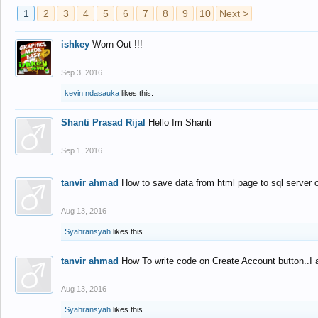
1
2
3
4
5
6
7
8
9
10
Next >
ishkey
Worn Out !!!
Sep 3, 2016
kevin ndasauka
likes this.
Shanti Prasad Rijal
Hello Im Shanti
Sep 1, 2016
tanvir ahmad
How to save data from html page to sql server
Aug 13, 2016
Syahransyah
likes this.
tanvir ahmad
How To write code on Create Account button..I 
Aug 13, 2016
Syahransyah
likes this.