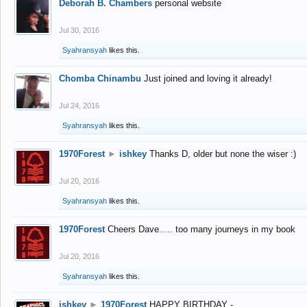
Deborah B. Chambers
personal website
Jul 30, 2016
Syahransyah
likes this.
Chomba Chinambu
Just joined and loving it already!
Jul 24, 2016
Syahransyah
likes this.
1970Forest
►
ishkey
Thanks D, older but none the wiser :)
Jul 20, 2016
Syahransyah
likes this.
1970Forest
Cheers Dave..... too many journeys in my book
Jul 20, 2016
Syahransyah
likes this.
ishkey
►
1970Forest
HAPPY BIRTHDAY -