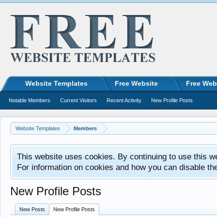
Website Templates
Free Website
Free Web
Notable Members
Current Visitors
Recent Activity
New Profile Posts
Website Templates
Members
This website uses cookies. By continuing to use this w
For information on cookies and how you can disable th
New Profile Posts
New Posts
New Profile Posts