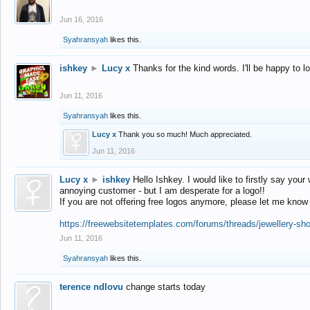
Jun 16, 2016
Syahransyah
likes this.
ishkey
►
Lucy x
Thanks for the kind words. I'll be happy to 
Jun 11, 2016
Syahransyah
likes this.
Lucy x
Thank you so much! Much appreciated.
Jun 11, 2016
Lucy x
►
ishkey
Hello Ishkey. I would like to firstly say your
annoying customer - but I am desperate for a logo!!
If you are not offering free logos anymore, please let me know
https://freewebsitetemplates.com/forums/threads/jewellery-sh
Jun 11, 2016
Syahransyah
likes this.
terence ndlovu
change starts today