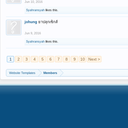
Jun 10, 2016
Syahransyah
likes this.
johung
ยาปลุกเซ็กส์
Jun 9, 2016
Syahransyah
likes this.
1
2
3
4
5
6
7
8
9
10
Next >
Website Templates
Members