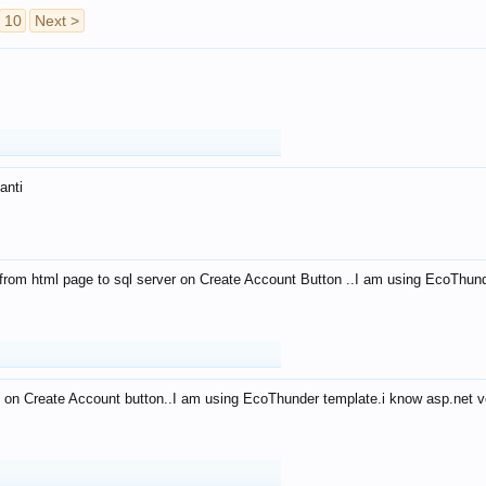
10
Next >
anti
from html page to sql server on Create Account Button ..I am using EcoThun
 on Create Account button..I am using EcoThunder template.i know asp.net ve