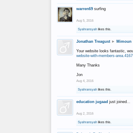
warren69
surfing
Aug 5, 2016
Syahransyah
likes this.
Jonathan Treagust
►
Mimoun
Your website looks fantastic, wo
website-with-members-area.4167
Many Thanks
Jon
Aug 4, 2016
Syahransyah
likes this.
education jugaad
just joined...
Aug 2, 2016
Syahransyah
likes this.