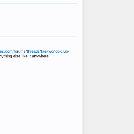
ates.com/forums/threads/taekwondo-club-
anything else like it anywhere.