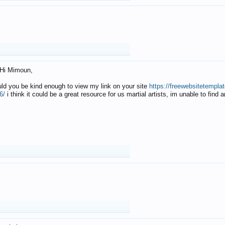
Hi Mimoun,
uld you be kind enough to view my link on your site
https://freewebsitetempl
6/
i think it could be a great resource for us martial artists, im unable to find 