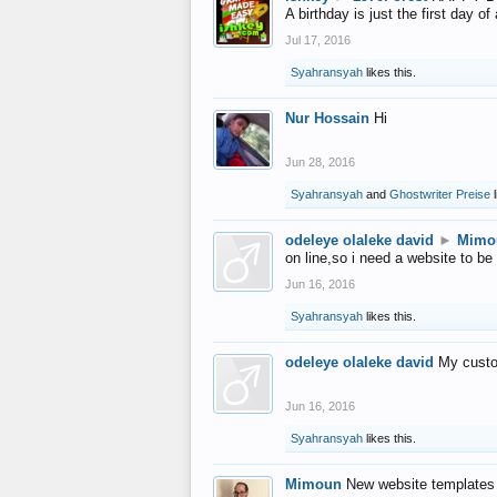
A birthday is just the first day o
Jul 17, 2016
Syahransyah
likes this.
Nur Hossain
Hi
Jun 28, 2016
Syahransyah
and
Ghostwriter Preise
l
odeleye olaleke david
►
Mimo
on line,so i need a website to be
Jun 16, 2016
Syahransyah
likes this.
odeleye olaleke david
My custo
Jun 16, 2016
Syahransyah
likes this.
Mimoun
New website templates