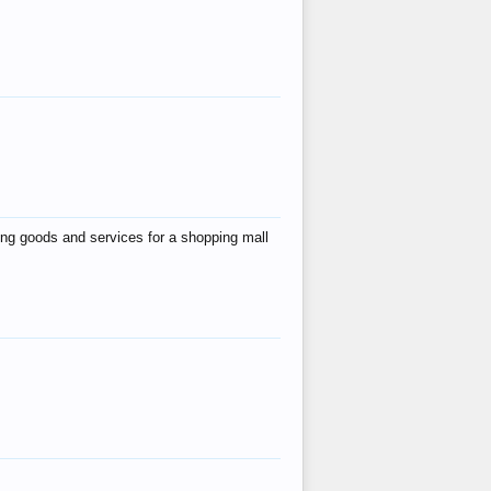
ing goods and services for a shopping mall