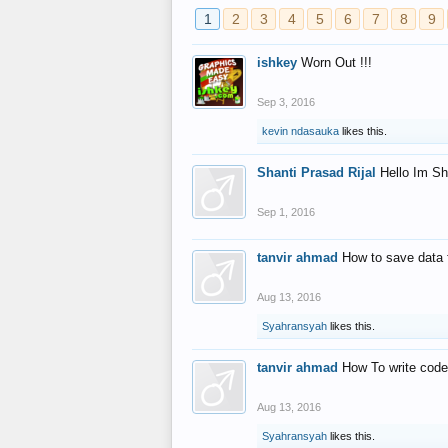
1
2
3
4
5
6
7
8
9
ishkey
Worn Out !!!
Sep 3, 2016
kevin ndasauka
likes this.
Shanti Prasad Rijal
Hello Im Sh
Sep 1, 2016
tanvir ahmad
How to save data 
Aug 13, 2016
Syahransyah
likes this.
tanvir ahmad
How To write code
Aug 13, 2016
Syahransyah
likes this.