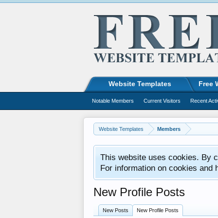
Website Templates
Free 
Notable Members
Current Visitors
Recent Acti
Website Templates
Members
This website uses cookies. By co
For information on cookies and 
New Profile Posts
New Posts
New Profile Posts