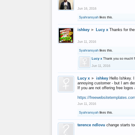
Jun 16, 2016
Syahransyah
likes this.
ishkey
►
Lucy x
Thanks for the
Jun 11, 2016
Syahransyah
likes this.
Lucy x
Thank you so much! 
Jun 11, 2016
Lucy x
►
ishkey
Hello Ishkey. I
annoying customer - but I am des
If you are not offering free log
https://freewebsitetemplates.co
Jun 11, 2016
Syahransyah
likes this.
terence ndlovu
change starts t