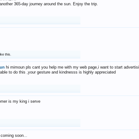
f another 365-day journey around the sun. Enjoy the trip.
ike this.
un
hi mimoun pls cant you help me with my web page,i want to start advertis
 able to do this ,your gesture and kindnesss is highly appreciated
mer is my king i serve
 coming soon...