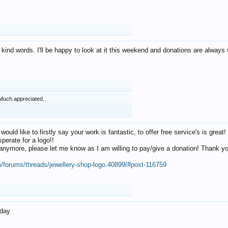
 kind words. I'll be happy to look at it this weekend and donations are alway
Much appreciated.
 would like to firstly say your work is fantastic, to offer free service's is gr
perate for a logo!!
os anymore, please let me know as I am willing to pay/give a donation! Thank 
m/forums/threads/jewellery-shop-logo.40899/#post-116759
oday