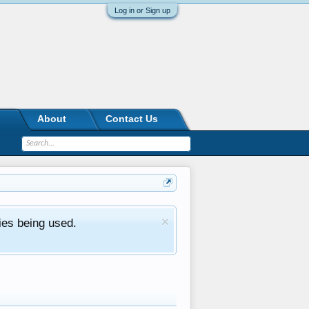
Log in or Sign up
About
Contact Us
ies being used.