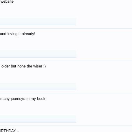
 website
and loving it already!
older but none the wiser :)
o many journeys in my book
IRTHDAY -