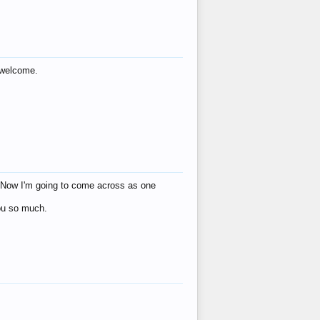
s welcome.
eat! Now I'm going to come across as one
you so much.