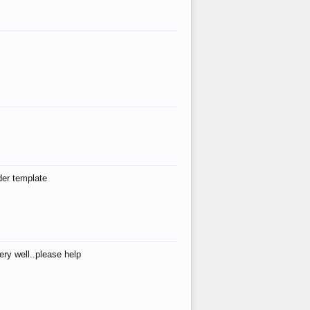
der template
ry well..please help