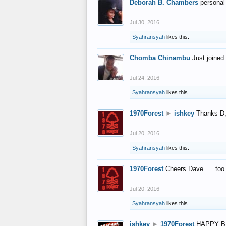
Deborah B. Chambers
personal
Jul 30, 2016
Syahransyah
likes this.
Chomba Chinambu
Just joined 
Jul 24, 2016
Syahransyah
likes this.
1970Forest
►
ishkey
Thanks D, 
Jul 20, 2016
Syahransyah
likes this.
1970Forest
Cheers Dave..... to
Jul 20, 2016
Syahransyah
likes this.
ishkey
►
1970Forest
HAPPY B