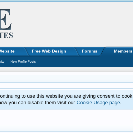
Website
Free Web Design
Forums
Members
vity
New Profile Posts
ntinuing to use this website you are giving consent to cook
how you can disable them visit our
Cookie Usage page
.