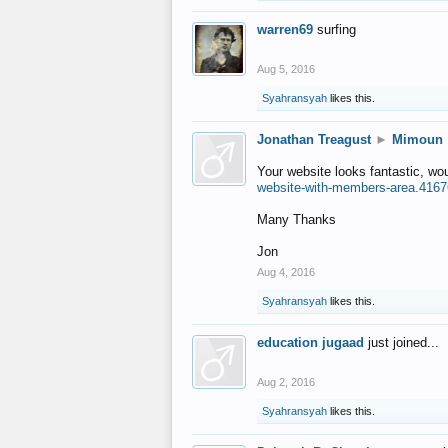
warren69
surfing
Aug 5, 2016
Syahransyah
likes this.
Jonathan Treagust
►
Mimoun
Your website looks fantastic, wo
website-with-members-area.4167
Many Thanks
Jon
Aug 4, 2016
Syahransyah
likes this.
education jugaad
just joined...
Aug 2, 2016
Syahransyah
likes this.