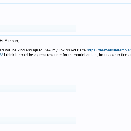
Hi Mimoun,
uld you be kind enough to view my link on your site
https://freewebsitetempl
6/
i think it could be a great resource for us martial artists, im unable to find 