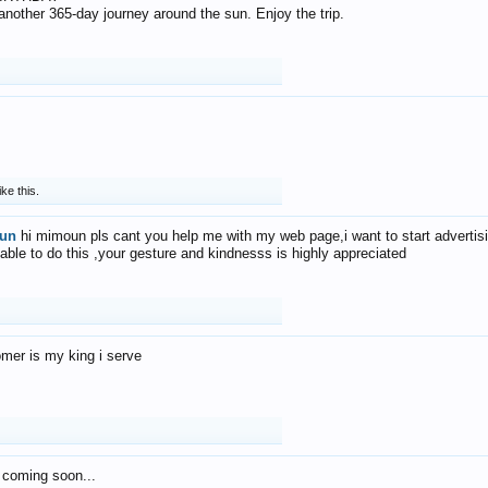
f another 365-day journey around the sun. Enjoy the trip.
ike this.
un
hi mimoun pls cant you help me with my web page,i want to start advertis
 able to do this ,your gesture and kindnesss is highly appreciated
mer is my king i serve
 coming soon...