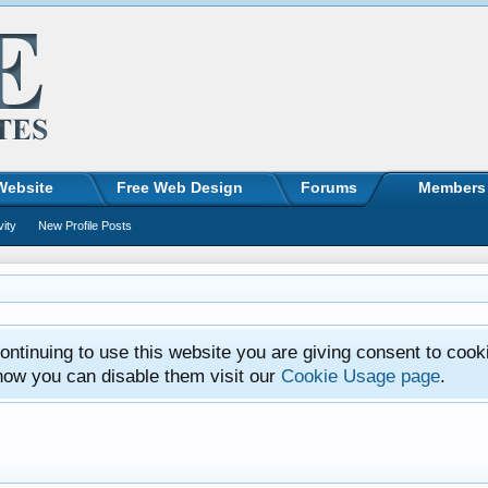
Website
Free Web Design
Forums
Members
vity
New Profile Posts
ntinuing to use this website you are giving consent to cook
how you can disable them visit our
Cookie Usage page
.