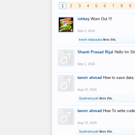
1
2
3
4
5
6
7
8
9
ishkey
Worn Out !!!
Sep 3, 2016
kevin ndasauka
likes this.
Shanti Prasad Rijal
Hello Im Sh
Sep 1, 2016
tanvir ahmad
How to save data 
Aug 13, 2016
Syahransyah
likes this.
tanvir ahmad
How To write code
Aug 13, 2016
Syahransyah
likes this.