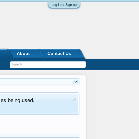
Log in or Sign up
About
Contact Us
ies being used.