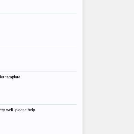
der template
ry well..please help