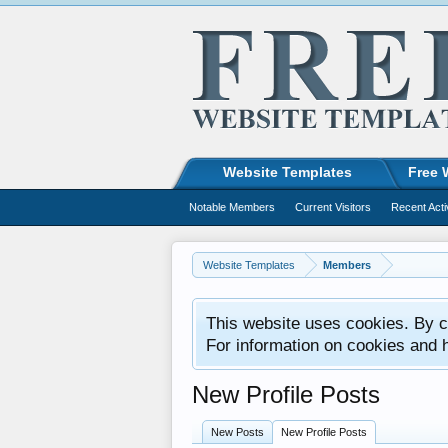
Website Templates
Free 
Notable Members
Current Visitors
Recent Acti
Website Templates
Members
This website uses cookies. By co
For information on cookies and 
New Profile Posts
New Posts
New Profile Posts