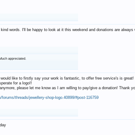
 kind words. I'll be happy to look at it this weekend and donations are alway
Much appreciated.
 would like to firstly say your work is fantastic, to offer free service's is gr
perate for a logo!!
os anymore, please let me know as I am willing to pay/give a donation! Thank 
m/forums/threads/jewellery-shop-logo.40899/#post-116759
oday