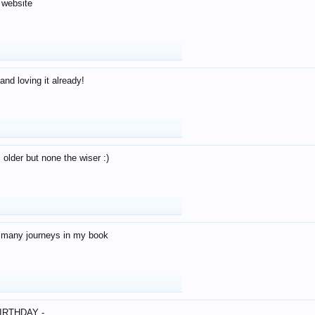
 website
and loving it already!
older but none the wiser :)
o many journeys in my book
IRTHDAY -