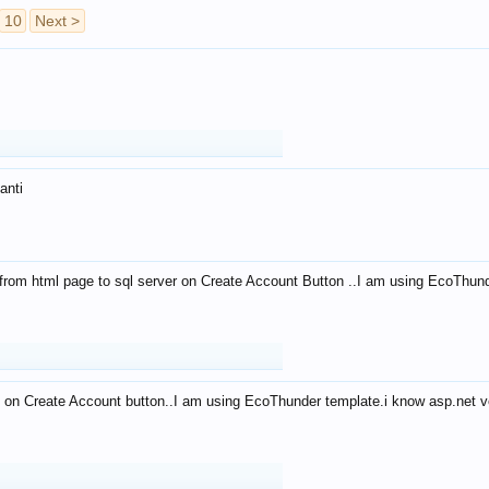
10
Next >
anti
from html page to sql server on Create Account Button ..I am using EcoThun
 on Create Account button..I am using EcoThunder template.i know asp.net ve