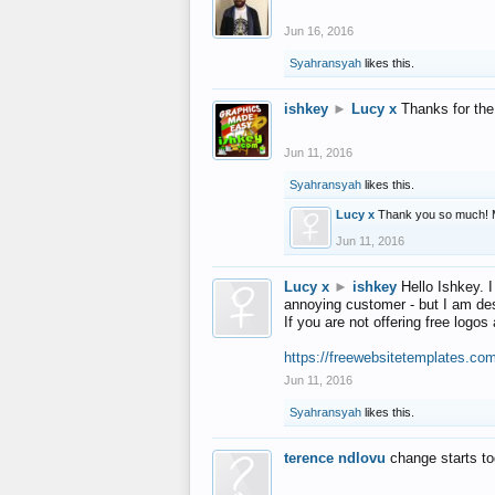
Jun 16, 2016
Syahransyah
likes this.
ishkey
►
Lucy x
Thanks for the
Jun 11, 2016
Syahransyah
likes this.
Lucy x
Thank you so much! 
Jun 11, 2016
Lucy x
►
ishkey
Hello Ishkey. I
annoying customer - but I am des
If you are not offering free log
https://freewebsitetemplates.co
Jun 11, 2016
Syahransyah
likes this.
terence ndlovu
change starts t