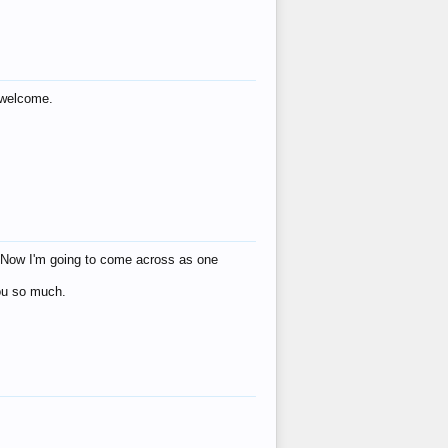
s welcome.
eat! Now I'm going to come across as one
you so much.