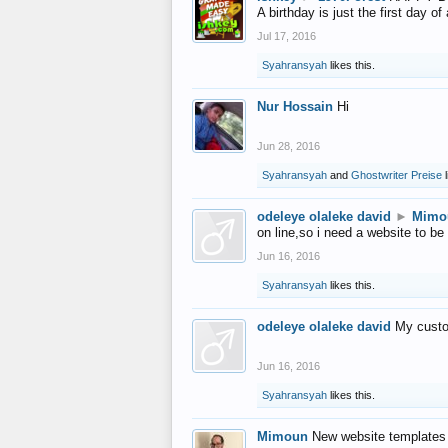
A birthday is just the first day o
Jul 17, 2016
Syahransyah
likes this.
Nur Hossain
Hi
Jun 28, 2016
Syahransyah
and
Ghostwriter Preise
l
odeleye olaleke david
►
Mimo
on line,so i need a website to be
Jun 16, 2016
Syahransyah
likes this.
odeleye olaleke david
My custo
Jun 16, 2016
Syahransyah
likes this.
Mimoun
New website templates