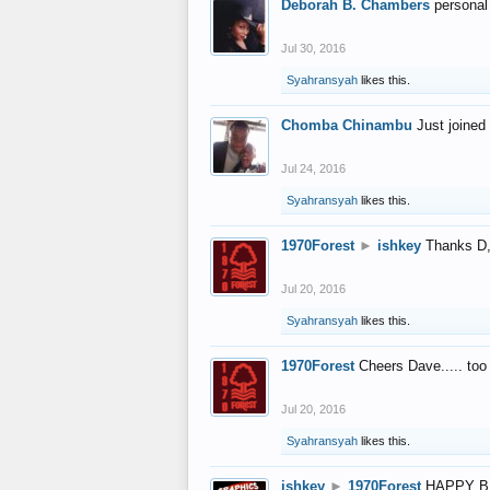
Deborah B. Chambers
personal
Jul 30, 2016
Syahransyah
likes this.
Chomba Chinambu
Just joined 
Jul 24, 2016
Syahransyah
likes this.
1970Forest
►
ishkey
Thanks D, 
Jul 20, 2016
Syahransyah
likes this.
1970Forest
Cheers Dave..... to
Jul 20, 2016
Syahransyah
likes this.
ishkey
►
1970Forest
HAPPY B