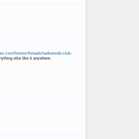
ates.com/forums/threads/taekwondo-club-
anything else like it anywhere.