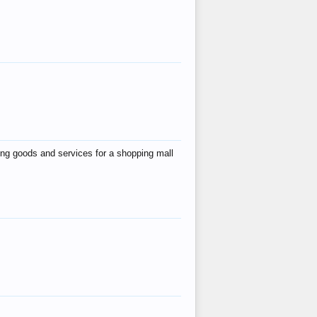
ing goods and services for a shopping mall