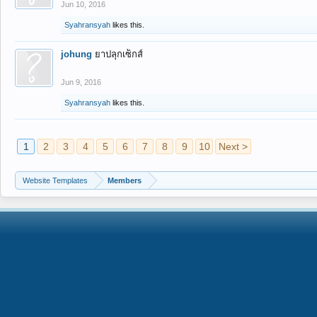
Jun 10, 2016
Syahransyah
likes this.
johung
ยาปลุกเซ็กส์
Jun 9, 2016
Syahransyah
likes this.
1
2
3
4
5
6
7
8
9
10
Next >
Website Templates
Members