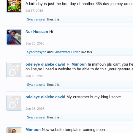
A birthday is just the first day of another 365-day journey arou
Jul 17, 2016
Syahransyah
likes this.
Nur Hossain
Hi
Jun 28, 2016
Syahransyah
and
Ghostwriter Preise
like this.
odeleye olaleke david
►
Mimoun
hi mimoun pls cant you he
on line,so i need a website to be able to do this ,your gesture
Jun 16, 2016
Syahransyah
likes this.
odeleye olaleke david
My customer is my king i serve
Jun 16, 2016
Syahransyah
likes this.
Mimoun
New website templates coming soon...