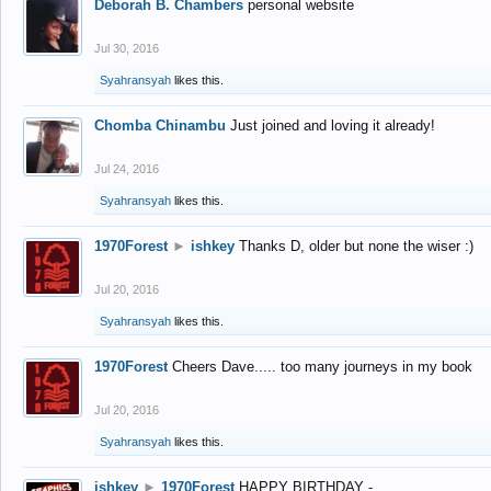
Deborah B. Chambers
personal website
Jul 30, 2016
Syahransyah
likes this.
Chomba Chinambu
Just joined and loving it already!
Jul 24, 2016
Syahransyah
likes this.
1970Forest
►
ishkey
Thanks D, older but none the wiser :)
Jul 20, 2016
Syahransyah
likes this.
1970Forest
Cheers Dave..... too many journeys in my book
Jul 20, 2016
Syahransyah
likes this.
ishkey
►
1970Forest
HAPPY BIRTHDAY -