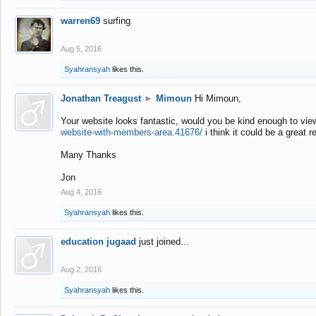
warren69
surfing
Aug 5, 2016
Syahransyah
likes this.
Jonathan Treagust
►
Mimoun
Hi Mimoun,
Your website looks fantastic, would you be kind enough to vie
website-with-members-area.41676/
i think it could be a great r
Many Thanks
Jon
Aug 4, 2016
Syahransyah
likes this.
education jugaad
just joined...
Aug 2, 2016
Syahransyah
likes this.