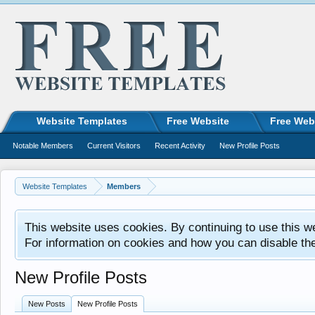
Website Templates
Free Website
Free Web
Notable Members
Current Visitors
Recent Activity
New Profile Posts
Website Templates
Members
This website uses cookies. By continuing to use this w
For information on cookies and how you can disable th
New Profile Posts
New Posts
New Profile Posts