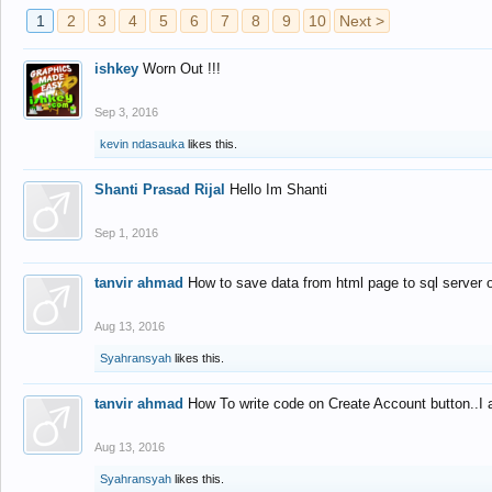
1
2
3
4
5
6
7
8
9
10
Next >
ishkey
Worn Out !!!
Sep 3, 2016
kevin ndasauka
likes this.
Shanti Prasad Rijal
Hello Im Shanti
Sep 1, 2016
tanvir ahmad
How to save data from html page to sql server
Aug 13, 2016
Syahransyah
likes this.
tanvir ahmad
How To write code on Create Account button..I 
Aug 13, 2016
Syahransyah
likes this.