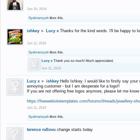
Jun 16, 2016
Syahransyah
likes this.
ishkey
►
Lucy x
Thanks for the kind words. I'll be happy to 
Jun 11, 2016
Syahransyah
likes this.
Lucy x
Thank you so much! Much appreciated.
Jun 11, 2016
Lucy x
►
ishkey
Hello Ishkey. I would like to firstly say your
annoying customer - but I am desperate for a logo!!
If you are not offering free logos anymore, please let me know
https://freewebsitetemplates.com/forums/threads/jewellery-sh
Jun 11, 2016
Syahransyah
likes this.
terence ndlovu
change starts today