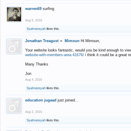
warren69
surfing
Aug 5, 2016
Syahransyah
likes this.
Jonathan Treagust
►
Mimoun
Hi Mimoun,
Your website looks fantastic, would you be kind enough to vie
website-with-members-area.41676/
i think it could be a great r
Many Thanks
Jon
Aug 4, 2016
Syahransyah
likes this.
education jugaad
just joined...
Aug 2, 2016
Syahransyah
likes this.