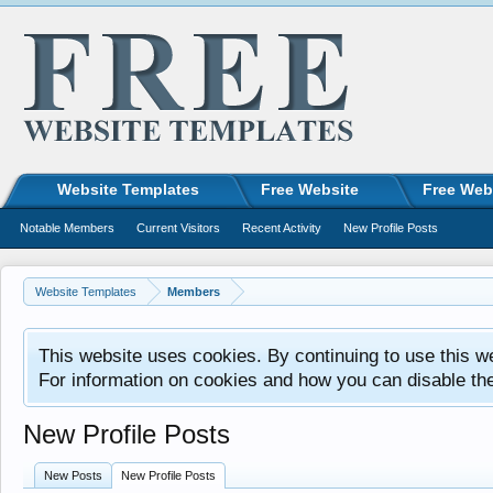
Website Templates
Free Website
Free Web
Notable Members
Current Visitors
Recent Activity
New Profile Posts
Website Templates
Members
This website uses cookies. By continuing to use this w
For information on cookies and how you can disable th
New Profile Posts
New Posts
New Profile Posts