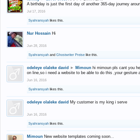
A birthday is just the first day of another 365-day journey arou
Jul 17, 2016
Syahransyah
likes this.
Nur Hossain
Hi
Jun 28, 2016
Syahransyah
and
Ghostwriter Preise
like this.
odeleye olaleke david
►
Mimoun
hi mimoun pls cant you he
on line,so i need a website to be able to do this ,your gesture
Jun 16, 2016
Syahransyah
likes this.
odeleye olaleke david
My customer is my king i serve
Jun 16, 2016
Syahransyah
likes this.
Mimoun
New website templates coming soon...