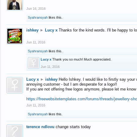
Jun 16, 2016
Syahransyah
likes this.
ishkey
►
Lucy x
Thanks for the kind words. I'll be happy to 
Jun 11, 2016
Syahransyah
likes this.
Lucy x
Thank you so much! Much appreciated.
Jun 11, 2016
Lucy x
►
ishkey
Hello Ishkey. I would like to firstly say your
annoying customer - but I am desperate for a logo!!
If you are not offering free logos anymore, please let me know
https://freewebsitetemplates.com/forums/threads/jewellery-sh
Jun 11, 2016
Syahransyah
likes this.
terence ndlovu
change starts today