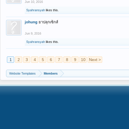
Jun 10, 2016
Syahransyah
likes this.
johung
ยาปลุกเซ็กส์
Jun 9, 2016
Syahransyah
likes this.
1
2
3
4
5
6
7
8
9
10
Next >
Website Templates
Members