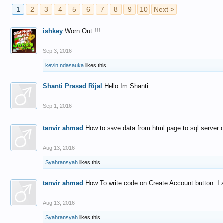
1
2
3
4
5
6
7
8
9
10
Next >
ishkey
Worn Out !!!
Sep 3, 2016
kevin ndasauka
likes this.
Shanti Prasad Rijal
Hello Im Shanti
Sep 1, 2016
tanvir ahmad
How to save data from html page to sql server
Aug 13, 2016
Syahransyah
likes this.
tanvir ahmad
How To write code on Create Account button..I 
Aug 13, 2016
Syahransyah
likes this.