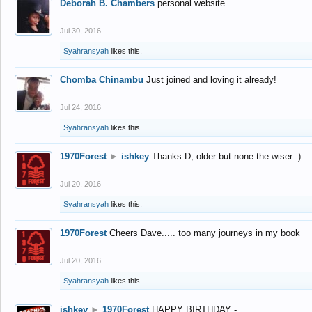
Deborah B. Chambers
personal website
Jul 30, 2016
Syahransyah
likes this.
Chomba Chinambu
Just joined and loving it already!
Jul 24, 2016
Syahransyah
likes this.
1970Forest
►
ishkey
Thanks D, older but none the wiser :)
Jul 20, 2016
Syahransyah
likes this.
1970Forest
Cheers Dave..... too many journeys in my book
Jul 20, 2016
Syahransyah
likes this.
ishkey
►
1970Forest
HAPPY BIRTHDAY -