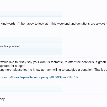
 kind words. I'll be happy to look at it this weekend and donations are alway
Much appreciated.
 would like to firstly say your work is fantastic, to offer free service's is gr
perate for a logo!!
os anymore, please let me know as I am willing to pay/give a donation! Thank 
m/forums/threads/jewellery-shop-logo.40899/#post-116759
oday