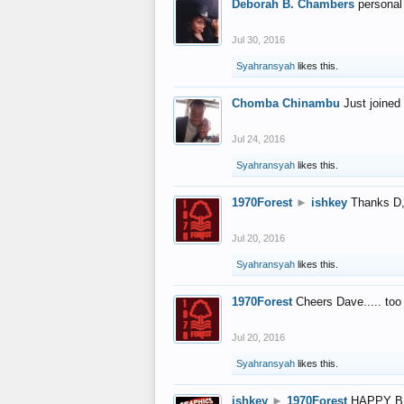
Deborah B. Chambers
personal
Jul 30, 2016
Syahransyah
likes this.
Chomba Chinambu
Just joined 
Jul 24, 2016
Syahransyah
likes this.
1970Forest
►
ishkey
Thanks D, 
Jul 20, 2016
Syahransyah
likes this.
1970Forest
Cheers Dave..... to
Jul 20, 2016
Syahransyah
likes this.
ishkey
►
1970Forest
HAPPY B