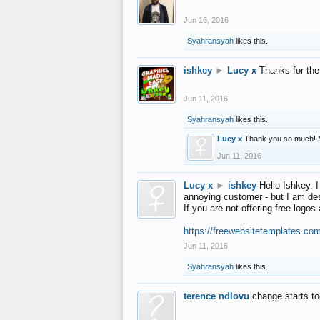
Jun 16, 2016
Syahransyah
likes this.
ishkey
►
Lucy x
Thanks for the
Jun 11, 2016
Syahransyah
likes this.
Lucy x
Thank you so much! 
Jun 11, 2016
Lucy x
►
ishkey
Hello Ishkey. I
annoying customer - but I am des
If you are not offering free log
https://freewebsitetemplates.co
Jun 11, 2016
Syahransyah
likes this.
terence ndlovu
change starts t