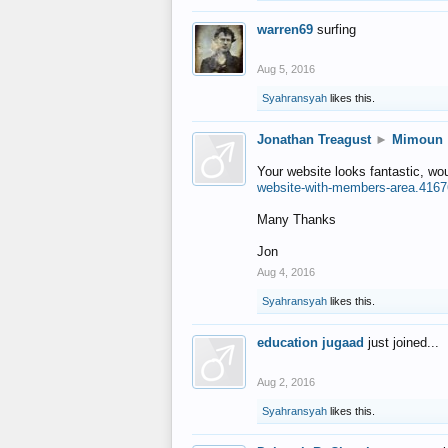
warren69
surfing
Aug 5, 2016
Syahransyah
likes this.
Jonathan Treagust
►
Mimoun
Your website looks fantastic, wo
website-with-members-area.4167
Many Thanks
Jon
Aug 4, 2016
Syahransyah
likes this.
education jugaad
just joined...
Aug 2, 2016
Syahransyah
likes this.