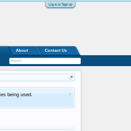
Log in or Sign up
About
Contact Us
ies being used.