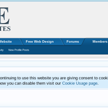
Website
Free Web Design
Forums
Members
vity
New Profile Posts
ntinuing to use this website you are giving consent to cook
how you can disable them visit our
Cookie Usage page
.