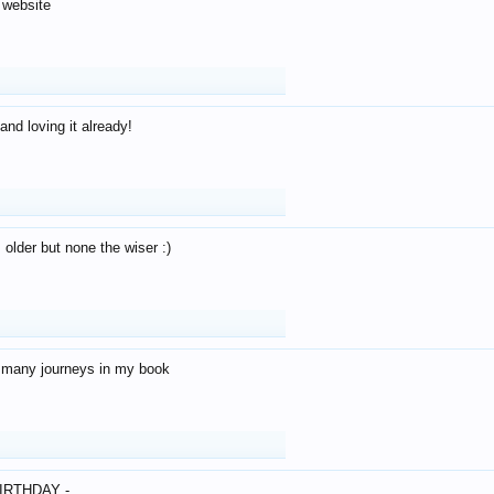
 website
and loving it already!
older but none the wiser :)
o many journeys in my book
IRTHDAY -