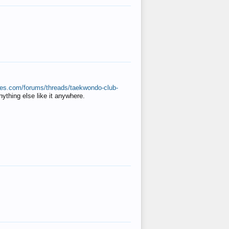
ates.com/forums/threads/taekwondo-club-
anything else like it anywhere.