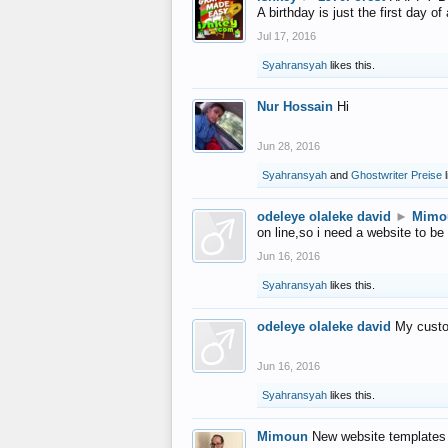
A birthday is just the first day o
Jul 17, 2016
Syahransyah
likes this.
Nur Hossain
Hi
Jun 28, 2016
Syahransyah
and
Ghostwriter Preise
l
odeleye olaleke david
►
Mimo
on line,so i need a website to be
Jun 16, 2016
Syahransyah
likes this.
odeleye olaleke david
My custo
Jun 16, 2016
Syahransyah
likes this.
Mimoun
New website templates