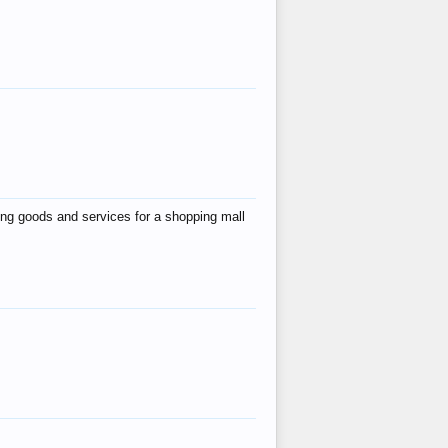
ing goods and services for a shopping mall