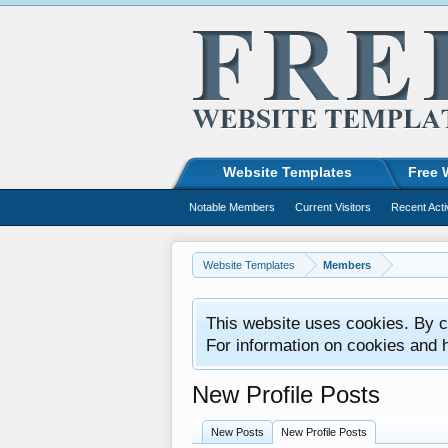
Website Templates
Free 
Notable Members
Current Visitors
Recent Acti
Website Templates
Members
This website uses cookies. By co
For information on cookies and 
New Profile Posts
New Posts
New Profile Posts