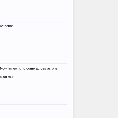
s welcome.
eat! Now I'm going to come across as one
you so much.