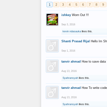
1
2
3
4
5
6
7
8
9
ishkey
Worn Out !!!
Sep 3, 2016
kevin ndasauka
likes this.
Shanti Prasad Rijal
Hello Im Sh
Sep 1, 2016
tanvir ahmad
How to save data 
Aug 13, 2016
Syahransyah
likes this.
tanvir ahmad
How To write code
Aug 13, 2016
Syahransyah
likes this.