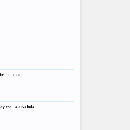
der template
ry well..please help