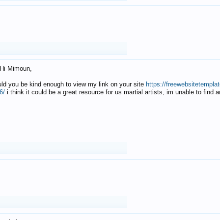
Hi Mimoun,
uld you be kind enough to view my link on your site
https://freewebsitetempl
6/
i think it could be a great resource for us martial artists, im unable to find 