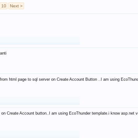
10
Next >
anti
from html page to sql server on Create Account Button ..I am using EcoThun
 on Create Account button..I am using EcoThunder template.i know asp.net ve