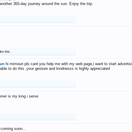
f another 365-day journey around the sun. Enjoy the trip.
ike this.
un
hi mimoun pls cant you help me with my web page,i want to start advertis
 able to do this ,your gesture and kindnesss is highly appreciated
mer is my king i serve
 coming soon...