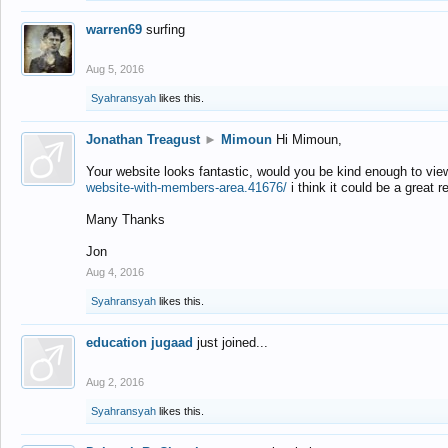
warren69
surfing
Aug 5, 2016
Syahransyah
likes this.
Jonathan Treagust
►
Mimoun
Hi Mimoun,
Your website looks fantastic, would you be kind enough to vie
website-with-members-area.41676/
i think it could be a great r
Many Thanks
Jon
Aug 4, 2016
Syahransyah
likes this.
education jugaad
just joined...
Aug 2, 2016
Syahransyah
likes this.