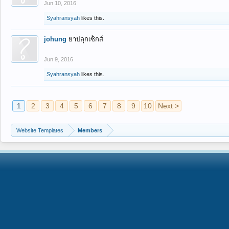
Jun 10, 2016
Syahransyah
likes this.
johung
ยาปลุกเซ็กส์
Jun 9, 2016
Syahransyah
likes this.
1
2
3
4
5
6
7
8
9
10
Next >
Website Templates
Members