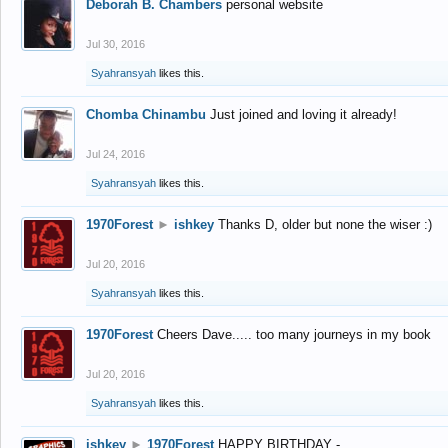
Deborah B. Chambers
personal website
Jul 30, 2016
Syahransyah
likes this.
Chomba Chinambu
Just joined and loving it already!
Jul 24, 2016
Syahransyah
likes this.
1970Forest
►
ishkey
Thanks D, older but none the wiser :)
Jul 20, 2016
Syahransyah
likes this.
1970Forest
Cheers Dave..... too many journeys in my book
Jul 20, 2016
Syahransyah
likes this.
ishkey
►
1970Forest
HAPPY BIRTHDAY -