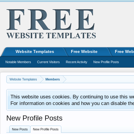
Website Templates
Free Website
Free Web
Notable Members
Current Visitors
Recent Activity
New Profile Posts
Website Templates
Members
This website uses cookies. By continuing to use this w
For information on cookies and how you can disable th
New Profile Posts
New Posts
New Profile Posts