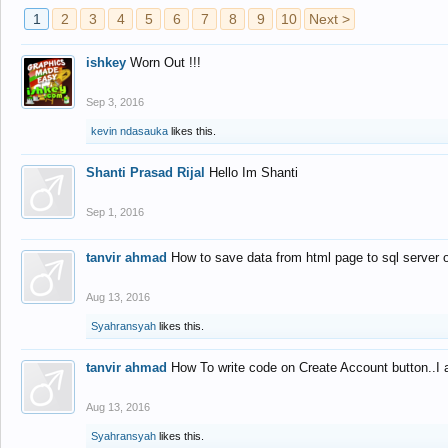
1
2
3
4
5
6
7
8
9
10
Next >
ishkey
Worn Out !!!
Sep 3, 2016
kevin ndasauka
likes this.
Shanti Prasad Rijal
Hello Im Shanti
Sep 1, 2016
tanvir ahmad
How to save data from html page to sql server
Aug 13, 2016
Syahransyah
likes this.
tanvir ahmad
How To write code on Create Account button..I 
Aug 13, 2016
Syahransyah
likes this.