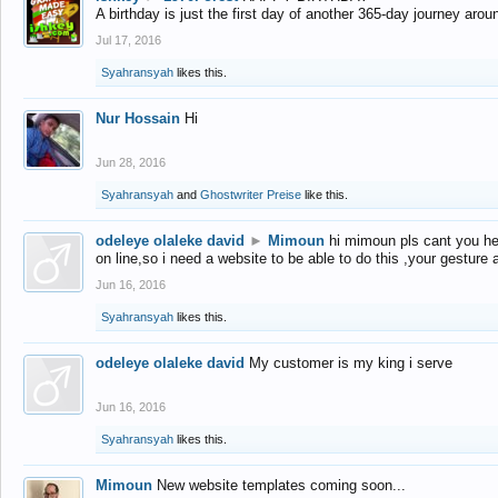
A birthday is just the first day of another 365-day journey arou
Jul 17, 2016
Syahransyah
likes this.
Nur Hossain
Hi
Jun 28, 2016
Syahransyah
and
Ghostwriter Preise
like this.
odeleye olaleke david
►
Mimoun
hi mimoun pls cant you he
on line,so i need a website to be able to do this ,your gesture
Jun 16, 2016
Syahransyah
likes this.
odeleye olaleke david
My customer is my king i serve
Jun 16, 2016
Syahransyah
likes this.
Mimoun
New website templates coming soon...