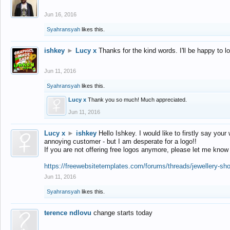
Jun 16, 2016
Syahransyah
likes this.
ishkey
►
Lucy x
Thanks for the kind words. I'll be happy to 
Jun 11, 2016
Syahransyah
likes this.
Lucy x
Thank you so much! Much appreciated.
Jun 11, 2016
Lucy x
►
ishkey
Hello Ishkey. I would like to firstly say your
annoying customer - but I am desperate for a logo!!
If you are not offering free logos anymore, please let me know
https://freewebsitetemplates.com/forums/threads/jewellery-sh
Jun 11, 2016
Syahransyah
likes this.
terence ndlovu
change starts today