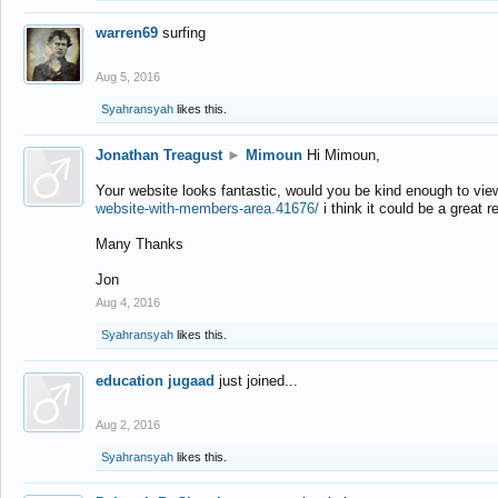
warren69
surfing
Aug 5, 2016
Syahransyah
likes this.
Jonathan Treagust
►
Mimoun
Hi Mimoun,
Your website looks fantastic, would you be kind enough to vie
website-with-members-area.41676/
i think it could be a great r
Many Thanks
Jon
Aug 4, 2016
Syahransyah
likes this.
education jugaad
just joined...
Aug 2, 2016
Syahransyah
likes this.