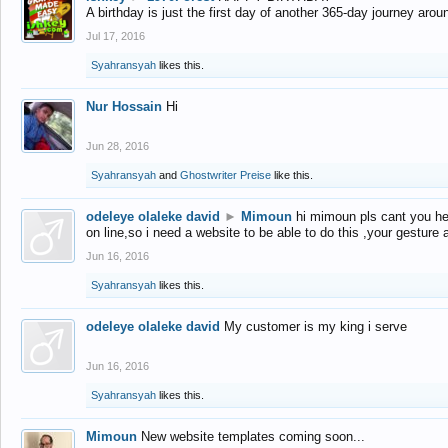
A birthday is just the first day of another 365-day journey arou
Jul 17, 2016
Syahransyah
likes this.
Nur Hossain
Hi
Jun 28, 2016
Syahransyah
and
Ghostwriter Preise
like this.
odeleye olaleke david
►
Mimoun
hi mimoun pls cant you he
on line,so i need a website to be able to do this ,your gesture
Jun 16, 2016
Syahransyah
likes this.
odeleye olaleke david
My customer is my king i serve
Jun 16, 2016
Syahransyah
likes this.
Mimoun
New website templates coming soon...