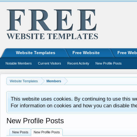
Website Templates
Free Website
Free Web
Notable Members
Current Visitors
Recent Activity
New Profile Posts
Website Templates
Members
This website uses cookies. By continuing to use this w
For information on cookies and how you can disable th
New Profile Posts
New Posts
New Profile Posts