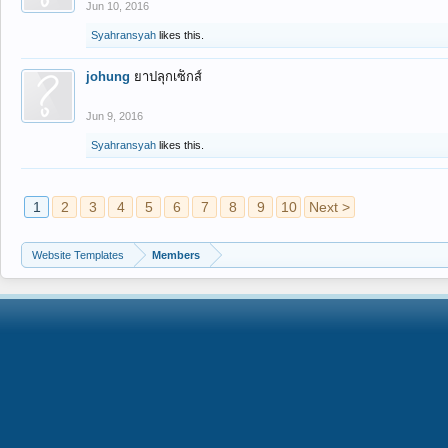
Jun 10, 2016
Syahransyah
likes this.
johung
ยาปลุกเซ็กส์
Jun 9, 2016
Syahransyah
likes this.
1
2
3
4
5
6
7
8
9
10
Next >
Website Templates
Members