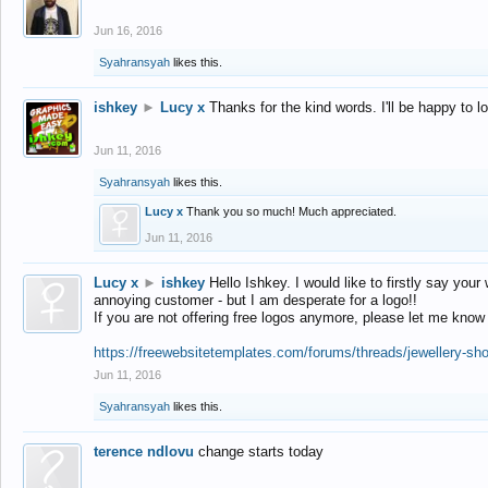
Jun 16, 2016
Syahransyah
likes this.
ishkey
►
Lucy x
Thanks for the kind words. I'll be happy to 
Jun 11, 2016
Syahransyah
likes this.
Lucy x
Thank you so much! Much appreciated.
Jun 11, 2016
Lucy x
►
ishkey
Hello Ishkey. I would like to firstly say your
annoying customer - but I am desperate for a logo!!
If you are not offering free logos anymore, please let me know
https://freewebsitetemplates.com/forums/threads/jewellery-sh
Jun 11, 2016
Syahransyah
likes this.
terence ndlovu
change starts today