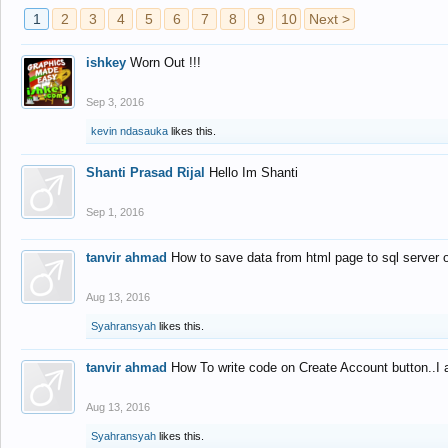
1
2
3
4
5
6
7
8
9
10
Next >
ishkey
Worn Out !!!
Sep 3, 2016
kevin ndasauka
likes this.
Shanti Prasad Rijal
Hello Im Shanti
Sep 1, 2016
tanvir ahmad
How to save data from html page to sql server
Aug 13, 2016
Syahransyah
likes this.
tanvir ahmad
How To write code on Create Account button..I 
Aug 13, 2016
Syahransyah
likes this.