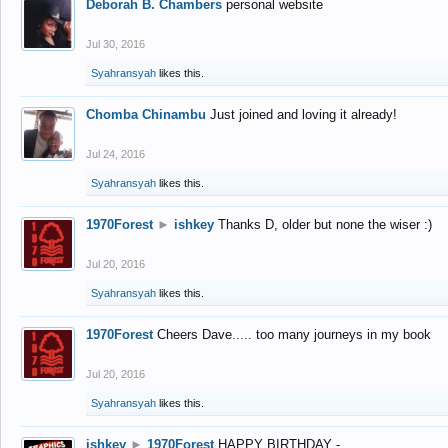
Deborah B. Chambers
personal website
Jul 30, 2016
Syahransyah
likes this.
Chomba Chinambu
Just joined and loving it already!
Jul 24, 2016
Syahransyah
likes this.
1970Forest
►
ishkey
Thanks D, older but none the wiser :)
Jul 20, 2016
Syahransyah
likes this.
1970Forest
Cheers Dave..... too many journeys in my book
Jul 20, 2016
Syahransyah
likes this.
ishkey
►
1970Forest
HAPPY BIRTHDAY -