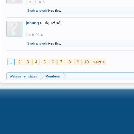
Jun 10, 2016
Syahransyah
likes this.
johung
ยาปลุกเซ็กส์
Jun 9, 2016
Syahransyah
likes this.
1
2
3
4
5
6
7
8
9
10
Next >
Website Templates
Members