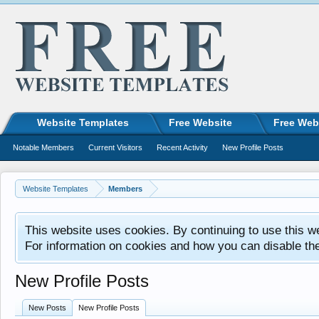
Website Templates
Free Website
Free Web
Notable Members
Current Visitors
Recent Activity
New Profile Posts
Website Templates
Members
This website uses cookies. By continuing to use this w
For information on cookies and how you can disable th
New Profile Posts
New Posts
New Profile Posts