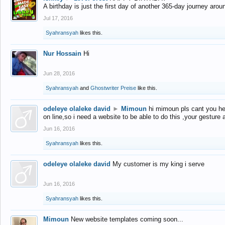
A birthday is just the first day of another 365-day journey arou
Jul 17, 2016
Syahransyah
likes this.
Nur Hossain
Hi
Jun 28, 2016
Syahransyah
and
Ghostwriter Preise
like this.
odeleye olaleke david
►
Mimoun
hi mimoun pls cant you he
on line,so i need a website to be able to do this ,your gesture
Jun 16, 2016
Syahransyah
likes this.
odeleye olaleke david
My customer is my king i serve
Jun 16, 2016
Syahransyah
likes this.
Mimoun
New website templates coming soon...