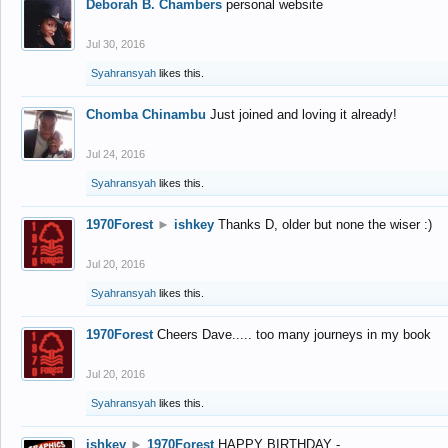
Deborah B. Chambers
personal website
Jul 30, 2016
Syahransyah
likes this.
Chomba Chinambu
Just joined and loving it already!
Jul 24, 2016
Syahransyah
likes this.
1970Forest
►
ishkey
Thanks D, older but none the wiser :)
Jul 20, 2016
Syahransyah
likes this.
1970Forest
Cheers Dave..... too many journeys in my book
Jul 20, 2016
Syahransyah
likes this.
ishkey
►
1970Forest
HAPPY BIRTHDAY -