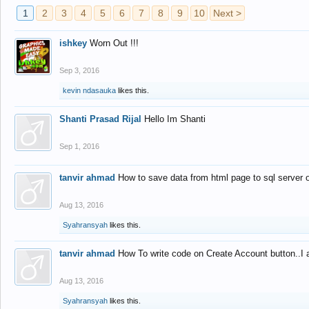
1
2
3
4
5
6
7
8
9
10
Next >
ishkey
Worn Out !!!
Sep 3, 2016
kevin ndasauka
likes this.
Shanti Prasad Rijal
Hello Im Shanti
Sep 1, 2016
tanvir ahmad
How to save data from html page to sql server
Aug 13, 2016
Syahransyah
likes this.
tanvir ahmad
How To write code on Create Account button..I 
Aug 13, 2016
Syahransyah
likes this.