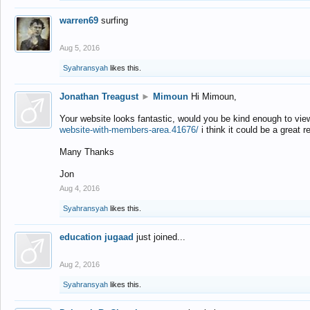
warren69
surfing
Aug 5, 2016
Syahransyah
likes this.
Jonathan Treagust
►
Mimoun
Hi Mimoun,
Your website looks fantastic, would you be kind enough to vie
website-with-members-area.41676/
i think it could be a great r
Many Thanks
Jon
Aug 4, 2016
Syahransyah
likes this.
education jugaad
just joined...
Aug 2, 2016
Syahransyah
likes this.