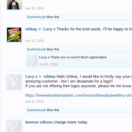
Jun 16, 2016
Syahransyah
likes this.
ishkey
►
Lucy x
Thanks for the kind words. I'll be happy to 
Jun 11, 2016
Syahransyah
likes this.
Lucy x
Thank you so much! Much appreciated.
Jun 11, 2016
Lucy x
►
ishkey
Hello Ishkey. I would like to firstly say your
annoying customer - but I am desperate for a logo!!
If you are not offering free logos anymore, please let me know
https://freewebsitetemplates.com/forums/threads/jewellery-sh
Jun 11, 2016
Syahransyah
likes this.
terence ndlovu
change starts today