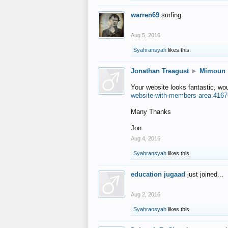
warren69
surfing
Aug 5, 2016
Syahransyah
likes this.
Jonathan Treagust
►
Mimoun
Your website looks fantastic, wo
website-with-members-area.4167
Many Thanks
Jon
Aug 4, 2016
Syahransyah
likes this.
education jugaad
just joined...
Aug 2, 2016
Syahransyah
likes this.