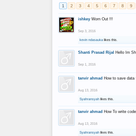
1
2
3
4
5
6
7
8
9
ishkey
Worn Out !!!
Sep 3, 2016
kevin ndasauka
likes this.
Shanti Prasad Rijal
Hello Im Sh
Sep 1, 2016
tanvir ahmad
How to save data 
Aug 13, 2016
Syahransyah
likes this.
tanvir ahmad
How To write code
Aug 13, 2016
Syahransyah
likes this.