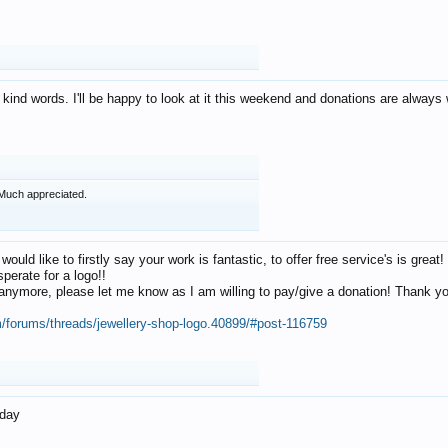
 kind words. I'll be happy to look at it this weekend and donations are alway
Much appreciated.
 would like to firstly say your work is fantastic, to offer free service's is gr
perate for a logo!!
os anymore, please let me know as I am willing to pay/give a donation! Thank 
m/forums/threads/jewellery-shop-logo.40899/#post-116759
oday