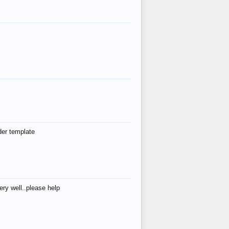
der template
ry well..please help