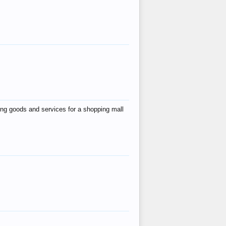
ing goods and services for a shopping mall