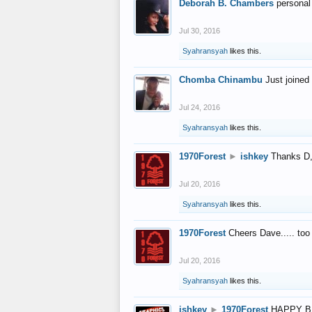
Deborah B. Chambers
personal
Jul 30, 2016
Syahransyah
likes this.
Chomba Chinambu
Just joined 
Jul 24, 2016
Syahransyah
likes this.
1970Forest
►
ishkey
Thanks D, 
Jul 20, 2016
Syahransyah
likes this.
1970Forest
Cheers Dave..... to
Jul 20, 2016
Syahransyah
likes this.
ishkey
►
1970Forest
HAPPY B