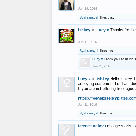
Jun 16, 2016
Syahransyah
likes this.
ishkey
►
Lucy x
Thanks for the
Jun 11, 2016
Syahransyah
likes this.
Lucy x
Thank you so much! 
Jun 11, 2016
Lucy x
►
ishkey
Hello Ishkey. I
annoying customer - but I am des
If you are not offering free log
https://freewebsitetemplates.co
Jun 11, 2016
Syahransyah
likes this.
terence ndlovu
change starts t