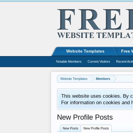
Website Templates
Free 
Notable Members
Current Visitors
Recent Acti
Website Templates
Members
This website uses cookies. By co
For information on cookies and 
New Profile Posts
New Posts
New Profile Posts