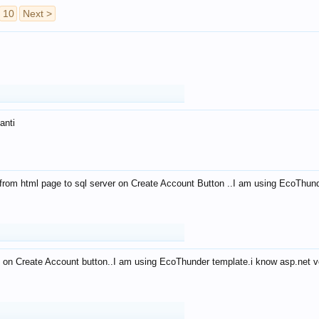
10
Next >
anti
from html page to sql server on Create Account Button ..I am using EcoThun
 on Create Account button..I am using EcoThunder template.i know asp.net ve