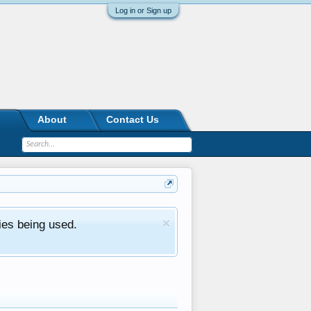
Log in or Sign up
About
Contact Us
ies being used.