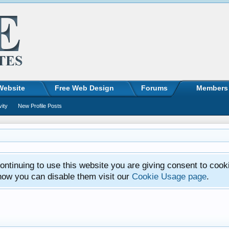
Website
Free Web Design
Forums
Members
vity
New Profile Posts
ntinuing to use this website you are giving consent to cook
how you can disable them visit our
Cookie Usage page
.