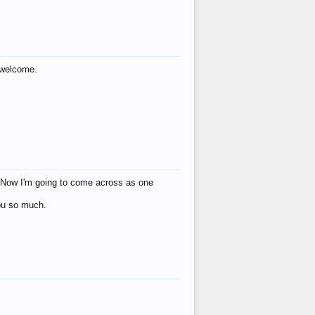
s welcome.
eat! Now I'm going to come across as one
you so much.