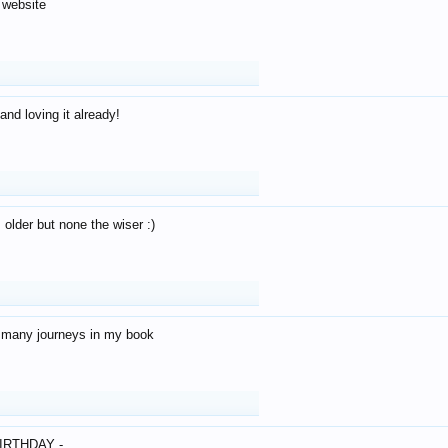
 website
and loving it already!
older but none the wiser :)
o many journeys in my book
IRTHDAY -