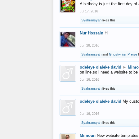
A birthday is just the first day o
Jul 17, 2016
Syahransyah
likes this.
Nur Hossain
Hi
Jun 28, 2016
Syahransyah
and
Ghostwriter Preise
l
odeleye olaleke david
►
Mimo
on line,so i need a website to be
Jun 16, 2016
Syahransyah
likes this.
odeleye olaleke david
My custo
Jun 16, 2016
Syahransyah
likes this.
Mimoun
New website templates