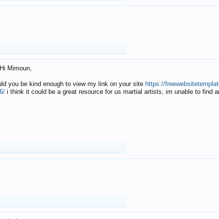
Hi Mimoun,
uld you be kind enough to view my link on your site
https://freewebsitetempl
6/
i think it could be a great resource for us martial artists, im unable to find 