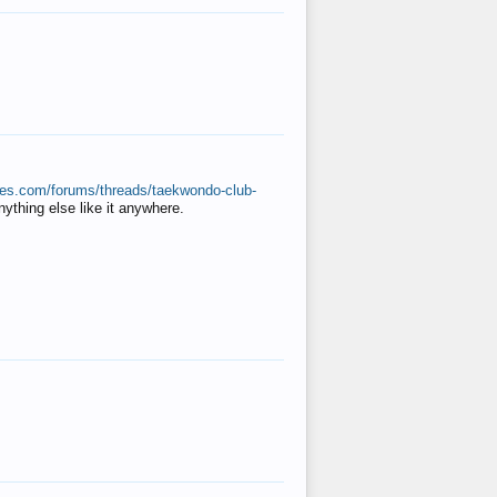
ates.com/forums/threads/taekwondo-club-
anything else like it anywhere.