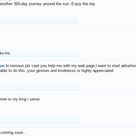
f another 365-day journey around the sun. Enjoy the trip.
ike this.
un
hi mimoun pls cant you help me with my web page,i want to start advertis
 able to do this ,your gesture and kindnesss is highly appreciated
mer is my king i serve
 coming soon...