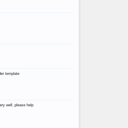
der template
ry well..please help