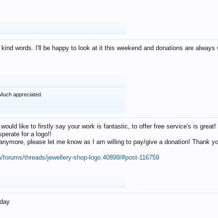
 kind words. I'll be happy to look at it this weekend and donations are alway
Much appreciated.
 would like to firstly say your work is fantastic, to offer free service's is gr
perate for a logo!!
os anymore, please let me know as I am willing to pay/give a donation! Thank 
m/forums/threads/jewellery-shop-logo.40899/#post-116759
oday