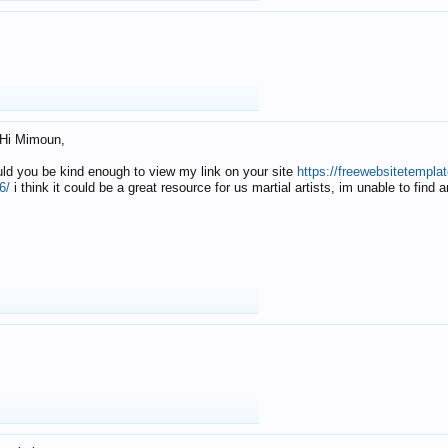
Hi Mimoun,
uld you be kind enough to view my link on your site
https://freewebsitetempl
6/
i think it could be a great resource for us martial artists, im unable to find 