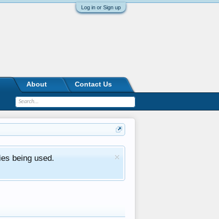
Log in or Sign up
About
Contact Us
ies being used.