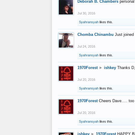
Deborah B. Chambers
personal
Jul 30, 2016
Syahransyah
likes this.
Chomba Chinambu
Just joined 
Jul 24, 2016
Syahransyah
likes this.
1970Forest
►
ishkey
Thanks D, 
Jul 20, 2016
Syahransyah
likes this.
1970Forest
Cheers Dave..... to
Jul 20, 2016
Syahransyah
likes this.
ishkey
►
1970Forest
HAPPY B