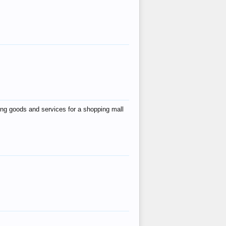
ing goods and services for a shopping mall