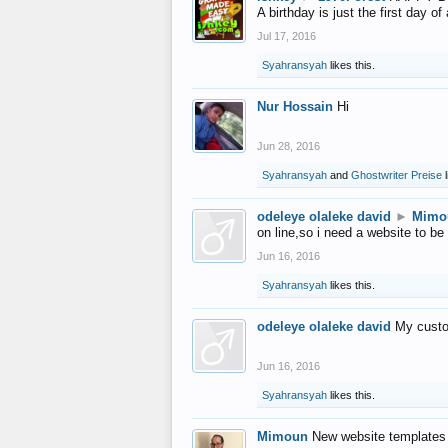
A birthday is just the first day o
Jul 17, 2016
Syahransyah
likes this.
Nur Hossain
Hi
Jun 28, 2016
Syahransyah
and
Ghostwriter Preise
l
odeleye olaleke david
►
Mimo
on line,so i need a website to be
Jun 16, 2016
Syahransyah
likes this.
odeleye olaleke david
My custo
Jun 16, 2016
Syahransyah
likes this.
Mimoun
New website templates