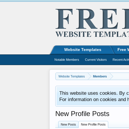
Website Templates
Free 
Notable Members
Current Visitors
Recent Acti
Website Templates
Members
This website uses cookies. By co
For information on cookies and 
New Profile Posts
New Posts
New Profile Posts