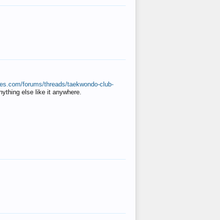
ates.com/forums/threads/taekwondo-club-
anything else like it anywhere.