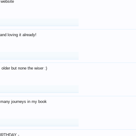
 website
and loving it already!
older but none the wiser :)
o many journeys in my book
IRTHDAY -