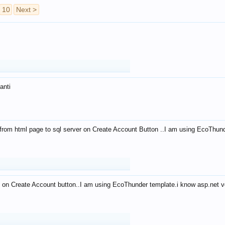
10
Next >
anti
from html page to sql server on Create Account Button ..I am using EcoThun
 on Create Account button..I am using EcoThunder template.i know asp.net ve