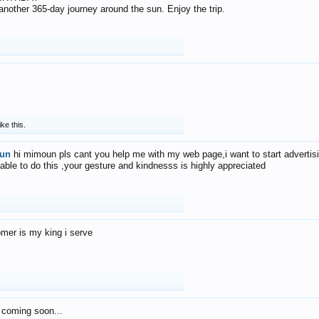
f another 365-day journey around the sun. Enjoy the trip.
ike this.
un
hi mimoun pls cant you help me with my web page,i want to start advertis
 able to do this ,your gesture and kindnesss is highly appreciated
mer is my king i serve
 coming soon...