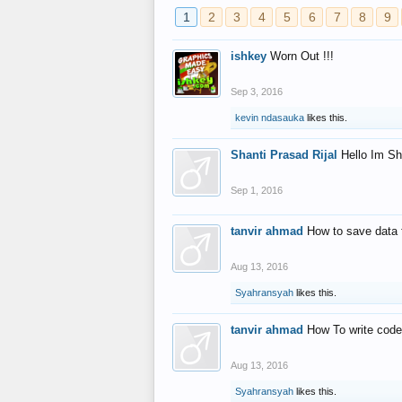
1
2
3
4
5
6
7
8
9
ishkey
Worn Out !!!
Sep 3, 2016
kevin ndasauka
likes this.
Shanti Prasad Rijal
Hello Im Sh
Sep 1, 2016
tanvir ahmad
How to save data 
Aug 13, 2016
Syahransyah
likes this.
tanvir ahmad
How To write code
Aug 13, 2016
Syahransyah
likes this.