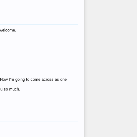
s welcome.
eat! Now I'm going to come across as one
you so much.