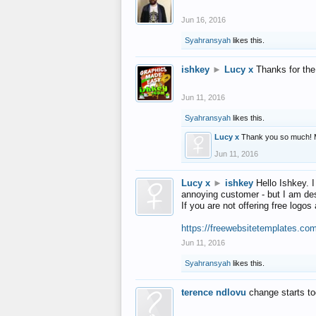
Jun 16, 2016
Syahransyah
likes this.
ishkey
►
Lucy x
Thanks for the
Jun 11, 2016
Syahransyah
likes this.
Lucy x
Thank you so much! 
Jun 11, 2016
Lucy x
►
ishkey
Hello Ishkey. I
annoying customer - but I am des
If you are not offering free log
https://freewebsitetemplates.co
Jun 11, 2016
Syahransyah
likes this.
terence ndlovu
change starts t