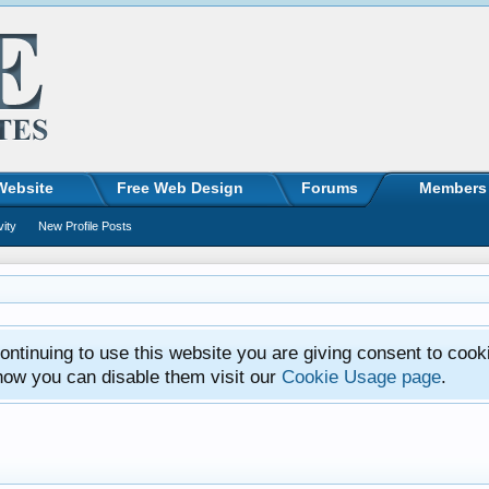
Website
Free Web Design
Forums
Members
vity
New Profile Posts
ntinuing to use this website you are giving consent to cook
how you can disable them visit our
Cookie Usage page
.