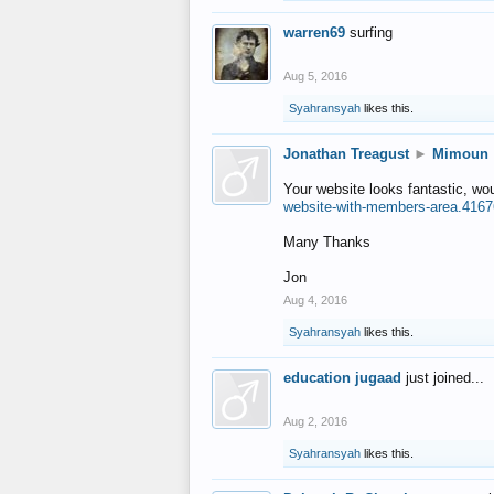
warren69
surfing
Aug 5, 2016
Syahransyah
likes this.
Jonathan Treagust
►
Mimoun
Your website looks fantastic, wo
website-with-members-area.4167
Many Thanks
Jon
Aug 4, 2016
Syahransyah
likes this.
education jugaad
just joined...
Aug 2, 2016
Syahransyah
likes this.