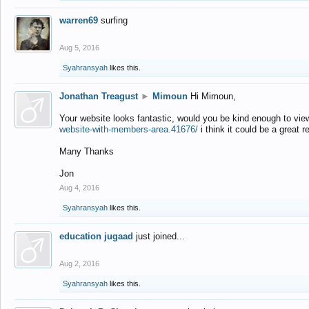
warren69
surfing
Aug 5, 2016
Syahransyah
likes this.
Jonathan Treagust
►
Mimoun
Hi Mimoun,
Your website looks fantastic, would you be kind enough to vie
website-with-members-area.41676/
i think it could be a great r
Many Thanks
Jon
Aug 4, 2016
Syahransyah
likes this.
education jugaad
just joined...
Aug 2, 2016
Syahransyah
likes this.