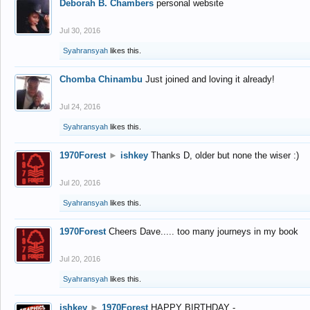
Deborah B. Chambers
personal website
Jul 30, 2016
Syahransyah
likes this.
Chomba Chinambu
Just joined and loving it already!
Jul 24, 2016
Syahransyah
likes this.
1970Forest
►
ishkey
Thanks D, older but none the wiser :)
Jul 20, 2016
Syahransyah
likes this.
1970Forest
Cheers Dave..... too many journeys in my book
Jul 20, 2016
Syahransyah
likes this.
ishkey
►
1970Forest
HAPPY BIRTHDAY -