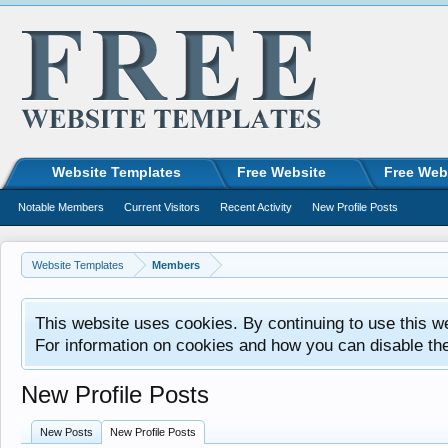
Website Templates
Free Website
Free Web
Notable Members
Current Visitors
Recent Activity
New Profile Posts
Website Templates
Members
This website uses cookies. By continuing to use this w
For information on cookies and how you can disable th
New Profile Posts
New Posts
New Profile Posts