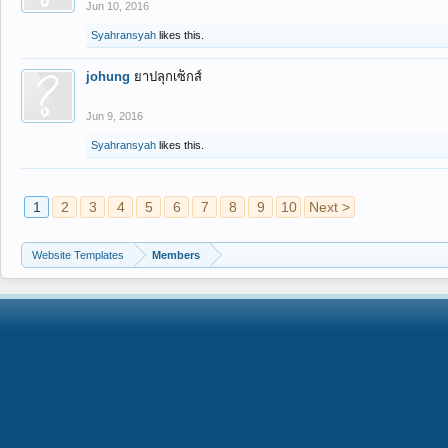
Jun 10, 2016
Syahransyah
likes this.
johung
ยาปลุกเซ็กส์
Jun 9, 2016
Syahransyah
likes this.
1
2
3
4
5
6
7
8
9
10
Next >
Website Templates
Members