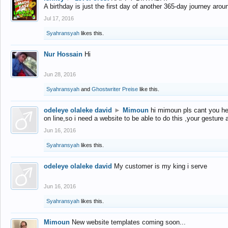
A birthday is just the first day of another 365-day journey arou
Jul 17, 2016
Syahransyah
likes this.
Nur Hossain
Hi
Jun 28, 2016
Syahransyah
and
Ghostwriter Preise
like this.
odeleye olaleke david
►
Mimoun
hi mimoun pls cant you he
on line,so i need a website to be able to do this ,your gesture
Jun 16, 2016
Syahransyah
likes this.
odeleye olaleke david
My customer is my king i serve
Jun 16, 2016
Syahransyah
likes this.
Mimoun
New website templates coming soon...