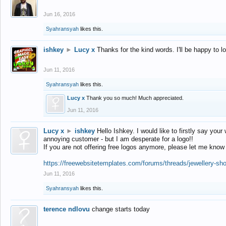
Jun 16, 2016
Syahransyah
likes this.
ishkey
►
Lucy x
Thanks for the kind words. I'll be happy to 
Jun 11, 2016
Syahransyah
likes this.
Lucy x
Thank you so much! Much appreciated.
Jun 11, 2016
Lucy x
►
ishkey
Hello Ishkey. I would like to firstly say your
annoying customer - but I am desperate for a logo!!
If you are not offering free logos anymore, please let me know
https://freewebsitetemplates.com/forums/threads/jewellery-sh
Jun 11, 2016
Syahransyah
likes this.
terence ndlovu
change starts today