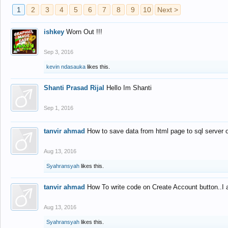
1
2
3
4
5
6
7
8
9
10
Next >
ishkey
Worn Out !!!
Sep 3, 2016
kevin ndasauka
likes this.
Shanti Prasad Rijal
Hello Im Shanti
Sep 1, 2016
tanvir ahmad
How to save data from html page to sql server
Aug 13, 2016
Syahransyah
likes this.
tanvir ahmad
How To write code on Create Account button..I 
Aug 13, 2016
Syahransyah
likes this.